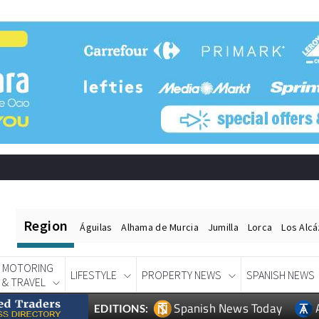
Region
Águilas
Alhama de Murcia
Jumilla
Lorca
Los Alc
MOTORING
LIFESTYLE
PROPERTY NEWS
SPANISH NEWS
& TRAVEL
Spanish News Today
EDITIONS: