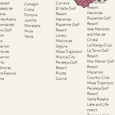
Alamo Golf
posol
Corvera
Cehegin
Resort
dado de
El Valle Golf
Cieza
Hacienda
ama
Resort
Fortuna
Riquelme Golf
nte Alamo
Hacienda
Jumilla
Resort
ienda del
Riquelme Golf
Moratalla
Islas Menores
mo Golf
Resort
Mula
and Mar de
ort
Lorqui
Yecla
Cristal
ca
Molina de
La Manga Club
arron
Segura
La Torre Golf
rto de
Mosa Trajectum
Resort
arron
Murcia City
Mar Menor Golf
rto
Peraleja Golf
Resort
breras
Resort
Mazarron
rra Espuna
Ricote
Country Club
ana
Sucina
Mosa Trajectum
Peraleja Golf
Resort
Santa Rosalia
Lake and Life
resort