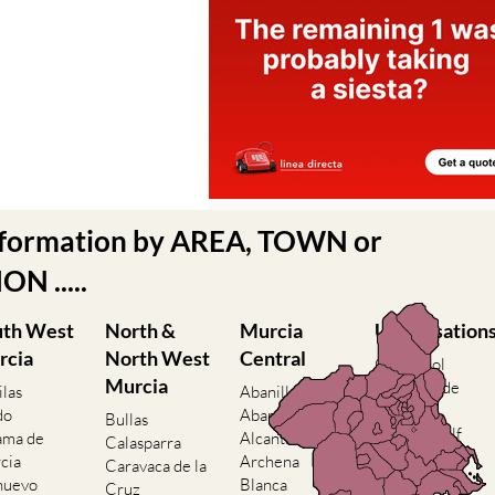
nformation by AREA, TOWN or
N .....
uth West
North &
Murcia
Urbanisation
rcia
North West
Central
Camposol
Murcia
Condado de
ilas
Abanilla
Alhama
do
Abaran
Bullas
El Valle Golf
ama de
Alcantarilla
Calasparra
Resort
cia
Archena
Caravaca de la
Hacienda del
nuevo
Blanca
Cruz