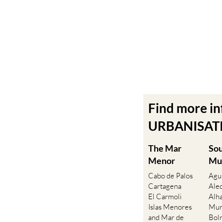
Find more i
URBANISATIO
The Mar
So
Menor
Mu
Cabo de Palos
Agu
Cartagena
Ale
El Carmoli
Alh
Islas Menores
Mur
and Mar de
Bol