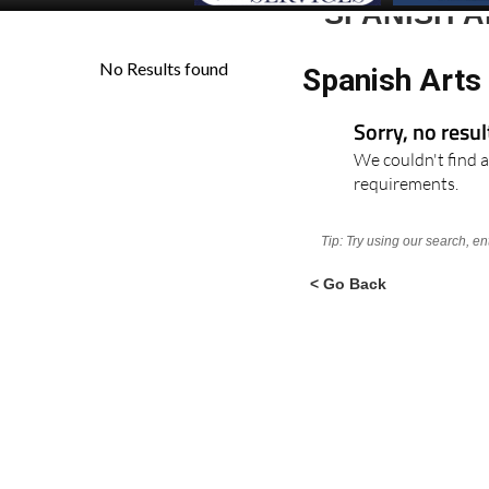
SPANISH 
Spanish Arts
Sorry, no resu
We couldn't find a
requirements.
Tip: Try using our search, e
< Go Back