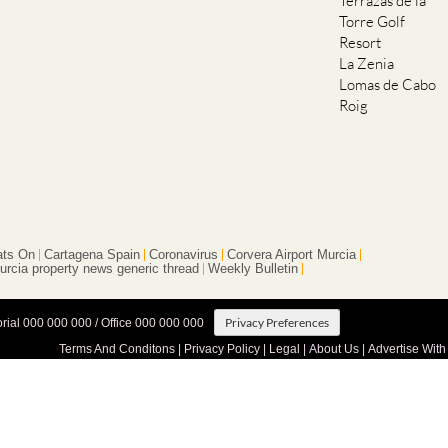
Terrazas de la
Torre Golf
Resort
La Zenia
Lomas de Cabo
Roig
ts On
Cartagena Spain
Coronavirus
Corvera Airport Murcia
urcia property news generic thread
Weekly Bulletin
Privacy Preferences
orial 000 000 000 / Office 000 000 000
Terms And Conditons
|
Privacy Policy
|
Legal
|
About Us
|
Advertise With