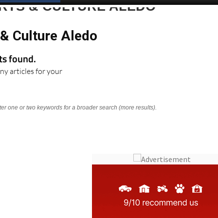
ARTS & CULTURE ALEDO
 & Culture Aledo
lts found.
ny articles for your
nter one or two keywords for a broader search (more results).