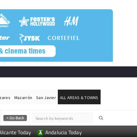
ázares
Mazarrón
San Javier
ALL AREAS & TOWNS
Alicante Today
Andalucia Today