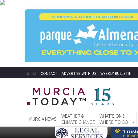
CONTACT
ADVERTISE WITH US
WEEKLY BULLETIN
WEATHER &
WHAT'S ON &
MURCIA NEWS
CLIMATE CHANGE
WHERE TO GO