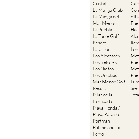
Cristal
Cam
La Manga Club
Con
La Manga del
Alh
Mar Menor
Fue
La Puebla
Hac
La Torre Golf
Ala
Resort
Res
La Union
Lor
Los Alcazares
Maz
Los Belones
Pue
Los Nietos
Maz
Los Urrutias
Pue
Mar Menor Golf
Lum
Resort
Sie
Pilar de la
Tot
Horadada
Playa Honda /
Playa Paraiso
Portman
Roldan and Lo
Ferro