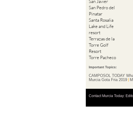
San Javier
San Pedro del
Pinatar
Santa Rosalia
Lake and Life
resort
Terrazas de la
Torre Golf
Resort
Torre Pacheco
Important Topics:
CAMPOSOL TODAY Wha
Murcia Gota Fria 2019
M
Contact Murcia Today: Edit