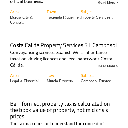
official business..
Read More >
Area
Town
Subject
Murcia City &
Hacienda Riquelme..
Property Services..
Central..
Costa Calida Property Services S.L Camposol
Conveyancing services, Spanish Wills, inheritance,
taxation, driving licences and legal paperwork. Costa
Cálida..
Read More >
Area
Town
Subject
Legal & Financial..
Murcia Property
Camposol Trusted..
Be informed, property tax is calculated on
the book value of property, not mid crisis
prices
The taxman does not understand the concept of