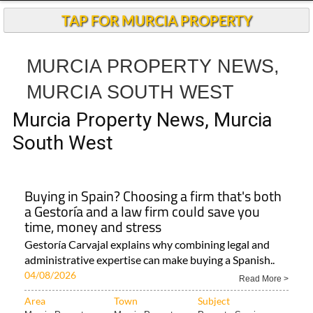
TAP FOR MURCIA PROPERTY
MURCIA PROPERTY NEWS,
MURCIA SOUTH WEST
Murcia Property News, Murcia
South West
Buying in Spain? Choosing a firm that's both
a Gestoría and a law firm could save you
time, money and stress
Gestoría Carvajal explains why combining legal and
administrative expertise can make buying a Spanish..
04/08/2026
Read More >
Area
Town
Subject