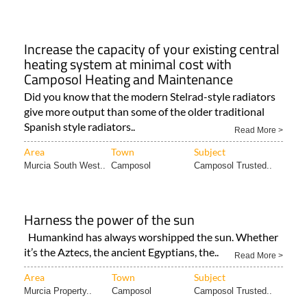
Increase the capacity of your existing central
heating system at minimal cost with
Camposol Heating and Maintenance
Did you know that the modern Stelrad-style radiators
give more output than some of the older traditional
Spanish style radiators..
Read More >
Area
Town
Subject
Murcia South West..
Camposol
Camposol Trusted..
Harness the power of the sun
Humankind has always worshipped the sun. Whether
it’s the Aztecs, the ancient Egyptians, the..
Read More >
Area
Town
Subject
Murcia Property..
Camposol
Camposol Trusted..