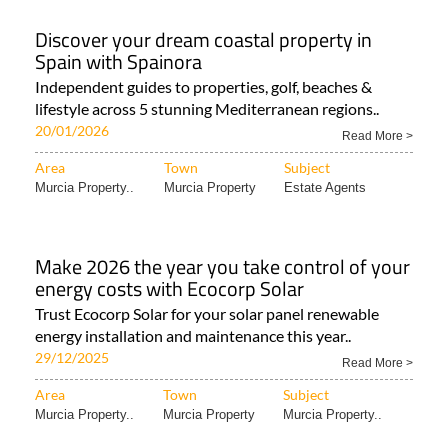
Discover your dream coastal property in
Spain with Spainora
Independent guides to properties, golf, beaches &
lifestyle across 5 stunning Mediterranean regions..
20/01/2026
Read More >
Area
Town
Subject
Murcia Property..
Murcia Property
Estate Agents
Make 2026 the year you take control of your
energy costs with Ecocorp Solar
Trust Ecocorp Solar for your solar panel renewable
energy installation and maintenance this year..
29/12/2025
Read More >
Area
Town
Subject
Murcia Property..
Murcia Property
Murcia Property..