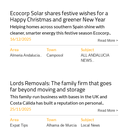
Ecocorp Solar shares festive wishes for a
Happy Christmas and greener New Year
Helping homes across southern Spain shine with
cleaner, smarter energy this festive season Ecocorp..
16/12/2025
Read More >
Area
Town
Subject
Almeria Andalucia..
Camposol
ALL ANDALUCIA
NEWS..
Lords Removals: The family firm that goes
far beyond moving and storage
This family-run business with bases in the UK and
Costa Cálida has built a reputation on personal..
25/11/2025
Read More >
Area
Town
Subject
Expat Tips
Alhama de Murcia
Local News