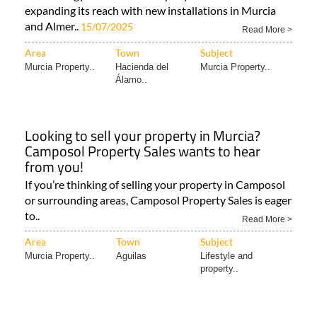
expanding its reach with new installations in Murcia
and Almer..
15/07/2025
Read More >
Area
Town
Subject
Murcia Property..
Hacienda del
Murcia Property..
Álamo..
Looking to sell your property in Murcia?
Camposol Property Sales wants to hear
from you!
If you’re thinking of selling your property in Camposol
or surrounding areas, Camposol Property Sales is eager
to..
Read More >
Area
Town
Subject
Murcia Property..
Aguilas
Lifestyle and
property..