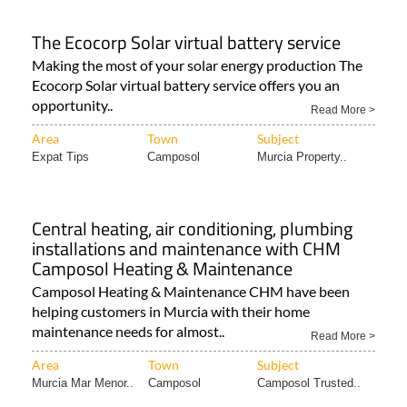
The Ecocorp Solar virtual battery service
Making the most of your solar energy production The
Ecocorp Solar virtual battery service offers you an
opportunity..
Read More >
Area
Town
Subject
Expat Tips
Camposol
Murcia Property..
Central heating, air conditioning, plumbing
installations and maintenance with CHM
Camposol Heating & Maintenance
Camposol Heating & Maintenance CHM have been
helping customers in Murcia with their home
maintenance needs for almost..
Read More >
Area
Town
Subject
Murcia Mar Menor..
Camposol
Camposol Trusted..