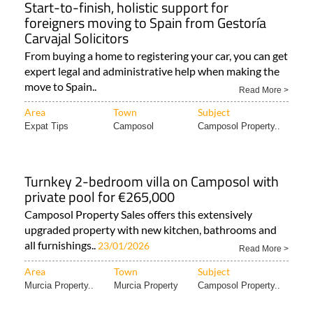
Start-to-finish, holistic support for
foreigners moving to Spain from Gestoría
Carvajal Solicitors
From buying a home to registering your car, you can get
expert legal and administrative help when making the
move to Spain..
Read More >
Area
Town
Subject
Expat Tips
Camposol
Camposol Property..
Turnkey 2-bedroom villa on Camposol with
private pool for €265,000
Camposol Property Sales offers this extensively
upgraded property with new kitchen, bathrooms and
all furnishings..
23/01/2026
Read More >
Area
Town
Subject
Murcia Property..
Murcia Property
Camposol Property..