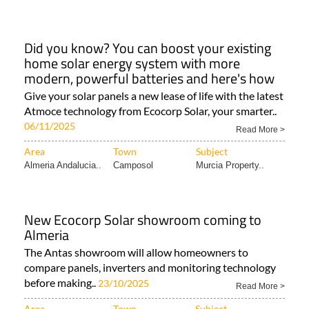
Did you know? You can boost your existing
home solar energy system with more
modern, powerful batteries and here's how
Give your solar panels a new lease of life with the latest
Atmoce technology from Ecocorp Solar, your smarter..
06/11/2025
Read More >
Area
Town
Subject
Almeria Andalucia..
Camposol
Murcia Property..
New Ecocorp Solar showroom coming to
Almeria
The Antas showroom will allow homeowners to
compare panels, inverters and monitoring technology
before making..
23/10/2025
Read More >
Area
Town
Subject