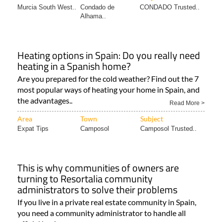
Murcia South West..
Condado de
CONDADO Trusted..
Alhama..
Heating options in Spain: Do you really need
heating in a Spanish home?
Are you prepared for the cold weather? Find out the 7
most popular ways of heating your home in Spain, and
the advantages..
Read More >
Area
Town
Subject
Expat Tips
Camposol
Camposol Trusted..
This is why communities of owners are
turning to Resortalia community
administrators to solve their problems
If you live in a private real estate community in Spain,
you need a community administrator to handle all