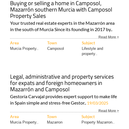
Buying or selling a home in Camposol,
Mazarrón southern Murcia with Camposol
Property Sales
Your trusted real estate experts in the Mazarrón area
in the south of Murcia Since its founding in 2017 by..
Read More >
Area
Town
Subject
Murcia Property..
Camposol
Lifestyle and
property..
Legal, administrative and property services
for expats and foreign homeowners in
Mazarrón and Camposol
Gestoría Carvajal provides expert support to make life
in Spain simple and stress-free Gestor..
19/03/2025
Read More >
Area
Town
Subject
Murcia Property..
Mazarron
Property Mazarron..