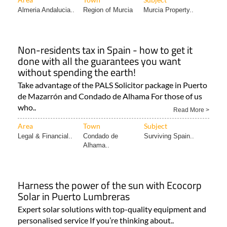
Almeria Andalucia..
Region of Murcia
Murcia Property..
Non-residents tax in Spain - how to get it
done with all the guarantees you want
without spending the earth!
Take advantage of the PALS Solicitor package in Puerto
de Mazarrón and Condado de Alhama For those of us
who..
Read More >
Area
Town
Subject
Legal & Financial..
Condado de
Surviving Spain..
Alhama..
Harness the power of the sun with Ecocorp
Solar in Puerto Lumbreras
Expert solar solutions with top-quality equipment and
personalised service If you’re thinking about..