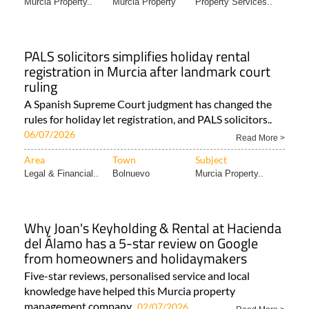
Murcia Property..
Murcia Property
Property Services..
PALS solicitors simplifies holiday rental
registration in Murcia after landmark court
ruling
A Spanish Supreme Court judgment has changed the
rules for holiday let registration, and PALS solicitors..
06/07/2026
Read More >
Area
Town
Subject
Legal & Financial..
Bolnuevo
Murcia Property..
Why Joan's Keyholding & Rental at Hacienda
del Álamo has a 5-star review on Google
from homeowners and holidaymakers
Five-star reviews, personalised service and local
knowledge have helped this Murcia property
management company..
02/07/2026