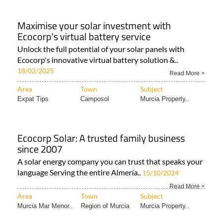
Maximise your solar investment with
Ecocorp's virtual battery service
Unlock the full potential of your solar panels with
Ecocorp's innovative virtual battery solution &..
18/02/2025
Read More >
Area
Town
Subject
Expat Tips
Camposol
Murcia Property..
Ecocorp Solar: A trusted family business
since 2007
A solar energy company you can trust that speaks your
language Serving the entire Almería..
15/10/2024
Read More >
Area
Town
Subject
Murcia Mar Menor..
Region of Murcia
Murcia Property..