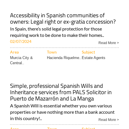
Accessibility in Spanish communities of
owners: Legal right or ex-gratia concession?
In Spain, there’s solid legal protection for those
requiring work to be done to make their homes..
02/07/2024
Read More >
Area
Town
Subject
Murcia City &
Hacienda Riquelme..
Estate Agents
Central..
Simple, professional Spanish Wills and
Inheritance services from PALS Solicitor in
Puerto de Mazarrón and La Manga
A Spanish Will is essential whether you own various
properties or have nothing more than a bank account
in this country!..
Read More >
Area
Town
Subject