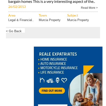
bargain homes This is a very interesting aspect of the..
26/02/2013
Read More >
Area
Town
Subject
Legal & Financial..
Murcia Property
Murcia Property
< Go Back