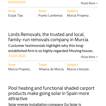
03/09/2025
Read More >
Area
Town
Subject
Expat Tips
Puerto Lumbreras
Murcia Property..
Lords Removals, the trusted and local,
family-run removals company in Murcia
Customer testimonials highlight why this long-
established firm is so highly regarded Moving house..
15/07/2025
Read More >
Area
Town
Subject
Murcia Property..
Alhama de Murcia
Murcia Lifestyle..
Pool heating and functional shaded carport
products make going solar in Spain more
attractive
Solar energy installation company Go Solar is