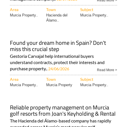
Read More >
Area
Town
Subject
Murcia Property..
Hacienda del
Murcia Property..
Álamo..
Found your dream home in Spain? Don't
miss this crucial step
Gestoria Carvajal help international buyers
understand contracts, protect their interests and
purchase property..
24/06/2026
Read More >
Area
Town
Subject
Murcia Property..
Murcia Property
Murcia Property..
Reliable property management on Murcia
golf resorts from Joan's Keyholding & Rental
The Hacienda del Álamo-based company has rapidly
expanded across Murcia’s most popular golf