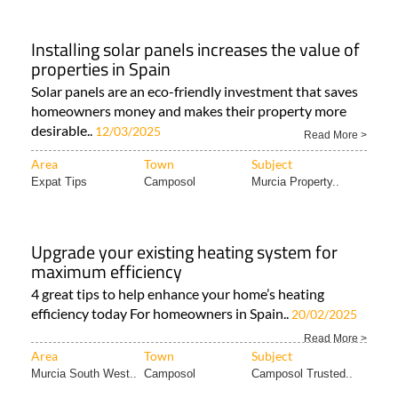
Installing solar panels increases the value of
properties in Spain
Solar panels are an eco-friendly investment that saves
homeowners money and makes their property more
desirable..
12/03/2025
Read More >
Area
Town
Subject
Expat Tips
Camposol
Murcia Property..
Upgrade your existing heating system for
maximum efficiency
4 great tips to help enhance your home’s heating
efficiency today For homeowners in Spain..
20/02/2025
Read More >
Area
Town
Subject
Murcia South West..
Camposol
Camposol Trusted..