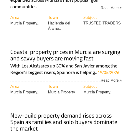
communities..
Read More >
Area
Town
Subject
Murcia Property..
Hacienda del
TRUSTED TRADERS
Álamo..
Coastal property prices in Murcia are surging
and savvy buyers are moving fast
With Los Alcázares up 30% and San Javier among the
Region's biggest risers, Spainora is helping..
19/05/2026
Read More >
Area
Town
Subject
Murcia Property..
Murcia Property
Murcia Property..
New-build property demand rises across
Spain as families and solo buyers dominate
the market