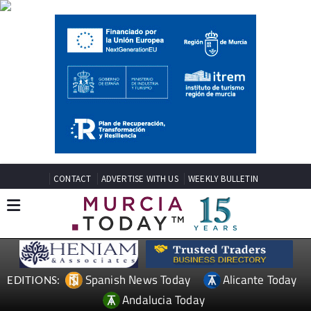
CONTACT
ADVERTISE WITH US
WEEKLY BULLETIN
Spanish News Today
Alicante Today
EDITIONS:
Andalucia Today