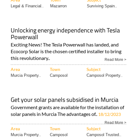
Legal & Financial..
Mazarron
Surviving Spain..
Unlocking energy independence with Tesla
Powerwall
Exciting News! The Tesla Powerwall has landed, and
Ecocorp Solar is the chosen certified installer to bring
this revolutionary..
Read More >
Area
Town
Subject
Murcia Property..
Camposol
Camposol Property..
Get your solar panels subsidised in Murcia
Government grants are available for the installation of
solar panels in Murcia The advantages of..
18/12/2023
Read More >
Area
Town
Subject
Murcia Property..
Camposol
Camposol Trusted..