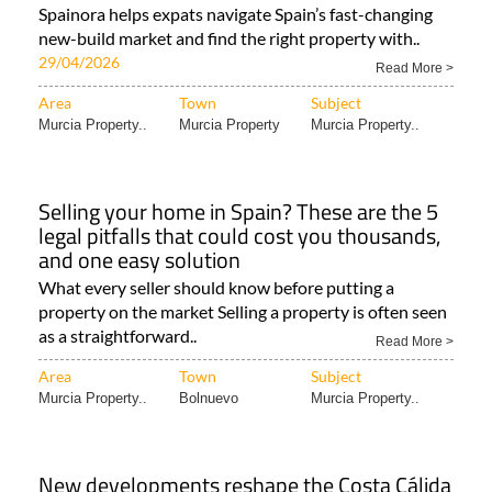
Spainora helps expats navigate Spain’s fast-changing
new-build market and find the right property with..
29/04/2026
Read More >
Area
Town
Subject
Murcia Property..
Murcia Property
Murcia Property..
Selling your home in Spain? These are the 5
legal pitfalls that could cost you thousands,
and one easy solution
What every seller should know before putting a
property on the market Selling a property is often seen
as a straightforward..
Read More >
Area
Town
Subject
Murcia Property..
Bolnuevo
Murcia Property..
New developments reshape the Costa Cálida