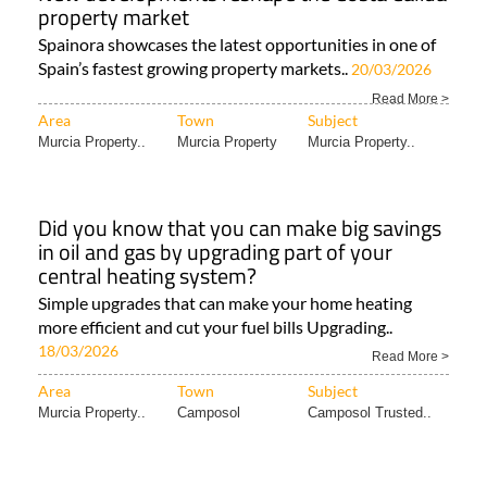
property market
Spainora showcases the latest opportunities in one of
Spain’s fastest growing property markets..
20/03/2026
Read More >
Area
Town
Subject
Murcia Property..
Murcia Property
Murcia Property..
Did you know that you can make big savings
in oil and gas by upgrading part of your
central heating system?
Simple upgrades that can make your home heating
more efficient and cut your fuel bills Upgrading..
18/03/2026
Read More >
Area
Town
Subject
Murcia Property..
Camposol
Camposol Trusted..