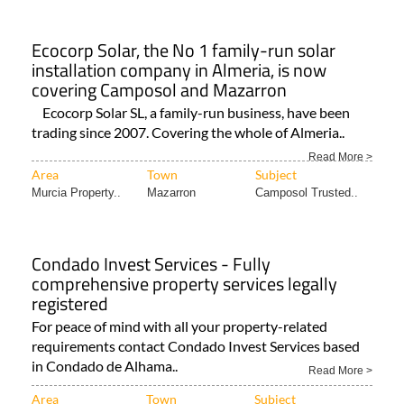
Ecocorp Solar, the No 1 family-run solar
installation company in Almeria, is now
covering Camposol and Mazarron
Ecocorp Solar SL, a family-run business, have been
trading since 2007. Covering the whole of Almeria..
Read More >
Area
Town
Subject
Murcia Property..
Mazarron
Camposol Trusted..
Condado Invest Services - Fully
comprehensive property services legally
registered
For peace of mind with all your property-related
requirements contact Condado Invest Services based
in Condado de Alhama..
Read More >
Area
Town
Subject