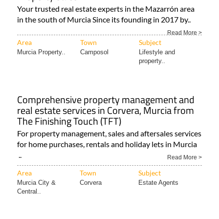
Your trusted real estate experts in the Mazarrón area
in the south of Murcia Since its founding in 2017 by..
Read More >
Area
Town
Subject
Murcia Property..
Camposol
Lifestyle and
property..
Comprehensive property management and
real estate services in Corvera, Murcia from
The Finishing Touch (TFT)
For property management, sales and aftersales services
for home purchases, rentals and holiday lets in Murcia
..
Read More >
Area
Town
Subject
Murcia City &
Corvera
Estate Agents
Central..