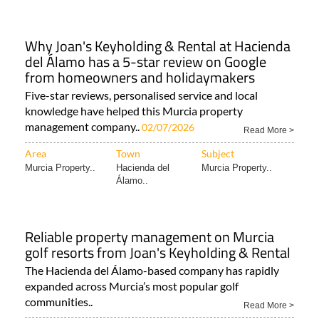
Why Joan's Keyholding & Rental at Hacienda
del Álamo has a 5-star review on Google
from homeowners and holidaymakers
Five-star reviews, personalised service and local
knowledge have helped this Murcia property
management company..
02/07/2026
Read More >
Area
Town
Subject
Murcia Property..
Hacienda del
Murcia Property..
Álamo..
Reliable property management on Murcia
golf resorts from Joan's Keyholding & Rental
The Hacienda del Álamo-based company has rapidly
expanded across Murcia’s most popular golf
communities..
Read More >