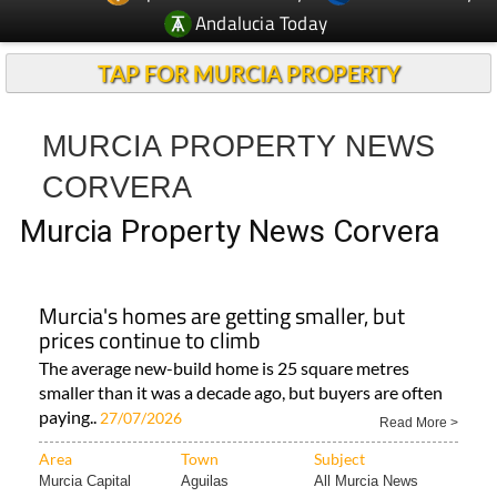
Andalucia Today
TAP FOR MURCIA PROPERTY
MURCIA PROPERTY NEWS
CORVERA
Murcia Property News Corvera
Murcia's homes are getting smaller, but
prices continue to climb
The average new-build home is 25 square metres
smaller than it was a decade ago, but buyers are often
paying..
27/07/2026
Read More >
Area
Town
Subject
Murcia Capital
Aguilas
All Murcia News