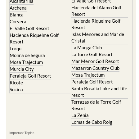
El Valle Golf Resort
Alcantarilla
Hacienda del Alamo Golf
Archena
Resort
Blanca
Hacienda Riquelme Golf
Corvera
Resort
El Valle Golf Resort
Islas Menores and Mar de
Hacienda Riquelme Golf
Cristal
Resort
La Manga Club
Lorqui
La Torre Golf Resort
Molina de Segura
Mar Menor Golf Resort
Mosa Trajectum
Mazarron Country Club
Murcia City
Mosa Trajectum
Peraleja Golf Resort
Peraleja Golf Resort
Ricote
Santa Rosalia Lake and Life
Sucina
resort
Terrazas de la Torre Golf
Resort
La Zenia
Lomas de Cabo Roig
Important Topics: