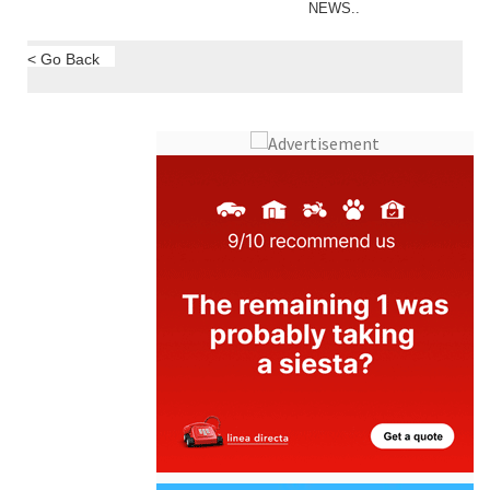
NEWS..
< Go Back