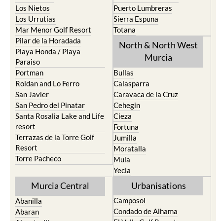
Los Nietos
Puerto Lumbreras
Los Urrutias
Sierra Espuna
Mar Menor Golf Resort
Totana
Pilar de la Horadada
North & North West
Playa Honda / Playa
Murcia
Paraiso
Portman
Bullas
Roldan and Lo Ferro
Calasparra
San Javier
Caravaca de la Cruz
San Pedro del Pinatar
Cehegin
Santa Rosalia Lake and Life
Cieza
resort
Fortuna
Terrazas de la Torre Golf
Jumilla
Resort
Moratalla
Torre Pacheco
Mula
Yecla
Murcia Central
Urbanisations
Camposol
Abanilla
Condado de Alhama
Abaran