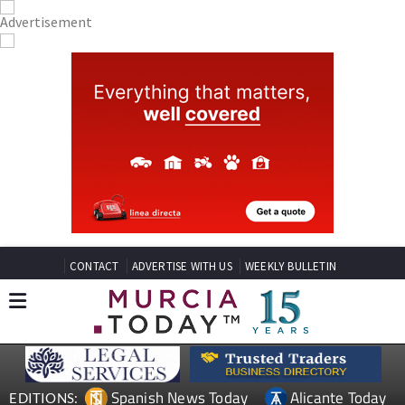
CONTACT
ADVERTISE WITH US
WEEKLY BULLETIN
Spanish News Today
Alicante Today
EDITIONS: