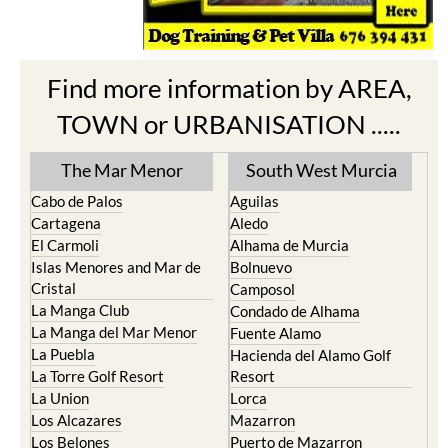
Find more information by AREA,
TOWN or URBANISATION .....
The Mar Menor
South West Murcia
Cabo de Palos
Aguilas
Cartagena
Aledo
El Carmoli
Alhama de Murcia
Islas Menores and Mar de
Bolnuevo
Cristal
Camposol
La Manga Club
Condado de Alhama
La Manga del Mar Menor
Fuente Alamo
La Puebla
Hacienda del Alamo Golf
La Torre Golf Resort
Resort
La Union
Lorca
Los Alcazares
Mazarron
Los Belones
Puerto de Mazarron