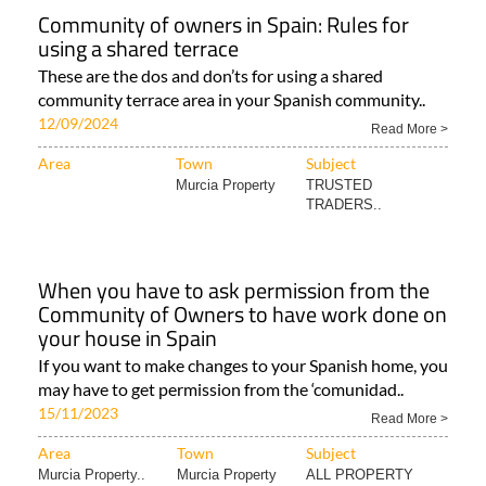
Community of owners in Spain: Rules for
using a shared terrace
These are the dos and don’ts for using a shared
community terrace area in your Spanish community..
12/09/2024
Read More >
Area
Town
Subject
Murcia Property
TRUSTED
TRADERS..
When you have to ask permission from the
Community of Owners to have work done on
your house in Spain
If you want to make changes to your Spanish home, you
may have to get permission from the ‘comunidad..
15/11/2023
Read More >
Area
Town
Subject
Murcia Property..
Murcia Property
ALL PROPERTY