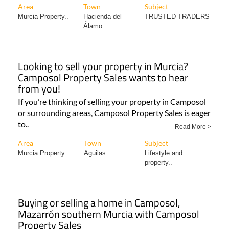
Area
Town
Subject
Murcia Property..
Hacienda del
TRUSTED TRADERS
Álamo..
Looking to sell your property in Murcia?
Camposol Property Sales wants to hear
from you!
If you’re thinking of selling your property in Camposol
or surrounding areas, Camposol Property Sales is eager
to..
Read More >
Area
Town
Subject
Murcia Property..
Aguilas
Lifestyle and
property..
Buying or selling a home in Camposol,
Mazarrón southern Murcia with Camposol
Property Sales