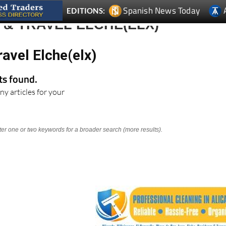
& TRAVEL ELCHE(ELX)
avel Elche(elx)
lts found.
ny articles for your
nter one or two keywords for a broader search (more results).