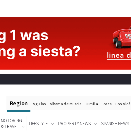
Region
Águilas
Alhama de Murcia
Jumilla
Lorca
Los Alc
MOTORING
LIFESTYLE
PROPERTY NEWS
SPANISH NEWS
& TRAVEL
Spanish News Today
EDITIONS: