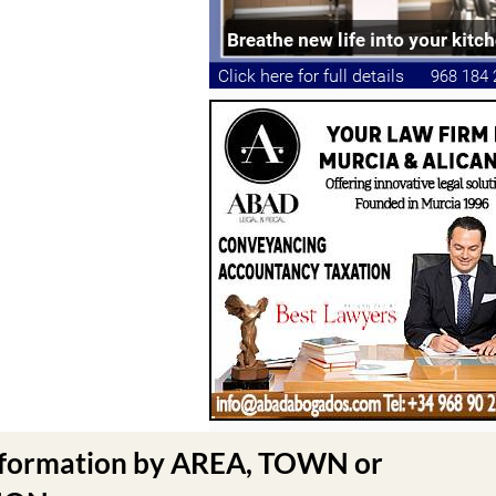
nformation by AREA, TOWN or
N .....