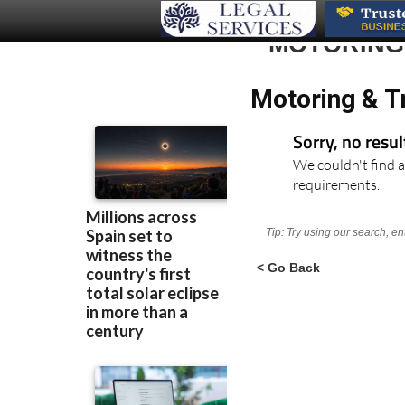
MOTORING 
Motoring & Tr
Sorry, no resu
We couldn't find a
requirements.
Tip: Try using our search, e
< Go Back