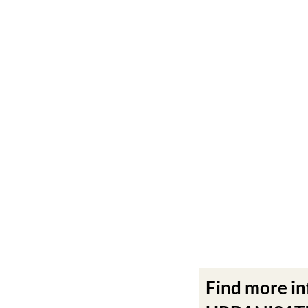
Find more i
URBANISATIO