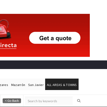
ázares
Mazarrón
San Javier
ALL AREAS & TOWNS
Alicante Today
Andalucia Today