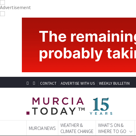
CONTACT
ADVERTISE WITH US
WEEKLY BULLETIN
WEATHER &
WHAT'S ON &
MURCIA NEWS
CLIMATE CHANGE
WHERE TO GO