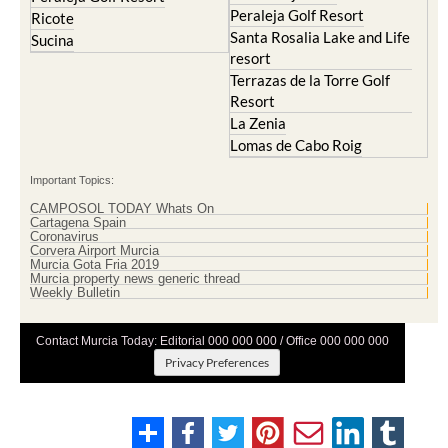
Peraleja Golf Resort
Ricote
Santa Rosalia Lake and Life
Sucina
resort
Terrazas de la Torre Golf
Resort
La Zenia
Lomas de Cabo Roig
Important Topics:
CAMPOSOL TODAY Whats On
Cartagena Spain
Coronavirus
Corvera Airport Murcia
Murcia Gota Fria 2019
Murcia property news generic thread
Weekly Bulletin
Contact Murcia Today: Editorial 000 000 000 / Office 000 000 000
Privacy Preferences
Terms And Conditons
|
Privacy Policy
|
Legal
|
About Us
|
Advertise With Us