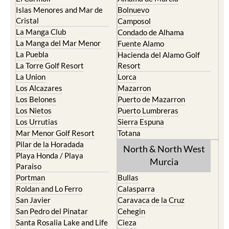
Islas Menores and Mar de
Bolnuevo
Cristal
Camposol
La Manga Club
Condado de Alhama
La Manga del Mar Menor
Fuente Alamo
La Puebla
Hacienda del Alamo Golf
La Torre Golf Resort
Resort
La Union
Lorca
Los Alcazares
Mazarron
Los Belones
Puerto de Mazarron
Los Nietos
Puerto Lumbreras
Los Urrutias
Sierra Espuna
Mar Menor Golf Resort
Totana
Pilar de la Horadada
North & North West
Playa Honda / Playa
Murcia
Paraiso
Portman
Bullas
Roldan and Lo Ferro
Calasparra
San Javier
Caravaca de la Cruz
San Pedro del Pinatar
Cehegin
Santa Rosalia Lake and Life
Cieza