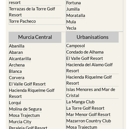
resort
Fortuna
Terrazas de la Torre Golf
Jumilla
Resort
Moratalla
Torre Pacheco
Mula
Yecla
Murcia Central
Urbanisations
Camposol
Abanilla
Condado de Alhama
Abaran
El Valle Golf Resort
Alcantarilla
Hacienda del Alamo Golf
Archena
Resort
Blanca
Hacienda Riquelme Golf
Corvera
Resort
El Valle Golf Resort
Islas Menores and Mar de
Hacienda Riquelme Golf
Cristal
Resort
La Manga Club
Lorqui
La Torre Golf Resort
Molina de Segura
Mar Menor Golf Resort
Mosa Trajectum
Mazarron Country Club
Murcia City
Mosa Trajectum
Peraleja Golf Resort