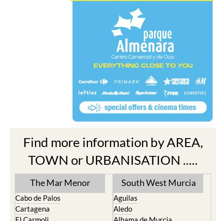
Find more information by AREA,
TOWN or URBANISATION .....
The Mar Menor
South West Murcia
Cabo de Palos
Aguilas
Cartagena
Aledo
El Carmoli
Alhama de Murcia