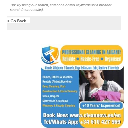
Tip: Try using our search, enter one or two keywords for a broader
search (more results).
< Go Back