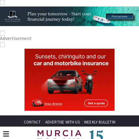
CONTACT
ADVERTISE WITH US
WEEKLY BULLETIN