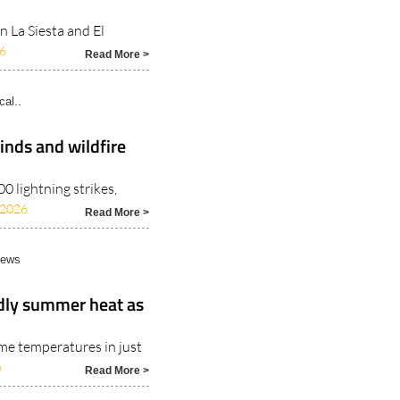
n La Siesta and El
6
Read More >
cal..
inds and wildfire
 lightning strikes,
/2026
Read More >
News
adly summer heat as
me temperatures in just
6
Read More >