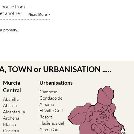
ur house from
t another..
Read More >
 property..
EA, TOWN or URBANISATION .....
Murcia
Urbanisations
Central
Camposol
Condado de
Abanilla
Alhama
Abaran
El Valle Golf
Alcantarilla
Resort
Archena
Hacienda del
Blanca
Alamo Golf
Corvera