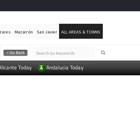
ázares
Mazarrón
San Javier
ALL AREAS & TOWNS
Alicante Today
Andalucia Today