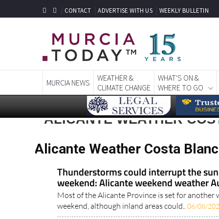
CONTACT
ADVERTISE WITH US
WEEKLY BULLETIN
WEATHER &
WHAT'S ON &
MURCIA NEWS
CLIMATE CHANGE
WHERE TO GO
ALICANTE WEATHER COS
Alicante Weather Costa Blan
Thunderstorms could interrupt the s
weekend: Alicante weekend weather A
Most of the Alicante Province is set for anothe
weekend, although inland areas could..
06/08/20