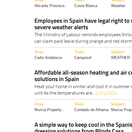
Alicante Province..
Costa Blanca
Weather
Employees in Spain have legal right to
severe weather alerts
The Ministry of Labour reminds employees thro
can claim paid leave during orange and red storm
Area
Town
Subject
Cadiz Andalucia
Camposol
WEATHER
Affordable all-season heating and air 
solutions in Spain
Heat your home in winter and cool it in summer 
unit As the temperatures are..
12/01/2024
Area
Town
Subject
Murcia Property..
Condado de Alhama..
Murcia Prope
A simple way to keep cool in the Spa
dressing solutions from Blinds Casa