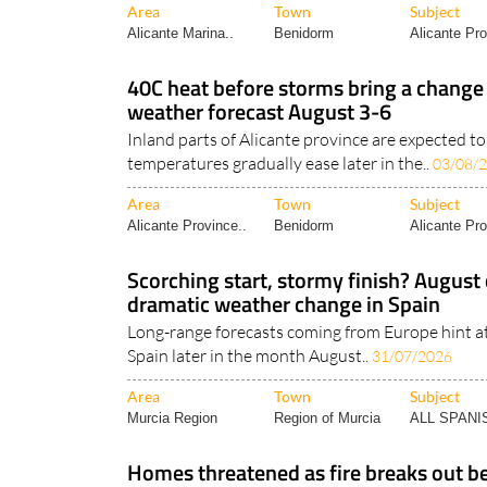
Area
Town
Subject
Alicante Marina..
Benidorm
Alicante Pro
40C heat before storms bring a change
weather forecast August 3-6
Inland parts of Alicante province are expected t
temperatures gradually ease later in the..
03/08/
Area
Town
Subject
Alicante Province..
Benidorm
Alicante Pro
Scorching start, stormy finish? August 
dramatic weather change in Spain
Long-range forecasts coming from Europe hint a
Spain later in the month August..
31/07/2026
Area
Town
Subject
Murcia Region
Region of Murcia
ALL SPAN
Homes threatened as fire breaks out be