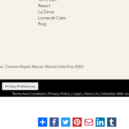
Resort
La Zenia
Lomas de Cabo
Roig
us
Corvera Airport Murcia
Murcia Gota Fria 2019
Privacy Preferences
Terms And Conditons
|
Privacy Policy
|
Legal
|
About Us
|
Advertise With Us