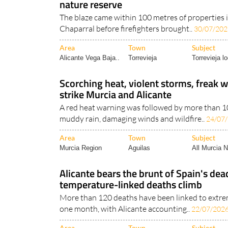
nature reserve
The blaze came within 100 metres of properties i
Chaparral before firefighters brought..
30/07/202
Area
Town
Subject
Alicante Vega Baja..
Torrevieja
Torrevieja lo
Scorching heat, violent storms, freak w
strike Murcia and Alicante
A red heat warning was followed by more than 100
muddy rain, damaging winds and wildfire..
24/07
Area
Town
Subject
Murcia Region
Aguilas
All Murcia 
Alicante bears the brunt of Spain's de
temperature-linked deaths climb
More than 120 deaths have been linked to extre
one month, with Alicante accounting..
22/07/202
Area
Town
Subject