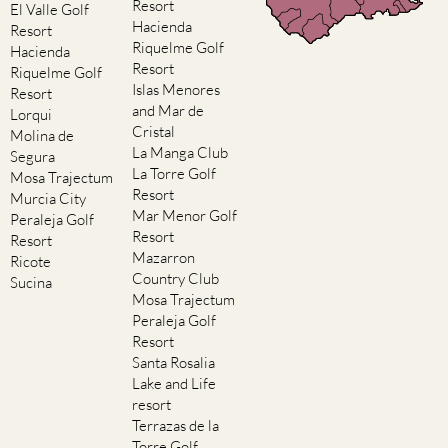
Resort
El Valle Golf
Hacienda
Resort
Riquelme Golf
Hacienda
Resort
Riquelme Golf
Islas Menores
Resort
and Mar de
Lorqui
Cristal
Molina de
La Manga Club
Segura
La Torre Golf
Mosa Trajectum
Resort
Murcia City
Mar Menor Golf
Peraleja Golf
Resort
Resort
Mazarron
Ricote
Country Club
Sucina
Mosa Trajectum
Peraleja Golf
Resort
Santa Rosalia
Lake and Life
resort
Terrazas de la
Torre Golf