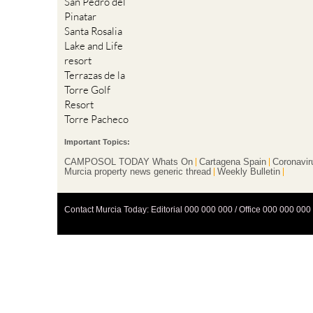
San Pedro del
Pinatar
Santa Rosalia
Lake and Life
resort
Terrazas de la
Torre Golf
Resort
Torre Pacheco
Important Topics:
CAMPOSOL TODAY Whats On
Cartagena Spain
Coronavir
Murcia property news generic thread
Weekly Bulletin
Contact Murcia Today: Editorial 000 000 000 / Office 000 000 000