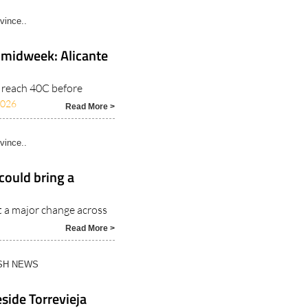
vince..
 midweek: Alicante
o reach 40C before
2026
Read More >
vince..
could bring a
t a major change across
Read More >
ISH NEWS
side Torrevieja