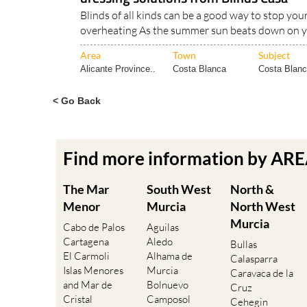
Blinds of all kinds can be a good way to stop yo
overheating As the summer sun beats down on ye
Area
Town
Subject
Alicante Province..
Costa Blanca
Costa Blanca
< Go Back
Find more information by AR
The Mar
South West
North &
Menor
Murcia
North West
Murcia
Cabo de Palos
Aguilas
Cartagena
Aledo
Bullas
El Carmoli
Alhama de
Calasparra
Islas Menores
Murcia
Caravaca de la
and Mar de
Bolnuevo
Cruz
Cristal
Camposol
Cehegin