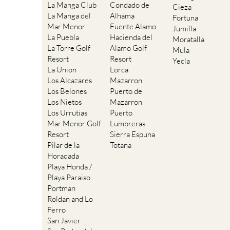
La Manga Club
Condado de
Cieza
La Manga del
Alhama
Fortuna
Mar Menor
Fuente Alamo
Jumilla
La Puebla
Hacienda del
Moratalla
La Torre Golf
Alamo Golf
Mula
Resort
Resort
Yecla
La Union
Lorca
Los Alcazares
Mazarron
Los Belones
Puerto de
Los Nietos
Mazarron
Los Urrutias
Puerto
Mar Menor Golf
Lumbreras
Resort
Sierra Espuna
Pilar de la
Totana
Horadada
Playa Honda /
Playa Paraiso
Portman
Roldan and Lo
Ferro
San Javier