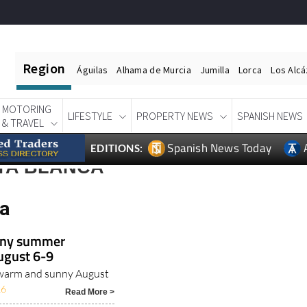
Region
Águilas
Alhama de Murcia
Jumilla
Lorca
Los Alc
MOTORING
LIFESTYLE
PROPERTY NEWS
SPANISH NEWS
& TRAVEL
Spanish News Today
EDITIONS:
TA BLANCA
ca
unny summer
ugust 6-9
r warm and sunny August
26
Read More >