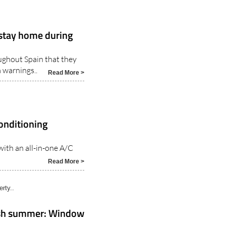
 stay home during
ughout Spain that they
 warnings..
Read More >
conditioning
with an all-in-one A/C
Read More >
rty..
nish summer: Window