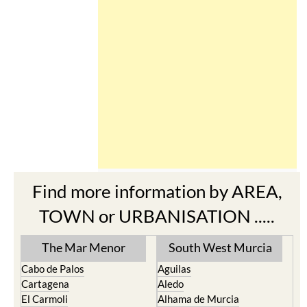
Find more information by AREA,
TOWN or URBANISATION .....
The Mar Menor
South West Murcia
Cabo de Palos
Aguilas
Cartagena
Aledo
El Carmoli
Alhama de Murcia