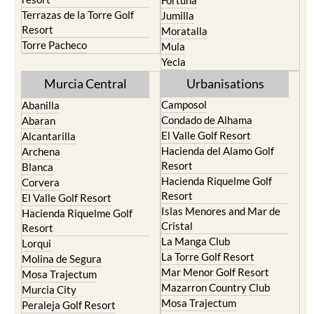
Fortuna
Terrazas de la Torre Golf
Jumilla
Resort
Moratalla
Torre Pacheco
Mula
Yecla
Murcia Central
Urbanisations
Camposol
Abanilla
Condado de Alhama
Abaran
El Valle Golf Resort
Alcantarilla
Hacienda del Alamo Golf
Archena
Resort
Blanca
Hacienda Riquelme Golf
Corvera
Resort
El Valle Golf Resort
Islas Menores and Mar de
Hacienda Riquelme Golf
Cristal
Resort
La Manga Club
Lorqui
La Torre Golf Resort
Molina de Segura
Mar Menor Golf Resort
Mosa Trajectum
Mazarron Country Club
Murcia City
Mosa Trajectum
Peraleja Golf Resort