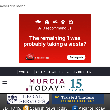
CONTACT
ADVERTISE WITH US
WEEKLY BULLETIN
Spanish News Today
Alicante Today
EDITIONS: