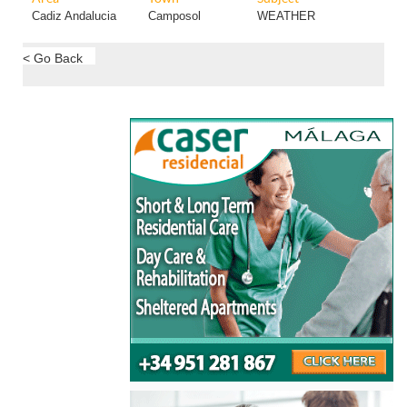
Cadiz Andalucia
Camposol
WEATHER
< Go Back