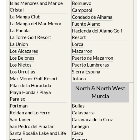
Islas Menores and Mar de
Bolnuevo
Cristal
Camposol
La Manga Club
Condado de Alhama
La Manga del Mar Menor
Fuente Alamo
La Puebla
Hacienda del Alamo Golf
La Torre Golf Resort
Resort
La Union
Lorca
Los Alcazares
Mazarron
Los Belones
Puerto de Mazarron
Los Nietos
Puerto Lumbreras
Los Urrutias
Sierra Espuna
Mar Menor Golf Resort
Totana
Pilar de la Horadada
North & North West
Playa Honda / Playa
Murcia
Paraiso
Portman
Bullas
Roldan and Lo Ferro
Calasparra
San Javier
Caravaca de la Cruz
San Pedro del Pinatar
Cehegin
Santa Rosalia Lake and Life
Cieza
resort