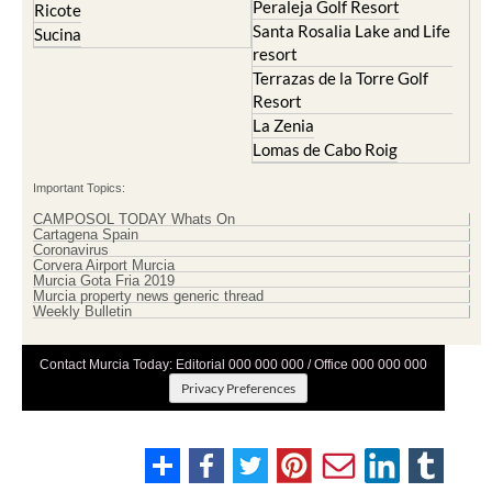
Peraleja Golf Resort
Ricote
Santa Rosalia Lake and Life
Sucina
resort
Terrazas de la Torre Golf
Resort
La Zenia
Lomas de Cabo Roig
Important Topics:
CAMPOSOL TODAY Whats On
Cartagena Spain
Coronavirus
Corvera Airport Murcia
Murcia Gota Fria 2019
Murcia property news generic thread
Weekly Bulletin
Contact Murcia Today: Editorial 000 000 000 / Office 000 000 000
Privacy Preferences
Terms And Conditons
|
Privacy Policy
|
Legal
|
About Us
|
Advertise With Us