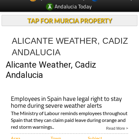
Andalucia Today
TAP FOR MURCIA PROPERTY
ALICANTE WEATHER, CADIZ
ANDALUCIA
Alicante Weather, Cadiz
Andalucia
Employees in Spain have legal right to stay
home during severe weather alerts
The Ministry of Labour reminds employees throughout
Spain that they can claim paid leave during orange and
red storm warnings..
Read More >
Area
Town
Subject