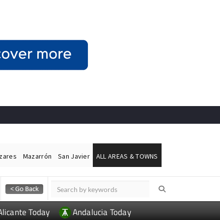
ázares
Mazarrón
San Javier
ALL AREAS & TOWNS