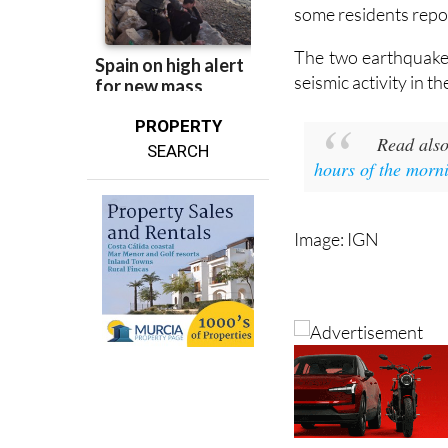
Both earthquakes w
reported. However, 
some residents repor
The two earthquakes
seismic activity in 
PROPERTY
Read als
SEARCH
hours of the morn
Image: IGN