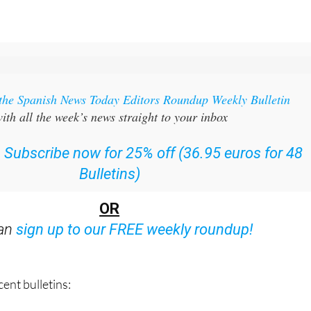
 the Spanish News Today Editors Roundup Weekly Bulletin
ith all the week’s news straight to your inbox
:
Subscribe now for 25% off (36.95 euros for 48
Bulletins)
OR
can
sign up to our FREE weekly roundup!
ent bulletins: