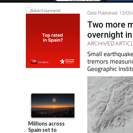
Date Published: 13/0
Two more m
overnight i
ARCHIVED ARTIC
Small earthquakes
tremors measurin
Geographic Instit