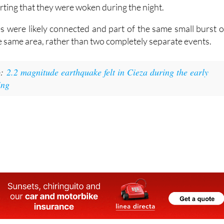
ere classed as minor, and no damage or injuries have bee
they were strong enough to be felt in parts of Totana, wit
ting that they were woken during the night.
 were likely connected and part of the same small burst o
the same area, rather than two completely separate events.
o:
2.2 magnitude earthquake felt in Cieza during the early
ing