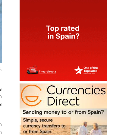
,
s
h
s