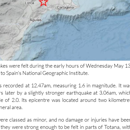
kes were felt during the early hours of Wednesday May 13
to Spain's National Geographic Institute.
s recorded at 12.47am, measuring 1.6 in magnitude. It wa
s later by a slightly stronger earthquake at 3.06am, whic
e of 2.0. Its epicentre was located around two kilometre
neral area.