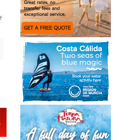
n
h
f