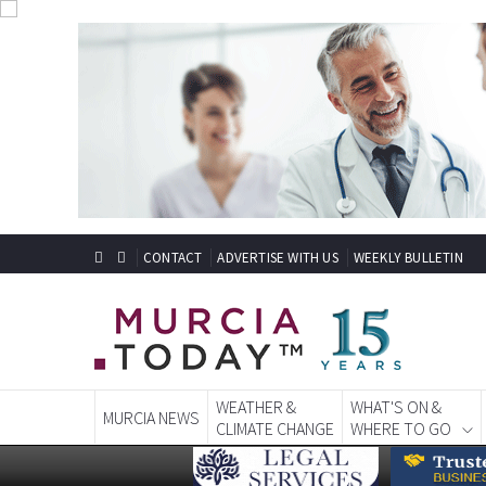
CONTACT
ADVERTISE WITH US
WEEKLY BULLETIN
WEATHER &
WHAT'S ON &
MURCIA NEWS
CLIMATE CHANGE
WHERE TO GO