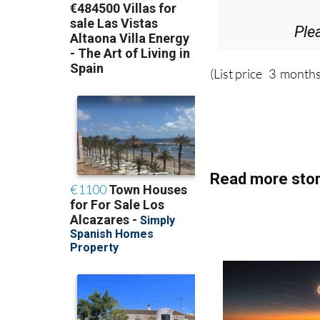
Ple
(List price 3 months
Read more stor