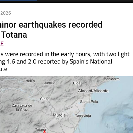
Spanish News Today
EDITIONS:
5/2026
inor earthquakes recorded
n Totana
LE
-
 were recorded in the early hours, with two light
g 1.6 and 2.0 reported by Spain's National
ute