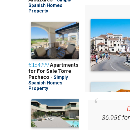
D
36.95€ fo