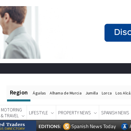
Region
Águilas
Alhama de Murcia
Jumilla
Lorca
Los Alc
MOTORING
LIFESTYLE
PROPERTY NEWS
SPANISH NEWS
& TRAVEL