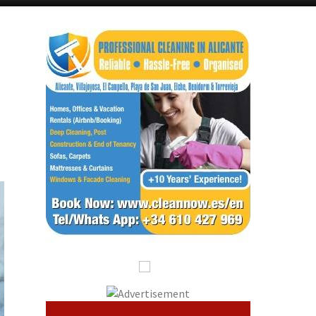
Alicante Today
Andalucia Today