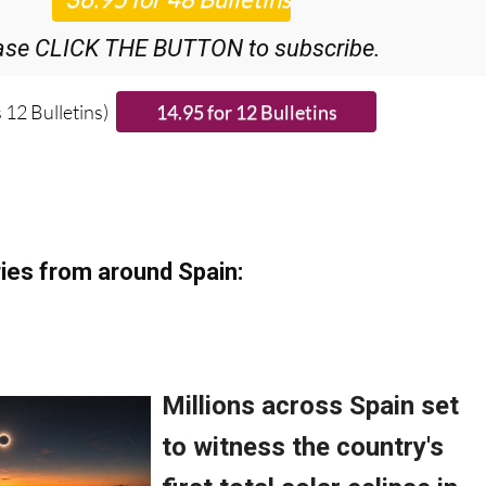
ase CLICK THE BUTTON to subscribe.
 12 Bulletins)
ies from around Spain: