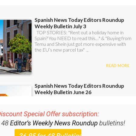
iscount Special Offer subscription:
r 48
Editor’s Weekly News Roundup
bulletins!