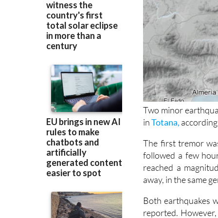
Two minor earthqua
in
Totana,
according 
The first tremor wa
followed a few hour
reached a magnitud
away, in the same ge