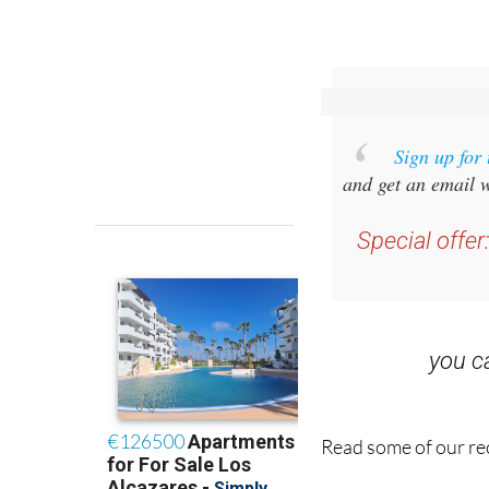
Sign up for
and get an email w
Special offer
you 
Read some of our rec