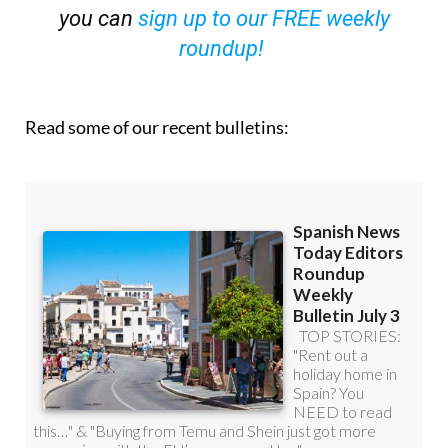
you can
sign up to our FREE weekly
roundup!
Read some of our recent bulletins: