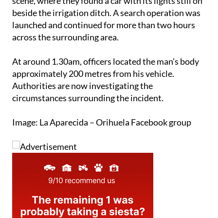
scene, where they found a car with its lights still on
beside the irrigation ditch. A search operation was
launched and continued for more than two hours
across the surrounding area.
At around 1.30am, officers located the man’s body
approximately 200 metres from his vehicle.
Authorities are now investigating the
circumstances surrounding the incident.
Image: La Aparecida – Orihuela Facebook group