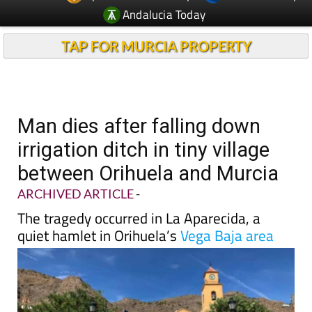
Andalucia Today
TAP FOR MURCIA PROPERTY
Man dies after falling down
irrigation ditch in tiny village
between Orihuela and Murcia
ARCHIVED ARTICLE
-
The tragedy occurred in La Aparecida, a
quiet hamlet in Orihuela’s
Vega Baja area