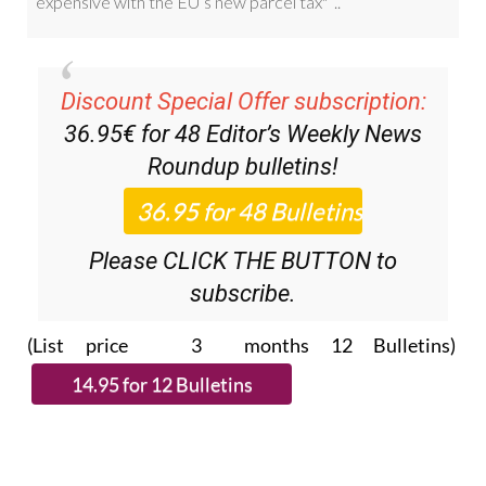
Discount Special Offer subscription:
36.95€ for 48
Editor’s Weekly News
Roundup
bulletins!
Please CLICK THE BUTTON to
subscribe.
(List price 3 months 12 Bulletins)