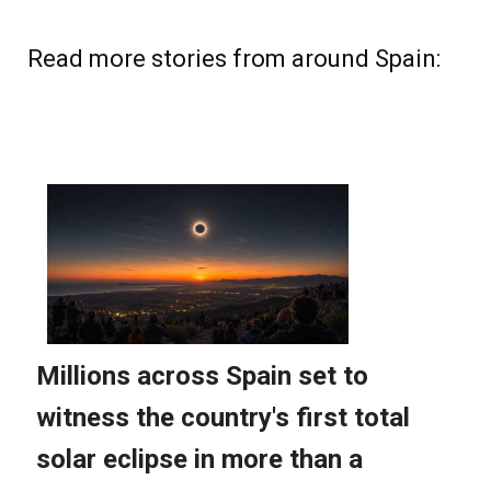
Read more stories from around Spain: