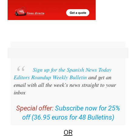
Sign up for the Spanish News Today
Editors Roundup Weekly Bulletin
and get an
email with all the week’s news straight to your
inbox
Special offer:
Subscribe now for 25%
off (36.95 euros for 48 Bulletins)
OR