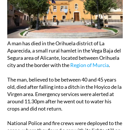
A man has died in the Orihuela district of La
Aparecida, a small rural hamlet in the Vega Baja del
Segura area of Alicante, located between Orihuela
city and the border with the
Region of Murcia
.
The man, believed to be between 40 and 45 years
old, died after falling into a ditch in the Hoyico de la
Virgen area. Emergency services were alerted at
around 11.30pm after he went out to water his
crops and did not return.
National Police and fire crews were deployed to the