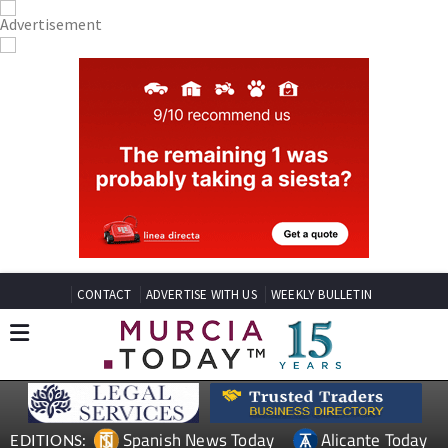
CONTACT
ADVERTISE WITH US
WEEKLY BULLETIN
Spanish News Today
Alicante Today
EDITIONS: