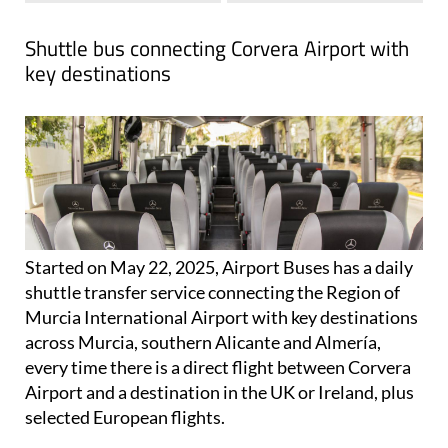
View Website
Facebook
Shuttle bus connecting Corvera Airport with
key destinations
Started on May 22, 2025, Airport Buses has a daily
shuttle transfer service connecting the Region of
Murcia International Airport with key destinations
across Murcia, southern Alicante and Almería,
every time there is a direct flight between Corvera
Airport and a destination in the UK or Ireland, plus