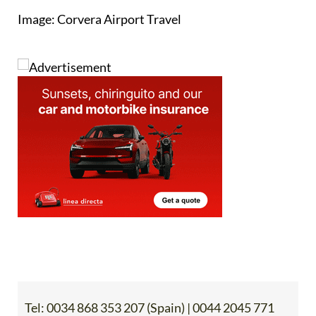
Image: Corvera Airport Travel