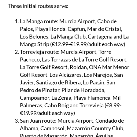
selected European flights.
Three initial routes serve:
La Manga route:
Murcia Airport, Cabo de
Palos, Playa Honda, Capfun, Mar de Cristal,
Los Belones, La Manga Club, Cartagena and La
Manga Strip (€12.99-€19.99/adult each way)
Torrevieja route:
Murcia Airport, Torre
Pacheco, Las Terrazas de La Torre Golf Resort,
La Torre Golf Resort, Roldan, ONA Mar Menor
Golf Resort, Los Alcázares, Los Narejos, San
Javier, Santiago de Ribera, Lo Pagán, San
Pedro de Pinatar, Pilar de Horadada,
Campoamor, La Zenia, Playa Flamenca, Mil
Palmeras, Cabo Roig and Torrevieja (€8.99-
€19.99/adult each way)
San Juan route:
Murcia Airport, Condado de