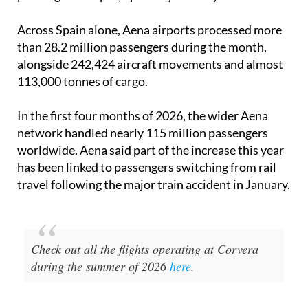
airports in Brazil, handled more than 33.4 million
passengers in April, up 3.6% year-on-year.
Across Spain alone, Aena airports processed more
than 28.2 million passengers during the month,
alongside 242,424 aircraft movements and almost
113,000 tonnes of cargo.
In the first four months of 2026, the wider Aena
network handled nearly 115 million passengers
worldwide. Aena said part of the increase this year
has been linked to passengers switching from rail
travel following the major train accident in January.
Check out all the flights operating at Corvera
during the summer of 2026
here
.