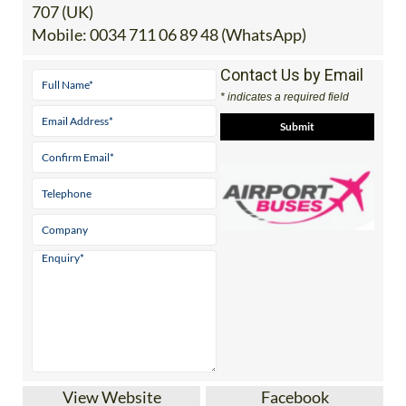
Tel:
0034 868 353 207 (Spain) | 0044 2045 771
707 (UK)
Mobile:
0034 711 06 89 48 (WhatsApp)
Contact Us by Email
* indicates a required field