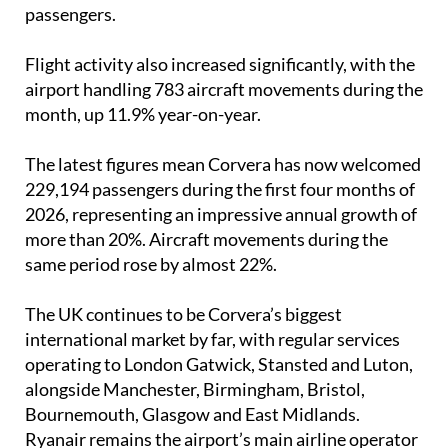
routes. Domestic traffic saw the biggest rise,
however, jumping by 54.3% to almost 11,000
passengers.
Flight activity also increased significantly, with the
airport handling 783 aircraft movements during the
month, up 11.9% year-on-year.
The latest figures mean Corvera has now welcomed
229,194 passengers during the first four months of
2026, representing an impressive annual growth of
more than 20%. Aircraft movements during the
same period rose by almost 22%.
The UK continues to be Corvera’s biggest
international market by far, with regular services
operating to London Gatwick, Stansted and Luton,
alongside Manchester, Birmingham, Bristol,