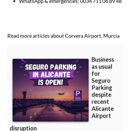
Phone (UK):
0044 2045 771 707
WhatsApp & emergencies:
0034 711 06 89 48
Read more articles about
Corvera Airport, Murcia