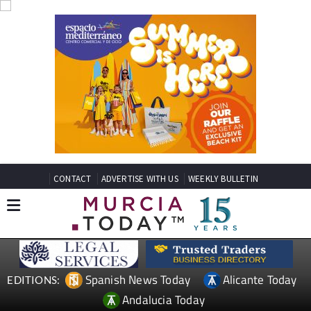
CONTACT
ADVERTISE WITH US
WEEKLY BULLETIN
Spanish News Today
Alicante Today
EDITIONS:
Andalucia Today