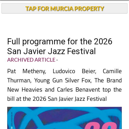
TAP FOR MURCIA PROPERTY
Full programme for the 2026
San Javier Jazz Festival
ARCHIVED ARTICLE
-
Pat Metheny, Ludovico Beier, Camille
Thurman, Young Gun Silver Fox, The Brand
New Heavies and Carles Benavent top the
bill at the 2026 San Javier Jazz Festival