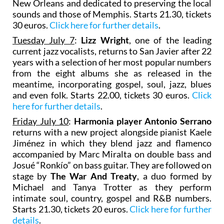
New Orleans and dedicated to preserving the local
sounds and those of Memphis. Starts 21.30, tickets
30 euros.
Click here for further details
.
Tuesday July 7
:
Lizz Wright
, one of the leading
current jazz vocalists, returns to San Javier after 22
years with a selection of her most popular numbers
from the eight albums she as released in the
meantime, incorporating gospel, soul, jazz, blues
and even folk. Starts 22.00, tickets 30 euros.
Click
here for further details
.
Friday July 10
:
Harmonia player Antonio Serrano
returns with a new project alongside pianist Kaele
Jiménez in which they blend jazz and flamenco
accompanied by Marc Miralta on double bass and
Josué “Ronkío” on bass guitar. They are followed on
stage by
The War And Treaty
, a duo formed by
Michael and Tanya Trotter as they perform
intimate soul, country, gospel and R&B numbers.
Starts 21.30, tickets 20 euros.
Click here for further
details
.