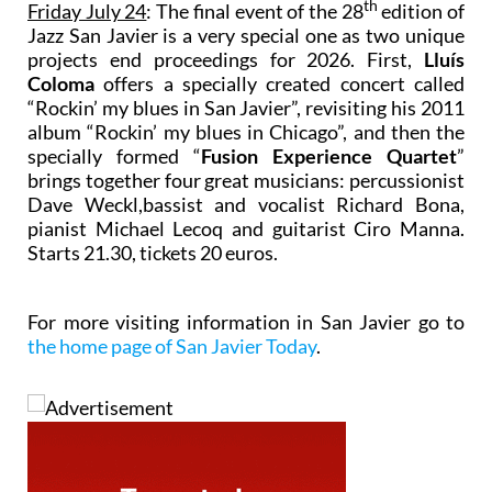
th
Friday July 24
: The final event of the 28
edition of
Jazz San Javier is a very special one as two unique
projects end proceedings for 2026. First,
Lluís
Coloma
offers a specially created concert called
“Rockin’ my blues in San Javier”, revisiting his 2011
album “Rockin’ my blues in Chicago”, and then the
specially formed “
Fusion Experience Quartet
”
brings together four great musicians: percussionist
Dave Weckl,bassist and vocalist Richard Bona,
pianist Michael Lecoq and guitarist Ciro Manna.
Starts 21.30, tickets 20 euros.
For more visiting information in San Javier go to
the home page of San Javier Today
.