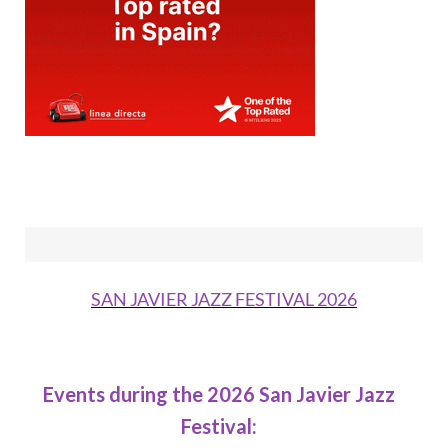
SAN JAVIER JAZZ FESTIVAL 2026