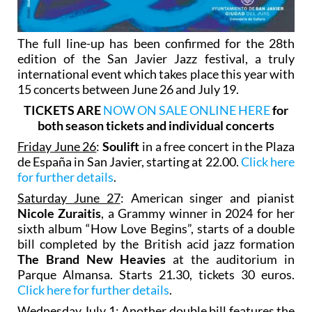
The full line-up has been confirmed for the 28th
edition of the San Javier Jazz festival, a truly
international event which takes place this year with
15 concerts between June 26 and July 19.
TICKETS ARE
NOW ON SALE ONLINE HERE
for
both season tickets and individual concerts
Friday June 26
:
Soulift
in a free concert in the Plaza
de España in San Javier, starting at 22.00.
Click here
for further details
.
Saturday June 27
: American singer and pianist
Nicole Zuraitis
, a Grammy winner in 2024 for her
sixth album “How Love Begins”, starts of a double
bill completed by the British acid jazz formation
The Brand New Heavies
at the auditorium in
Parque Almansa. Starts 21.30, tickets 30 euros.
Click here for further details
.
Wednesday July 1
: Another double bill features the