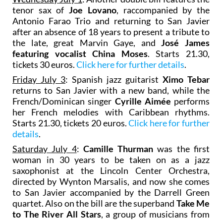
tenor sax of
Joe Lovano
, raccompanied by the
Antonio Farao Trio and returning to San Javier
after an absence of 18 years to present a tribute to
the late, great Marvin Gaye, and
José James
featuring vocalist
China Moses
. Starts 21.30,
tickets 30 euros.
Click here for further details
.
Friday July 3
: Spanish jazz guitarist
Ximo Tebar
returns to San Javier with a new band, while the
French/Dominican singer
Cyrille Aimée
performs
her French melodies with Caribbean rhythms.
Starts 21.30, tickets 20 euros.
Click here for further
details
.
Saturday July 4
:
Camille Thurman
was the first
woman in 30 years to be taken on as a jazz
saxophonist at the Lincoln Center Orchestra,
directed by Wynton Marsalis, and now she comes
to San Javier accompanied by the Darrell Green
quartet. Also on the bill are the superband
Take Me
to The River All Stars
, a group of musicians from