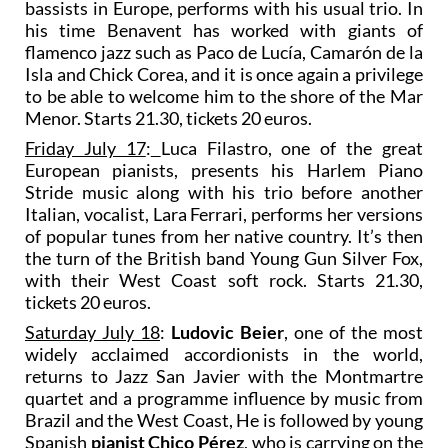
bassists in Europe, performs with his usual trio. In
his time Benavent has worked with giants of
flamenco jazz such as Paco de Lucía, Camarón de la
Isla and Chick Corea, and it is once again a privilege
to be able to welcome him to the shore of the Mar
Menor. Starts 21.30, tickets 20 euros.
Friday July 17
:
Luca Filastro, one of the great
European pianists, presents his Harlem Piano
Stride music along with his trio before another
Italian, vocalist, Lara Ferrari, performs her versions
of popular tunes from her native country. It’s then
the turn of the British band Young Gun Silver Fox,
with their West Coast soft rock. Starts 21.30,
tickets 20 euros.
Saturday July 18
:
Ludovic Beier
, one of the most
widely acclaimed accordionists in the world,
returns to Jazz San Javier with the Montmartre
quartet and a programme influence by music from
Brazil and the West Coast, He is followed by young
Spanish
pianist Chico Pérez
, who is carrying on the