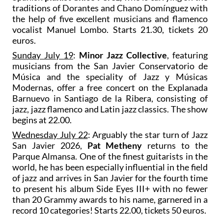
traditions of Dorantes and Chano Domínguez with
the help of five excellent musicians and flamenco
vocalist Manuel Lombo. Starts 21.30, tickets 20
euros.
Sunday July 19
:
Minor Jazz Collective
, featuring
musicians from the San Javier Conservatorio de
Música and the speciality of Jazz y Músicas
Modernas, offer a free concert on the Explanada
Barnuevo in Santiago de la Ribera, consisting of
jazz, jazz flamenco and Latin jazz classics. The show
begins at 22.00.
Wednesday July 22
: Arguably the star turn of Jazz
San Javier 2026,
Pat Metheny
returns to the
Parque Almansa. One of the finest guitarists in the
world, he has been especially influential in the field
of jazz and arrives in San Javier for the fourth time
to present his album Side Eyes III+ with no fewer
than 20 Grammy awards to his name, garnered in a
record 10 categories! Starts 22.00, tickets 50 euros.