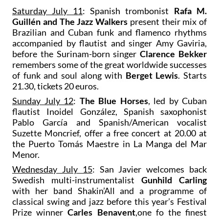
Saturday July 11
: Spanish trombonist
Rafa M.
Guillén and The Jazz Walkers
present their mix of
Brazilian and Cuban funk and flamenco rhythms
accompanied by flautist and singer Amy Gaviria,
before the Surinam-born singer
Clarence Bekker
remembers some of the great worldwide successes
of funk and soul along with
Berget Lewis
. Starts
21.30, tickets 20 euros.
Sunday July 12
:
The Blue Horses
, led by Cuban
flautist Inoidel González, Spanish saxophonist
Pablo García and Spanish/American vocalist
Suzette Moncrief, offer a free concert at 20.00 at
the Puerto Tomás Maestre in La Manga del Mar
Menor.
Wednesday July 15
: San Javier welcomes back
Swedish multi-instrumentalist
Gunhild Carling
with her band Shakin’All and a programme of
classical swing and jazz before this year’s Festival
Prize winner
Carles Benavent
,one fo the finest