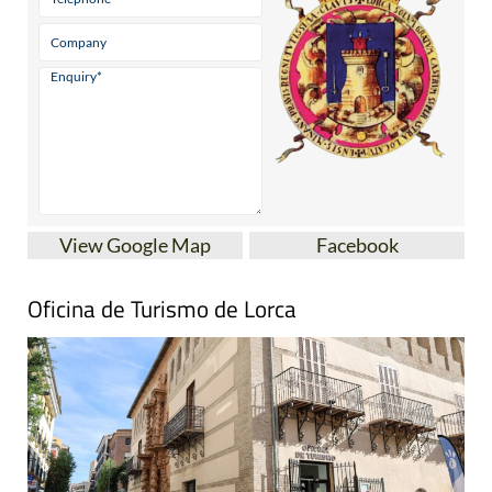
View Google Map
Facebook
Oficina de Turismo de Lorca