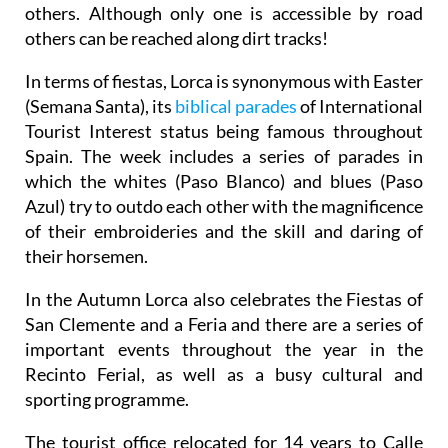
others. Although only one is accessible by road
others can be reached along dirt tracks!
In terms of fiestas, Lorca is synonymous with Easter
(Semana Santa), its
biblical parades
of International
Tourist Interest status being famous throughout
Spain. The week includes a series of parades in
which the whites (Paso Blanco) and blues (Paso
Azul) try to outdo each other with the magnificence
of their embroideries and the skill and daring of
their horsemen.
In the Autumn Lorca also celebrates the Fiestas of
San Clemente and a Feria and there are a series of
important events throughout the year in the
Recinto Ferial, as well as a busy cultural and
sporting programme.
The tourist office relocated for 14 years to Calle