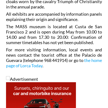
cloaks worn by the cavalry Triumph of Christianity
in the annual parade.
All exhibits are accompanied by information panels
explaining their origin and significance.
The MASS museum is located at Custa de San
Francisco 2 and is open during May from 10.00 to
14.00 and from 17.30 to 20.00: Confirmation of
summer timetables has not yet been published.
For more visiting information, local events and
news contact the tourist office at the Palacio de
Guevara (telephone 968 441914) or go to
the home
page of Lorca Today
.