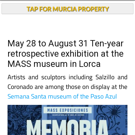
TAP FOR MURCIA PROPERTY
May 28 to August 31 Ten-year
retrospective exhibition at the
MASS museum in Lorca
Artists and sculptors including Salzillo and
Coronado are among those on display at the
Semana Santa museum of the Paso Azul