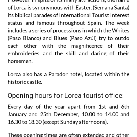
of Lorca is synonymous with Easter, (Semana Santa)
its biblical parades of International Tourist Interest
status and famous throughout Spain. The week
includes a series of processions in which the Whites
(Paso Blanco) and Blues (Paso Azúl) try to outdo
each other with the magnificence of their
embroideries and the skill and daring of their
horsemen.
Lorca also has a Parador hotel, located within the
historic castle.
Opening hours for Lorca tourist office:
Every day of the year apart from 1st and 6th
January and 25th December,
10.00 to 14.00 and
16.30 to 18.30 (except Sunday afternoons).
These opening times are often extended and other