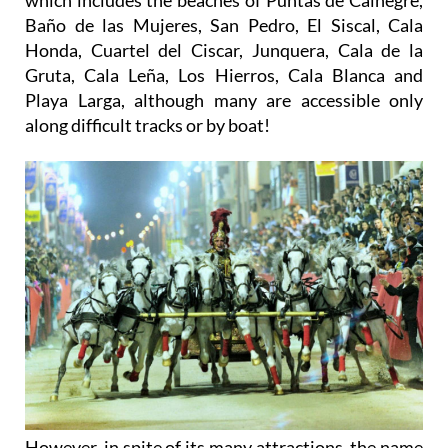
Baño de las Mujeres, San Pedro, El Siscal, Cala
Honda, Cuartel del Ciscar, Junquera, Cala de la
Gruta, Cala Leña, Los Hierros, Cala Blanca and
Playa Larga, although many are accessible only
along difficult tracks or by boat!
However, in spite of its many attractions, the name