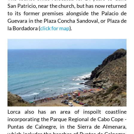
San Patricio, near the church, but has now returned
to its former premises alongside the Palacio de
Guevara in the Plaza Concha Sandoval, or Plaza de
la Bordadora (
click for map
).
Lorca also has an area of inspoilt coastline
incorporating the Parque Regional de Cabo Cope -
Puntas de Calnegre, in the Sierra de Almenara,
which includes the beaches of Puntas de Calnegre,