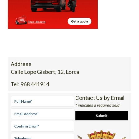
Address
Calle Lope Gisbert, 12, Lorca
Tel:
968 441914
Contact Us by Email
* indicates a required field