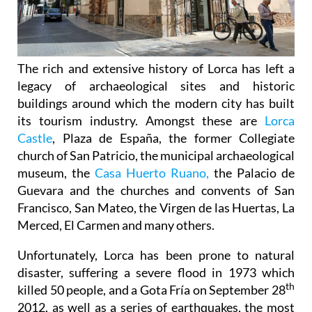
The rich and extensive history of
Lorca
has left a
legacy of archaeological sites and historic
buildings around which the modern city has built
its tourism industry. Amongst these are
Lorca
Castle
, Plaza de España, the former Collegiate
church of San Patricio, the municipal archaeological
museum, the
Casa Huerto Ruano,
the Palacio de
Guevara and the churches and convents of San
Francisco, San Mateo, the Virgen de las Huertas, La
Merced, El Carmen and many others.
Unfortunately, Lorca has been prone to natural
disaster, suffering a severe flood in 1973 which
th
killed 50 people, and a Gota Fría on September 28
2012, as well as a series of earthquakes, the most