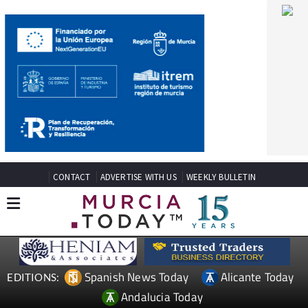
CONTACT
ADVERTISE WITH US
WEEKLY BULLETIN
Spanish News Today
Alicante Today
EDITIONS:
Andalucia Today