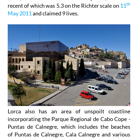
th
recent of which was 5.3 on the Richter scale on
11
May 2011
and claimed 9 lives.
Lorca also has an area of unspoilt coastline
incorporating the Parque Regional de Cabo Cope -
Puntas de Calnegre, which includes the beaches
of Puntas de Calnegre, Cala Calnegre and various