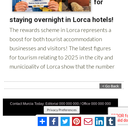
Contact Murcia Today: Editorial 000 000 000 / Office 000 000 000
Privacy Preferences
Terms And Conditons
|
Privacy Policy
|
Legal
|
About Us
|
Advertise With Us