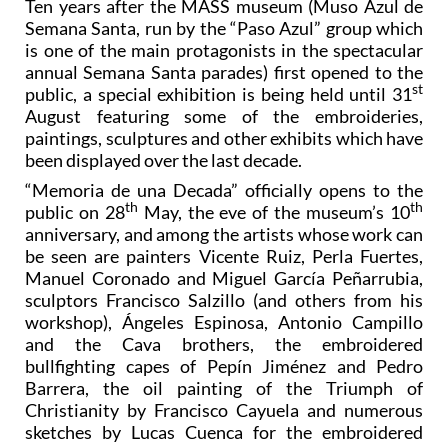
Ten years after the MASS museum (Muso Azul de
Semana Santa, run by the “Paso Azul” group which
is one of the main protagonists in the spectacular
annual Semana Santa parades) first opened to the
st
public, a special exhibition is being held until 31
August featuring some of the embroideries,
paintings, sculptures and other exhibits which have
been displayed over the last decade.
“Memoria de una Decada” officially opens to the
th
th
public on 28
May, the eve of the museum’s 10
anniversary, and among the artists whose work can
be seen are painters Vicente Ruiz, Perla Fuertes,
Manuel Coronado and Miguel García Peñarrubia,
sculptors Francisco Salzillo (and others from his
workshop), Ángeles Espinosa, Antonio Campillo
and the Cava brothers, the embroidered
bullfighting capes of Pepín Jiménez and Pedro
Barrera, the oil painting of the Triumph of
Christianity by Francisco Cayuela and numerous
sketches by Lucas Cuenca for the embroidered