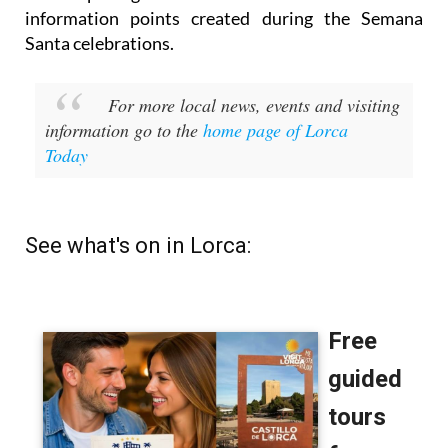
information points created during the Semana
Santa celebrations.
For more local news, events and visiting
information go to the
home page of Lorca
Today
See what's on in Lorca: