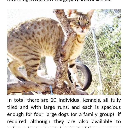
In total there are 20 individual kennels, all fully
tiled and with large runs, and each is spacious
enough for four large dogs (or a family group) if
required although they are also available to