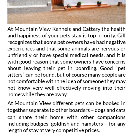
At Mountain View Kennels and Cattery the health
and happiness of your pets stay is top priority. Gill
recognizes that some pet owners have had negative
experiences and that some animals are nervous or
unfriendly or have special medical needs, and it is
with good reason that some owners have concerns
about leaving their pet in boarding. Good “pet
sitters” can be found, but of course many people are
not comfortable with the idea of someone they may
not know very well effectively moving into their
home while they are away.
At Mountain View different pets can be booked in
together
separate to other boarders
– dogs and cats
can share their home with other companions
including budgies, goldfish and hamsters
– for any
length of stay at very competitive prices.