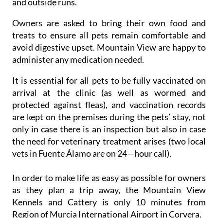
and outside runs.
Owners are asked to bring their own food and
treats to ensure all pets remain comfortable and
avoid digestive upset. Mountain View are happy to
administer any medication needed.
It is essential for all pets to be fully vaccinated on
arrival at the clinic (as well as wormed and
protected against fleas), and vaccination records
are kept on the premises during the pets’ stay, not
only in case there is an inspection but also in case
the need for veterinary treatment arises (two local
vets in Fuente Álamo are on 24—hour call).
In order to make life as easy as possible for owners
as they plan a trip away, the Mountain View
Kennels and Cattery is only 10 minutes from
Region of Murcia International Airport in Corvera.