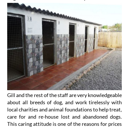
Gill and the rest of the staff are very knowledgeable
about all breeds of dog, and work tirelessly with
local charities and animal foundations to help treat,
care for and re-house lost and abandoned dogs.
This caring attitude is one of the reasons for prices