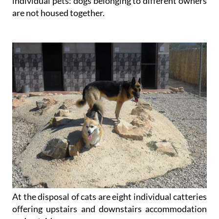
individual pets: dogs belonging to different owners
are not housed together.
At the disposal of cats are eight individual catteries
offering upstairs and downstairs accommodation