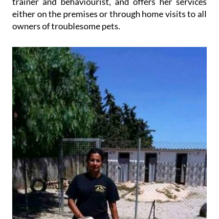
trainer and behaviourist, and offers her services
either on the premises or through home visits to all
owners of troublesome pets.