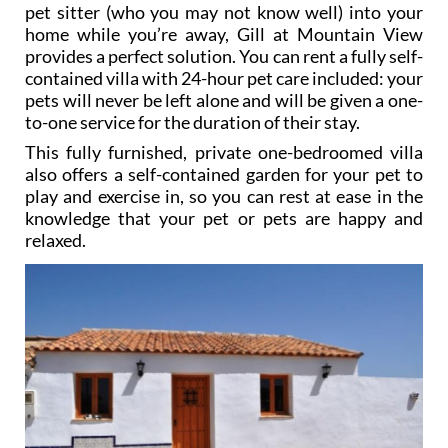
pet sitter (who you may not know well) into your
home while you’re away, Gill at Mountain View
provides a perfect solution. You can rent a fully self-
contained villa with 24-hour pet care included: your
pets will never be left alone and will be given a one-
to-one service for the duration of their stay.
This fully furnished, private one-bedroomed villa
also offers a self-contained garden for your pet to
play and exercise in, so you can rest at ease in the
knowledge that your pet or pets are happy and
relaxed.