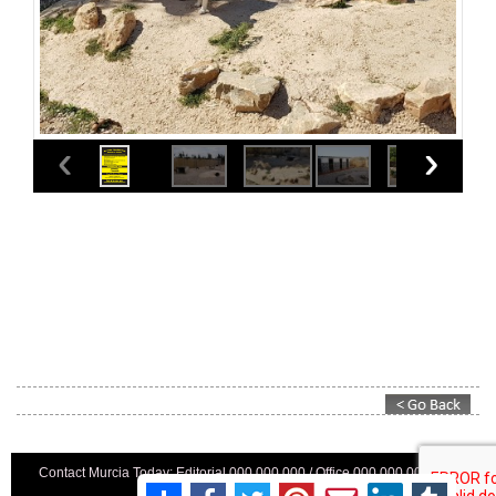
Contact Murcia Today: Editorial 000 000 000 / Office 000 000 000