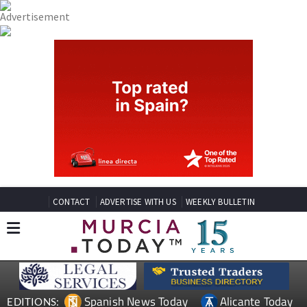
CONTACT
ADVERTISE WITH US
WEEKLY BULLETIN
Spanish News Today
Alicante Today
EDITIONS: