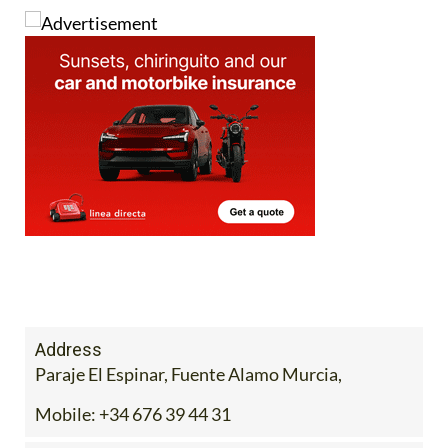
Address
Paraje El Espinar, Fuente Alamo Murcia,
Mobile:
+34 676 39 44 31