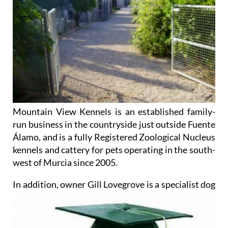
Mountain View Kennels is an established family-
run business in the countryside just outside Fuente
Álamo, and is a fully Registered Zoological Nucleus
kennels and cattery for pets operating in the south-
west of Murcia since 2005.
In addition, owner Gill Lovegrove
is a specialist dog