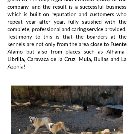
company, and the result is a successful business
which is built on reputation and customers who
repeat year after year, fully satisfied with the
complete, professional and caring service provided.
Testimony to this is that the boarders at the
kennels are not only from the area close to Fuente
Álamo but also from places such as Alhama,
Librilla, Caravaca de la Cruz, Mula, Bullas and La
Azohía!