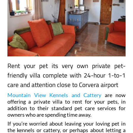
Rent your pet its very own private pet-
friendly villa complete with 24-hour 1-to-1
care and attention close to Corvera airport
Mountain View Kennels and Cattery
are now
offering a private villa to rent for your pets, in
addition to their standard pet care services for
owners who are spending time away.
If you’re worried about leaving your loving pet in
the kennels or cattery, or perhaps about letting a