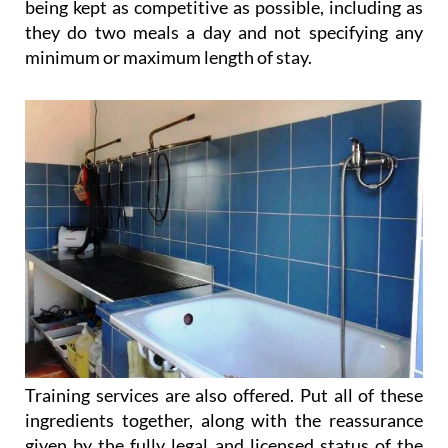
being kept as competitive as possible, including as
they do two meals a day and not specifying any
minimum or maximum length of stay.
Training services are also offered. Put all of these
ingredients together, along with the reassurance
given by the fully legal and licensed status of the