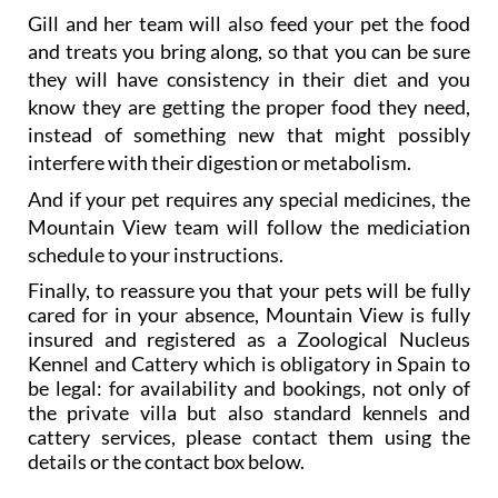
Gill and her team will also feed your pet the food
and treats you bring along, so that you can be sure
they will have consistency in their diet and you
know they are getting the proper food they need,
instead of something new that might possibly
interfere with their digestion or metabolism.
And if your pet requires any special medicines, the
Mountain View team will follow the mediciation
schedule to your instructions.
Finally, to reassure you that your pets will be fully
cared for in your absence, Mountain View is fully
insured and registered as a Zoological Nucleus
Kennel and Cattery which is obligatory in Spain to
be legal: for availability and bookings, not only of
the private villa but also standard kennels and
cattery services, please contact them using the
details or the contact box below.