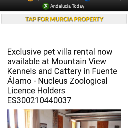
Andalucia Today
TAP FOR MURCIA PROPERTY
Exclusive pet villa rental now
available at Mountain View
Kennels and Cattery in Fuente
Álamo - Nucleus Zoological
Licence Holders
ES300210440037