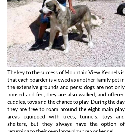
The key to the success of Mountain View Kennels is
that each boarder is viewed as another family pet in
the extensive grounds and pens: dogs are not only
housed and fed, they are also walked, and offered
cuddles, toys and the chance to play. During the day
they are free to roam around the eight main play
areas equipped with trees, tunnels, toys and
shelters, but they always have the option of
returning to their own large play area or kennel.