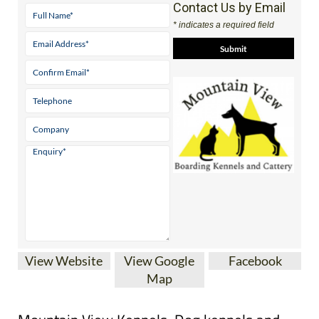
Contact Us by Email
* indicates a required field
View Website
View Google
Facebook
Map