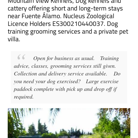
Mountain View Kennels, Dog kennels and
cattery offering short and long-term stays
near Fuente Álamo. Nucleus Zoological
Licence Holders ES300210440037. Dog
training grooming services and a private pet
villa.
Open for business as usual.
Training
advice, classes, grooming services still given.
Collection and delivery service available.
Do
you need your dog exercised?
Large exercise
paddock complete with pick up and drop off if
required.