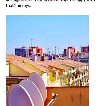
only get Channel 5 and Sky News on the SKY
analogue satellite, and we were quite happy with
that,” he says.