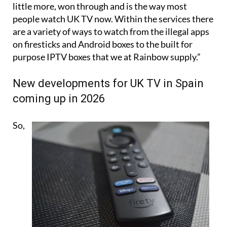
However, the professional IPTV service, costing a
little more, won through and is the way most
people watch UK TV now. Within the services there
are a variety of ways to watch from the illegal apps
on firesticks and Android boxes to the built for
purpose IPTV boxes that we at Rainbow supply.”
New developments for UK TV in Spain
coming up in 2026
So,