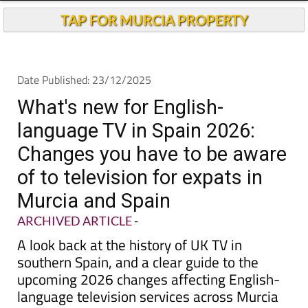
Andalucia Today
TAP FOR MURCIA PROPERTY
Date Published: 23/12/2025
What's new for English-
language TV in Spain 2026:
Changes you have to be aware
of to television for expats in
Murcia and Spain
ARCHIVED ARTICLE
-
A look back at the history of UK TV in
southern Spain, and a clear guide to the
upcoming 2026 changes affecting English-