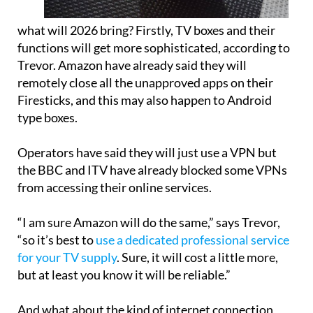
what will 2026 bring? Firstly, TV boxes and their
functions will get more sophisticated, according to
Trevor. Amazon have already said they will
remotely close all the unapproved apps on their
Firesticks, and this may also happen to Android
type boxes.
Operators have said they will just use a VPN but
the BBC and ITV have already blocked some VPNs
from accessing their online services.
“I am sure Amazon will do the same,” says Trevor,
“so it’s best to
use a dedicated professional service
for your TV supply
. Sure, it will cost a little more,
but at least you know it will be reliable.”