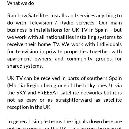
throughout the Murcia Region
What we do
Rainbow Satellites installs and services anything to
do with Television / Radio services. Our main
business is installations for UK TV in Spain – but
we work with all nationalities installing systems to
receive their home TV. We work with individuals
for television in private properties together with
apartment owners and community groups for
shared systems.
UK TV can be received in parts of southern Spain
(Murcia Region being one of the lucky ones !) via
the SKY and FREESAT satellite networks but it is
not as easy or as straightforward as satellite
reception in the UK.