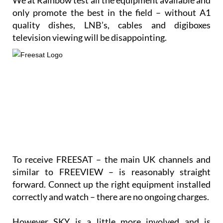
We at Rainbow test all the equipment available and
only promote the best in the field – without A1
quality dishes, LNB’s, cables and digiboxes
television viewing will be disappointing.
To receive FREESAT – the main UK channels and
similar to FREEVIEW – is reasonably straight
forward. Connect up the right equipment installed
correctly and watch – there are no ongoing charges.