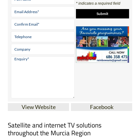
Contact Us by Email
* indicates a required field
View Website
Facebook
Satellite and internet TV solutions