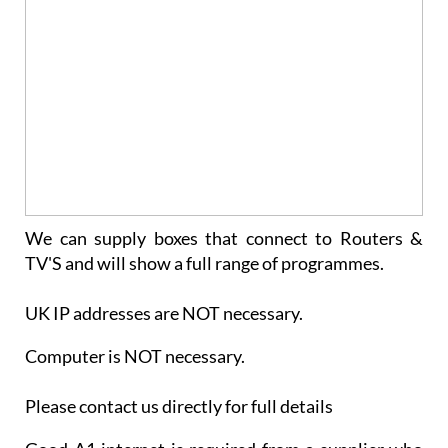
We can supply boxes that connect to Routers &
TV'S and will show a full range of programmes.
UK IP addresses are NOT necessary.
Computer is NOT necessary.
Please contact us directly for full details