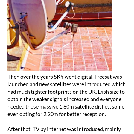
Then over the years SKY went digital, Freesat was
launched and new satellites were introduced which
had much tighter footprints on the UK. Dish size to
obtain the weaker signals increased and everyone
needed those massive 1.80m satellite dishes, some
even opting for 2.20m for better reception.