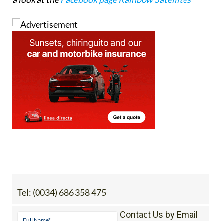
WhatsApp
), email
rainbowsats@gmail.com
or take
a look at the
Facebook page Rainbow Satellites
Tel:
(0034) 686 358 475