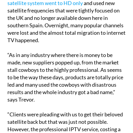
Then, in just the past year,
many channels on the
satellite system went to HD only
and used new
satellite frequencies that were tightly focused on
the UK and no longer available down here in
southern Spain. Overnight, many popular channels
were lost and the almost total migration to internet
TV happened.
“As in any industry where there is money to be
made, new suppliers popped up, from the market
stall cowboys to the highly professional. As seems
to be the way these days, products are totally price
led and many used the cowboys with disastrous
results and the whole industry got a bad name,”
says Trevor.
“Clients were pleading with us to get their beloved
satellite back but that was just not possible.