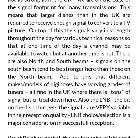
In general simple terms the signals down here are
not as strong as in the UK – we are on the edge of
the signal footprint for many transmissions. This
means that larger dishes than in the UK are
required to receive enough signal to convert to a TV
picture. On top of this the signals vary in strength
throughout the day for various technical reasons so
that at one time of the day a channel may be
available to watch but at another time is not. There
are also North and South beams – signals on the
south beam tend to be stronger here than those on
the North beam. Add to this that different
makes/models of digiboxes have varying grades of
tuners – all fine in the UK where there is “tons” of
signal but critical down here. Also the LNB - the bit
on the dish that gets the signal - are VERY variable
in their reception quality - LNB choice/selection is a
major consideration in successfull reception.