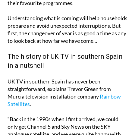
adjustments that could affect how viewers watch
their favourite programmes.
Understanding what is coming will help households
prepare and avoid unexpected interruptions. But
first, the changeover of year is as good a time as any
to look back at how far we have come...
The history of UK TV in southern Spain
in a nutshell
UK TV in southern Spain has never been
straightforward, explains Trevor Green from
Murcia television installation company
Rainbow
Satellites
.
“Back in the 1990s when I first arrived, we could