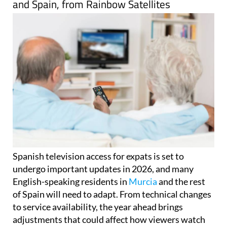
language television services across Murcia
and Spain, from Rainbow Satellites
Spanish television access for expats is set to
undergo important updates in 2026, and many
English-speaking residents in
Murcia
and the rest
of Spain will need to adapt. From technical changes
to service availability, the year ahead brings