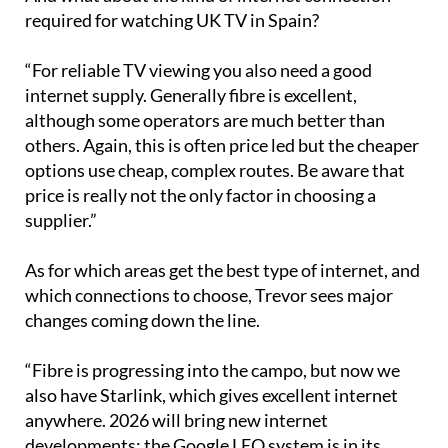
And what about the kind of internet connection
required for watching UK TV in Spain?
“For reliable TV viewing you also need a good
internet supply. Generally fibre is excellent,
although some operators are much better than
others. Again, this is often price led but the cheaper
options use cheap, complex routes. Be aware that
price is really not the only factor in choosing a
supplier.”
As for which areas get the best type of internet, and
which connections to choose, Trevor sees major
changes coming down the line.
“Fibre is progressing into the campo, but now we
also have Starlink, which gives excellent internet