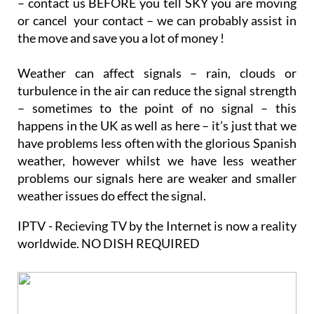
permanently and wanting to continue to watch SKY
– contact us BEFORE you tell SKY you are moving
or cancel your contact – we can probably assist in
the move and save you a lot of money !
Weather can affect signals – rain, clouds or
turbulence in the air can reduce the signal strength
– sometimes to the point of no signal – this
happens in the UK as well as here – it’s just that we
have problems less often with the glorious Spanish
weather, however whilst we have less weather
problems our signals here are weaker and smaller
weather issues do effect the signal.
IPTV - Recieving TV by the Internet is now a reality
worldwide. NO DISH REQUIRED