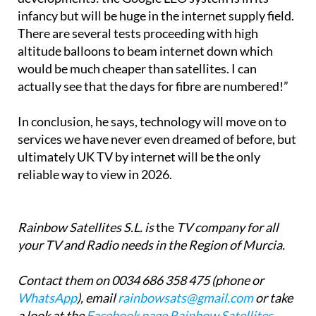
anywhere. 2026 will bring new internet
developments: the Google LEO system is in its
infancy but will be huge in the internet supply field.
There are several tests proceeding with high
altitude balloons to beam internet down which
would be much cheaper than satellites. I can
actually see that the days for fibre are numbered!”
In conclusion, he says, technology will move on to
services we have never even dreamed of before, but
ultimately UK TV by internet will be the only
reliable way to view in 2026.
Rainbow Satellites S.L. is
the
TV company for all
your TV and Radio needs in the Region of Murcia.
Contact them on 0034 686 358 475 (phone or