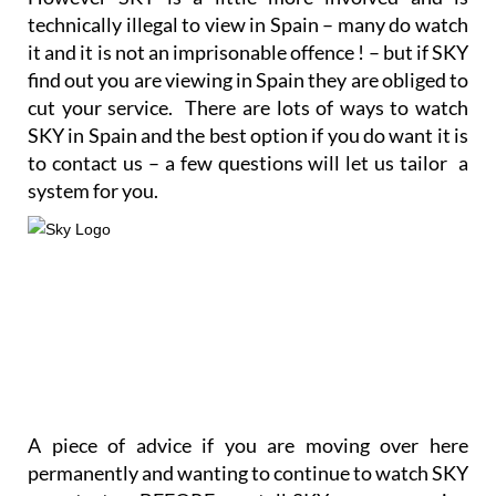
However SKY is a little more involved and is
technically illegal to view in Spain – many do watch
it and it is not an imprisonable offence ! – but if SKY
find out you are viewing in Spain they are obliged to
cut your service. There are lots of ways to watch
SKY in Spain and the best option if you do want it is
to contact us – a few questions will let us tailor a
system for you.
A piece of advice if you are moving over here