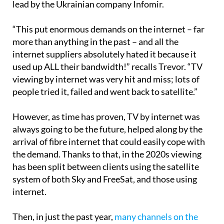
After that, TV by internet was introduced, mainly
lead by the Ukrainian company Infomir.
“This put enormous demands on the internet – far
more than anything in the past – and all the
internet suppliers absolutely hated it because it
used up ALL their bandwidth!” recalls Trevor. “TV
viewing by internet was very hit and miss; lots of
people tried it, failed and went back to satellite.”
However, as time has proven, TV by internet was
always going to be the future, helped along by the
arrival of fibre internet that could easily cope with
the demand. Thanks to that, in the 2020s viewing
has been split between clients using the satellite
system of both Sky and FreeSat, and those using
internet.