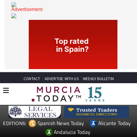
CONTACT
ADVERTISE WITH US
WEEKLY BULLETIN
Spanish News Today
Alicante Today
EDITIONS: