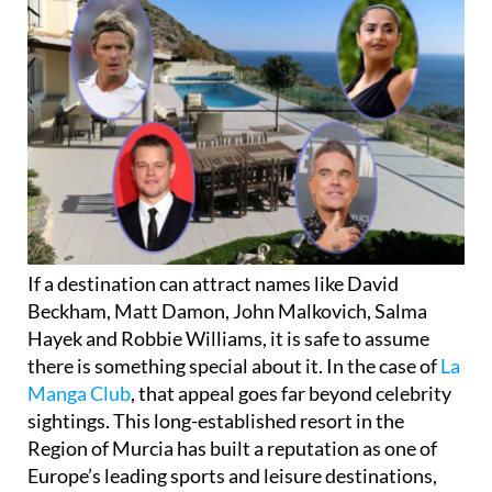
If a destination can attract names like David
Beckham, Matt Damon, John Malkovich, Salma
Hayek and Robbie Williams, it is safe to assume
there is something special about it. In the case of
La
Manga Club
, that appeal goes far beyond celebrity
sightings. This long-established resort in the
Region of Murcia has built a reputation as one of
Europe’s leading sports and leisure destinations,
offering a blend of sunshine, space and high-quality
facilities that continues to draw visitors year after