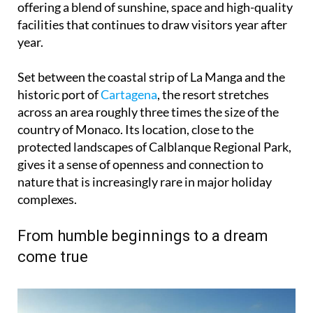
year.
Set between the coastal strip of La Manga and the
historic port of
Cartagena
, the resort stretches
across an area roughly three times the size of the
country of Monaco. Its location, close to the
protected landscapes of Calblanque Regional Park,
gives it a sense of openness and connection to
nature that is increasingly rare in major holiday
complexes.
From humble beginnings to a dream
come true