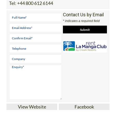
Contact Us by Email
* indicates a required field
View Website
Facebook
If you’re looking for the best quality villas or