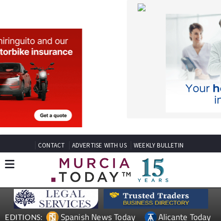
CONTACT
ADVERTISE WITH US
WEEKLY BULLETIN
Spanish News Today
Alicante Today
EDITIONS:
Andalucia Today