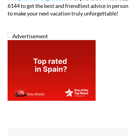
to make your next vacation truly unforgettable!
Tel:
+44 800 612 6144