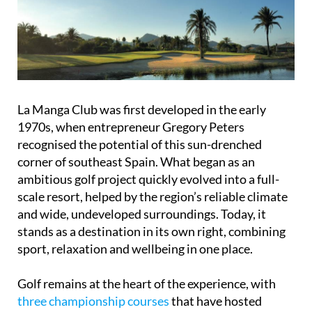
La Manga Club was first developed in the early
1970s, when entrepreneur Gregory Peters
recognised the potential of this sun-drenched
corner of southeast Spain. What began as an
ambitious golf project quickly evolved into a full-
scale resort, helped by the region’s reliable climate
and wide, undeveloped surroundings. Today, it
stands as a destination in its own right, combining
sport, relaxation and wellbeing in one place.
Golf remains at the heart of the experience, with
three championship courses
that have hosted
major tournaments and attracted top players over
the decades. Early figures involved in shaping the