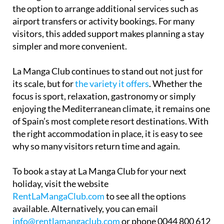
airport transfers or activity bookings. For many
visitors, this added support makes planning a stay
simpler and more convenient.
La Manga Club continues to stand out not just for
its scale, but for
the variety it offers
. Whether the
focus is sport, relaxation, gastronomy or simply
enjoying the Mediterranean climate, it remains one
of Spain’s most complete resort destinations. With
the right accommodation in place, it is easy to see
why so many visitors return time and again.
To book a stay at La Manga Club for your next
holiday, visit the website
RentLaMangaClub.com
to see all the options
available. Alternatively, you can email
info@rentlamangaclub.com
or phone 0044 800 612
6144 to get the best and friendliest advice in person