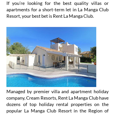
apartments for a short-term let in La Manga Club
Resort, your best bet is Rent La Manga Club.
Managed by premier villa and apartment holiday
company, Cream Resorts, Rent La Manga Club have
dozens of top holiday rental properties on the
popular La Manga Club Resort in the Region of
Murcia and around the Mar Menor, perfect for a
golf getaway and a relaxing holiday in southeastern