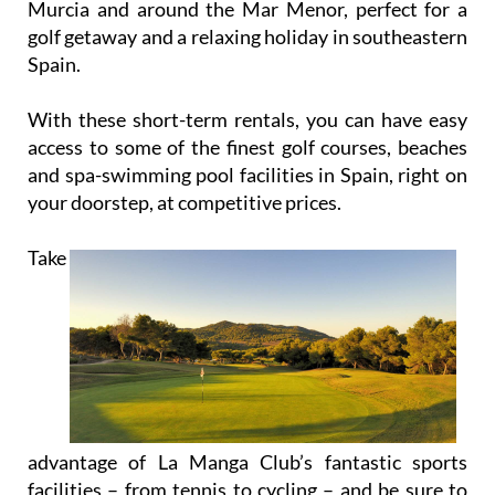
Spain.
With these short-term rentals, you can have easy
access to some of the finest golf courses, beaches
and spa-swimming pool facilities in Spain, right on
your doorstep, at competitive prices.
Take
advantage of La Manga Club’s fantastic sports
facilities – from tennis to cycling – and be sure to
visit the other amazing tourist attractions that the