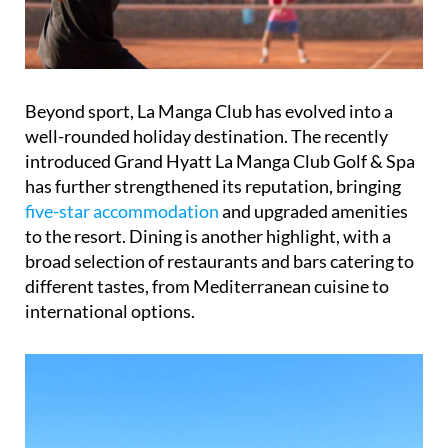
Beyond sport, La Manga Club has evolved into a
well-rounded holiday destination. The recently
introduced Grand Hyatt La Manga Club Golf & Spa
has further strengthened its reputation, bringing
five-star accommodation
and upgraded amenities
to the resort. Dining is another highlight, with a
broad selection of restaurants and bars catering to
different tastes, from Mediterranean cuisine to
international options.