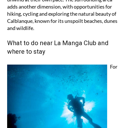
hiking, cycling and exploring the natural beauty of
Calblanque, known for its unspoilt beaches, dunes
and wildlife.
What to do near La Manga Club and
where to stay
For