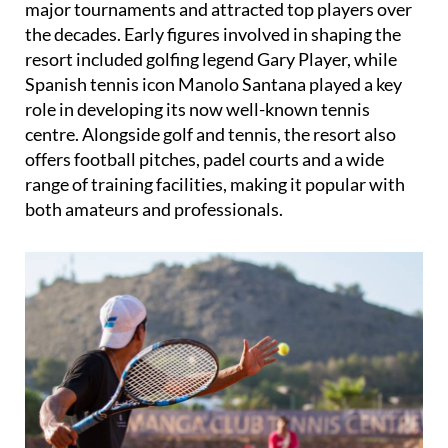
resort included golfing legend Gary Player, while
Spanish tennis icon Manolo Santana played a key
role in developing its now well-known tennis
centre. Alongside golf and tennis, the resort also
offers football pitches, padel courts and a wide
range of training facilities, making it popular with
both amateurs and professionals.