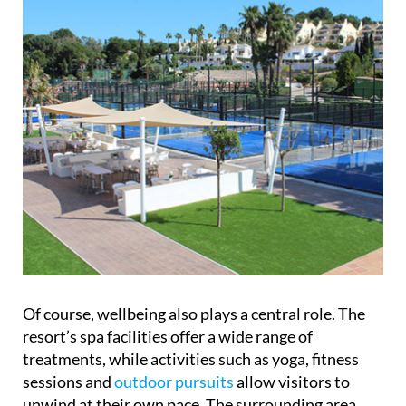
Of course, wellbeing also plays a central role. The
resort’s spa facilities offer a wide range of
treatments, while activities such as yoga, fitness
sessions and
outdoor pursuits
allow visitors to
unwind at their own pace. The surrounding area
adds another dimension, with opportunities for