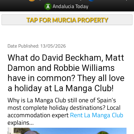
TAP FOR MURCIA PROPERTY
Date Published: 13/05/2026
What do David Beckham, Matt
Damon and Robbie Williams
have in common? They all love
a holiday at La Manga Club!
Why is La Manga Club still one of Spain’s
most complete holiday destinations? Local
accommodation expert
Rent La Manga Club
explains...