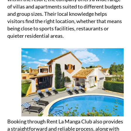
and group sizes. Their local knowledge helps
visitors find the right location, whether that means
being close to sports facilities, restaurants or
quieter residential areas.
Booking through Rent La Manga Club also provides
a straightforward and reliable process, along with
the option to arrange additional services such as