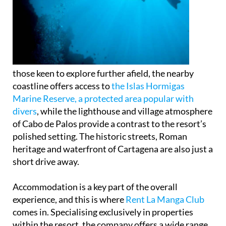
those keen to explore further afield, the nearby
coastline offers access to
the Islas Hormigas
Marine Reserve, a protected area popular with
divers
, while the lighthouse and village atmosphere
of Cabo de Palos provide a contrast to the resort’s
polished setting. The historic streets, Roman
heritage and waterfront of Cartagena are also just a
short drive away.
Accommodation is a key part of the overall
experience, and this is where
Rent La Manga Club
comes in. Specialising exclusively in properties
within the resort, the company offers a wide range
of villas and apartments suited to different budgets