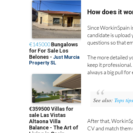
How does it wo
Since WorkinSpain is 
candidate is upload
questions so that em
The more detailed yo
keep it professional.
always a big pull for
See also:
Tops tip
After that, WorkinSp
CV and match them up