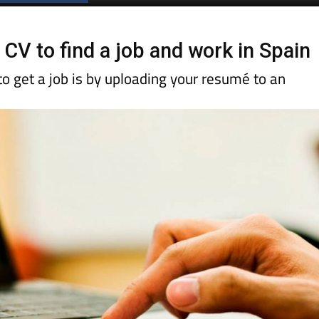
 CV to find a job and work in Spain
o get a job is by uploading your resumé to an