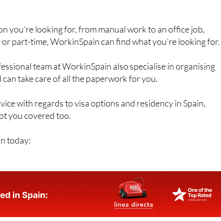
n you’re looking for, from manual work to an office job,
e or part-time, WorkinSpain can find what you’re looking for.
fessional team at WorkinSpain also specialise in organising
 can take care of all the paperwork for you.
dvice with regards to visa options and residency in Spain,
t you covered too.
n today: