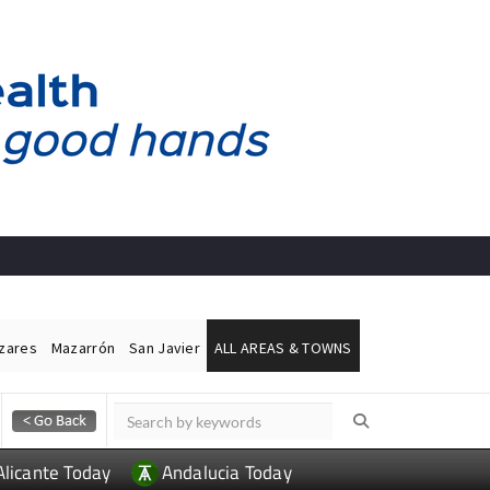
ázares
Mazarrón
San Javier
ALL AREAS & TOWNS
Alicante Today
Andalucia Today