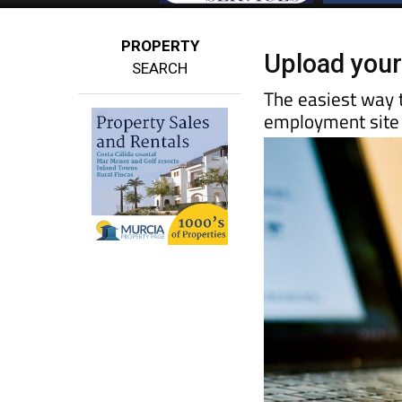
PROPERTY
Upload your
SEARCH
The easiest way t
employment site