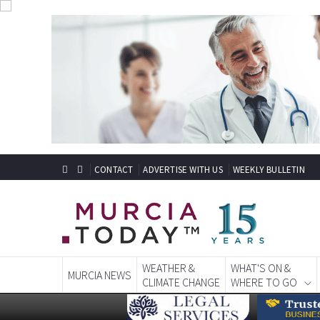
CONTACT
ADVERTISE WITH US
WEEKLY BULLETIN
WEATHER &
WHAT'S ON &
MURCIA NEWS
CLIMATE CHANGE
WHERE TO GO