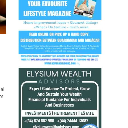
r
nal
rs
r