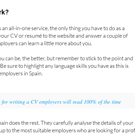
rk?
an all-in-one service, the only thing you have to do as a
 your CV or resumé to the website and answer a couple of
ployers can learn a little more about you.
u can be, the better, but remember to stick to the point and
 Be sure to highlight any language skills you have as this is
 employers in Spain.
s for writing a CV employers will read 100% of the time
ain does the rest. They carefully analyse the details of your
 to the most suitable employers who are looking for a prof