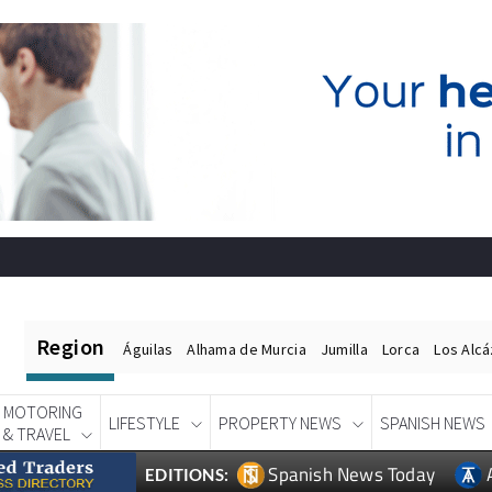
Region
Águilas
Alhama de Murcia
Jumilla
Lorca
Los Alc
MOTORING
LIFESTYLE
PROPERTY NEWS
SPANISH NEWS
& TRAVEL
Spanish News Today
EDITIONS: