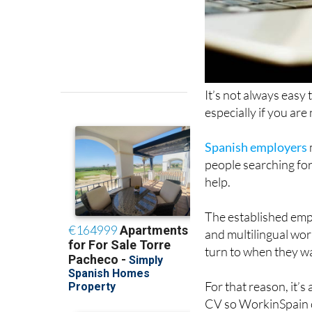
It’s not always easy
especially if you ar
Spanish employers
people searching for
help.
The established em
and multilingual wor
turn to when they wa
For that reason, it’s
CV so WorkinSpain c