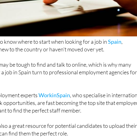
 to know where to start when looking for a job in
Spain
,
e new to the country or haven’t moved over yet.
may be tough to find and talk to online, which is why many
 a job in Spain turn to professional employment agencies fo
ployment experts
WorkinSpain
, who specialise in internatio
k opportunities, are fast becoming the top site that employe
nt to find the perfect staff member.
 also a great resource for potential candidates to upload thei
an find them the perfect role.