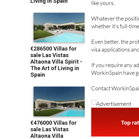
like yours.
Whatever the positio
whether it’s full-tim
Even better, the pro
visa applications and
If you require any a
WorkinSpain have go
Contact WorkinSpai