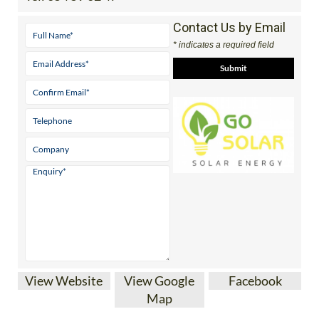
Contact Us by Email
* indicates a required field
View Website
View Google
Facebook
Map