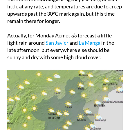
little at any rate, and temperatures are due to creep
upwards past the 30ºC mark again, but this time
remain there for longer.
Actually, for Monday Aemet
do
forecast a little
light rain around
San Javier
and
La Manga
in the
late afternoon, but everywhere else should be
sunny and dry with some high cloud cover.