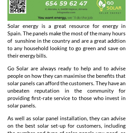
Solar energy is a great resource for energy in
Spain. The panels make the most of the many hours
of sunshine in the country and are a great addtion
to any household looking to go green and save on
their energy bills.
Go Solar are always ready to help and to advise
people on how they can maximise the benefits that
solar panels can afford the customers. They have an
unbeaten reputation in the community for
providing first-rate service to those who invest in
solar panels.
As well as solar panel installation, they can advise
on the best solar set-up for customers, including