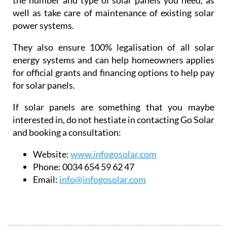
the number and type of solar panels you need, as
well as take care of maintenance of existing solar
power systems.
They also ensure 100% legalisation of all solar
energy systems and can help homeowners applies
for official grants and financing options to help pay
for solar panels.
If solar panels are something that you maybe
interested in, do not hestiate in contacting Go Solar
and booking a consultation:
Website:
www.infogosolar.com
Phone:
0034 654 59 62 47
Email:
info@infogosolar.com