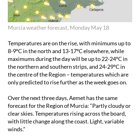
Murcia weather forecast, Monday May 18
Temperatures are on the rise, with minimums up to
8-9ºC in the north and 13-17ºC elsewhere, while
maximums during the day will be up to 22-24ºC in
the northern and southern strips, and 24-29ºC in
the centre of the Region – temperatures which are
only predicted to rise further as the week goes on.
Over the next three days, Aemet has the same
forecast for the Region of Murcia: “Partly cloudy or
clear skies. Temperatures rising across the board,
with little change along the coast. Light, variable
winds.”