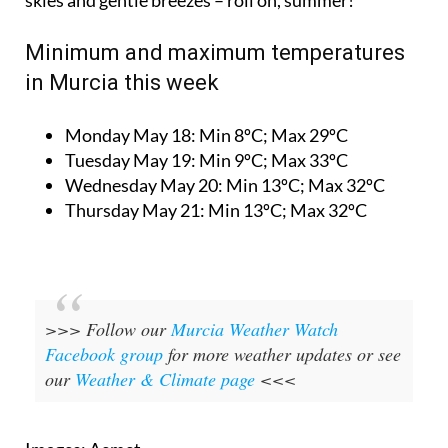
Minimum and maximum temperatures
in Murcia this week
Monday May 18:
Min 8ºC; Max 29ºC
Tuesday May 19:
Min 9ºC; Max 33ºC
Wednesday May 20:
Min 13ºC; Max 32ºC
Thursday May 21:
Min 13ºC; Max 32ºC
>>> Follow our
Murcia Weather Watch
Facebook group
for more weather updates or see
our
Weather & Climate page
<<<