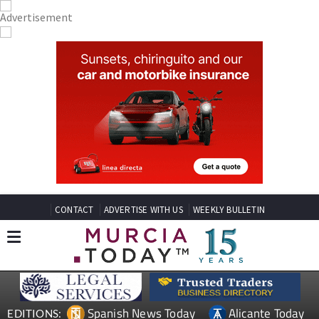
CONTACT
ADVERTISE WITH US
WEEKLY BULLETIN
Spanish News Today
Alicante Today
EDITIONS: