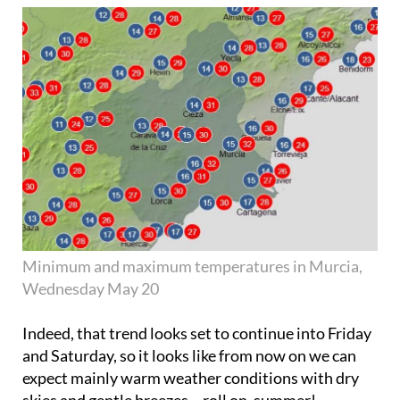
Minimum and maximum temperatures in Murcia,
Wednesday May 20
Indeed, that trend looks set to continue into Friday
and Saturday, so it looks like from now on we can
expect mainly warm weather conditions with dry
skies and gentle breezes – roll on, summer!