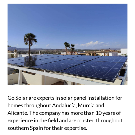
Go Solar are experts in solar panel installation for
homes throughout Andalucía, Murcia and
Alicante. The company has more than 10 years of
experience in the field and are trusted throughout
southern Spain for their expertise.