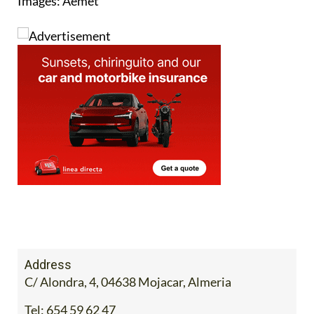
Images: Aemet
Address
C/ Alondra, 4, 04638 Mojacar, Almeria
Tel:
654 59 62 47