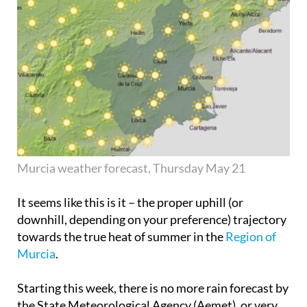
Murcia weather forecast, Thursday May 21
It seems like this is it – the proper uphill (or
downhill, depending on your preference) trajectory
towards the true heat of summer in the
Region of
Murcia
.
Starting this week, there is no more rain forecast by
the State Meteorological Agency (Aemet), or very