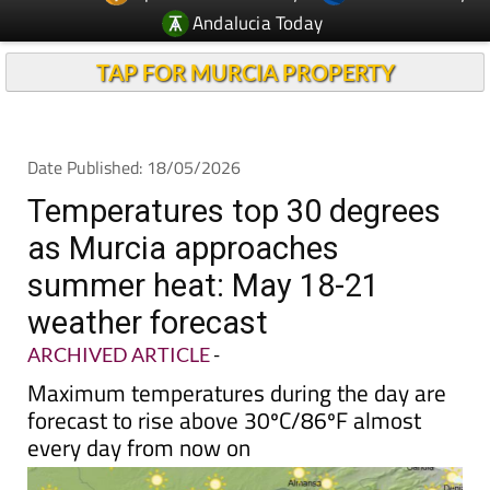
Andalucia Today
TAP FOR MURCIA PROPERTY
Date Published: 18/05/2026
Temperatures top 30 degrees
as Murcia approaches
summer heat: May 18-21
weather forecast
ARCHIVED ARTICLE
-
Maximum temperatures during the day are
forecast to rise above 30ºC/86ºF almost
every day from now on