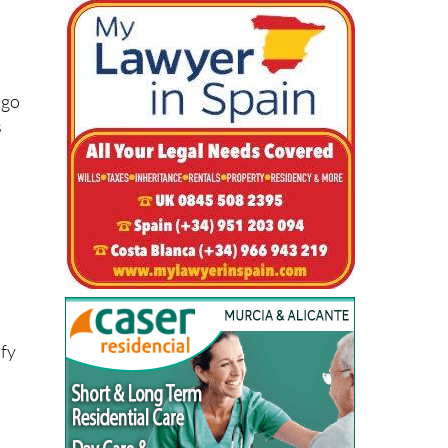
he
 go
s
ify