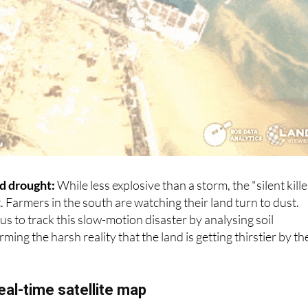
d drought:
While less explosive than a storm, the "silent kille
t. Farmers in the south are watching their land turn to dust.
w us to track this slow-motion disaster by analysing soil
ming the harsh reality that the land is getting thirstier by th