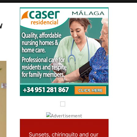
Alicante Today
Andalucia Today
w