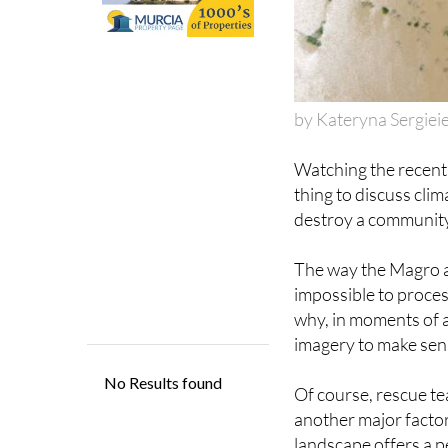
by Kateryna Sergiei
Watching the recen
thing to discuss clim
destroy a community i
The way the Magro a
impossible to process
why, in moments of ab
imagery to make sense
Of course, rescue te