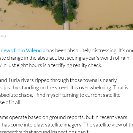
eva
t
news from Valencia
has been absolutely distressing. It’s on
ate change in the abstract, but seeing a year’s worth of rain
n just eight hours is a terrifying reality check.
nd Turia rivers ripped through those towns is nearly
 just by standing on the street. It is overwhelming. That is
solute chaos, I find myself turning to current satellite
 of it all.
ams operate based on ground reports, but in recent years