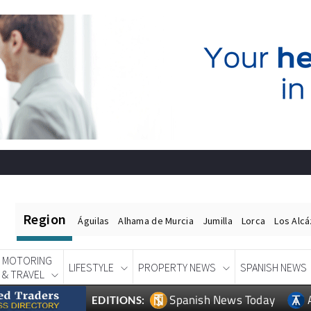
Region
Águilas
Alhama de Murcia
Jumilla
Lorca
Los Alc
MOTORING
LIFESTYLE
PROPERTY NEWS
SPANISH NEWS
& TRAVEL