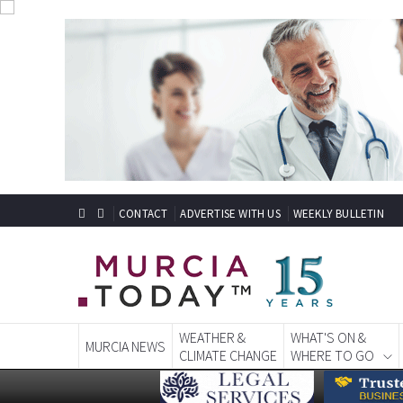
CONTACT
ADVERTISE WITH US
WEEKLY BULLETIN
WEATHER &
WHAT'S ON &
MURCIA NEWS
CLIMATE CHANGE
WHERE TO GO