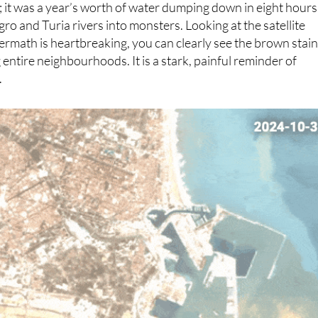
s absolutely devastating and, frankly, hard to process. It
n; it was a year’s worth of water dumping down in eight hours
ro and Turia rivers into monsters. Looking at the satellite
ermath is heartbreaking, you can clearly see the brown stai
entire neighbourhoods. It is a stark, painful reminder of
.