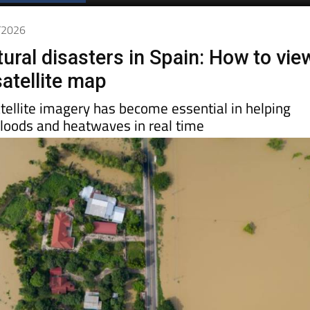
Spanish News Today
EDITIONS:
1/2026
ural disasters in Spain: How to vie
satellite map
tellite imagery has become essential in helping
 floods and heatwaves in real time