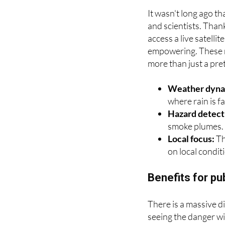
How to view a r
It wasn't long ago t
and scientists. Than
access a live satellit
empowering. These m
more than just a pret
Weather dyna
where rain is fa
Hazard detect
smoke plumes.
Local focus:
Th
on local condit
Benefits for pu
There is a massive d