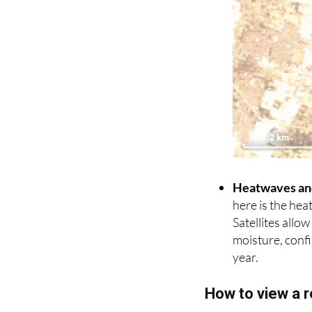
Heatwaves an
here is the hea
Satellites allo
moisture, confir
year.