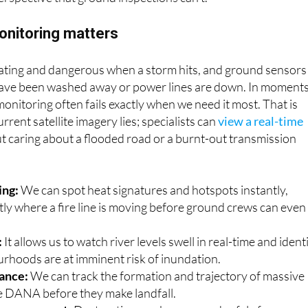
has come into play: satellite imagery. The satellite view of t
erspective that ground inspections can’t.
onitoring matters
strating and dangerous when a storm hits, and ground sensors
ave been washed away or power lines are down. In moment
l monitoring often fails exactly when we need it most. That is
rrent satellite imagery lies; specialists can
view a real-time
t caring about a flooded road or a burnt-out transmission
ing:
We can spot heat signatures and hotspots instantly,
tly where a fire line is moving before ground crews can even
:
It allows us to watch river levels swell in real-time and ident
rhoods are at imminent risk of inundation.
lance:
We can track the formation and trajectory of massive