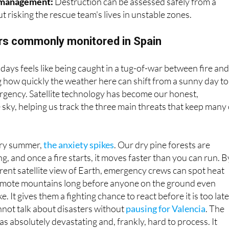
he DANA before they make landfall.
 management:
Destruction can be assessed safely from a
t risking the rescue team's lives in unstable zones.
ers commonly monitored in Spain
 days feels like being caught in a tug-of-war between fire an
ng how quickly the weather here can shift from a sunny day to
rgency. Satellite technology has become our honest,
e sky, helping us track the three main threats that keep many 
ry summer,
the anxiety spikes
. Our dry pine forests are
ng, and once a fire starts, it moves faster than you can run. B
rent satellite view of Earth, emergency crews can spot heat
emote mountains long before anyone on the ground even
. It gives them a fighting chance to react before it is too late
ot talk about disasters without
pausing for Valencia
. The