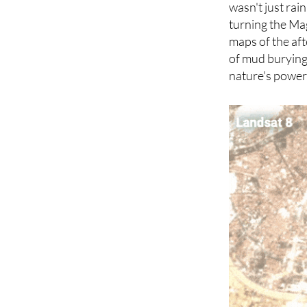
recent storm wa
wasn't just rai
turning the Mag
maps of the aft
of mud burying 
nature's power