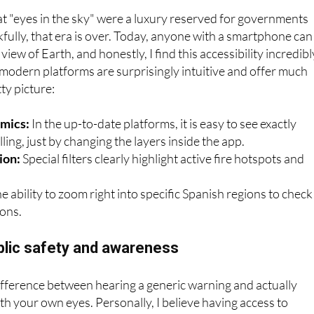
eal-time satellite map
hat "eyes in the sky" were a luxury reserved for governments
kfully, that era is over. Today, anyone with a smartphone can
e view of Earth, and honestly, I find this accessibility incredibl
odern platforms are surprisingly intuitive and offer much
ty picture:
mics:
In the up-to-date platforms, it is easy to see exactly
lling, just by changing the layers inside the app.
ion:
Special filters clearly highlight active fire hotspots and
e ability to zoom right into specific Spanish regions to check
ions.
blic safety and awareness
ifference between hearing a generic warning and actually