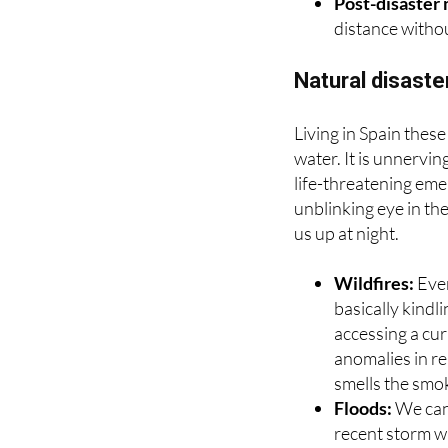
systems like t
Post-disaster
distance withou
Natural disast
Living in Spain these
water. It is unnervi
life-threatening eme
unblinking eye in th
us up at night.
Wildfires:
Eve
basically kindli
accessing a cur
anomalies in r
smells the smoke
Floods:
We cann