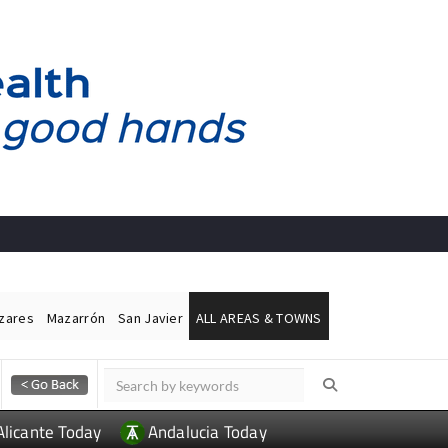
ázares
Mazarrón
San Javier
ALL AREAS & TOWNS