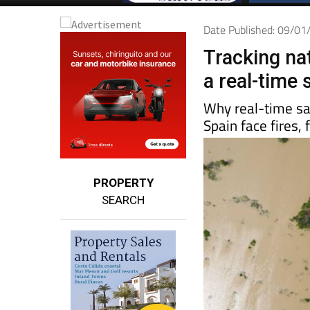
Date Published: 09/0
Tracking nat
a real-time 
Why real-time sa
Spain face fires,
PROPERTY
SEARCH