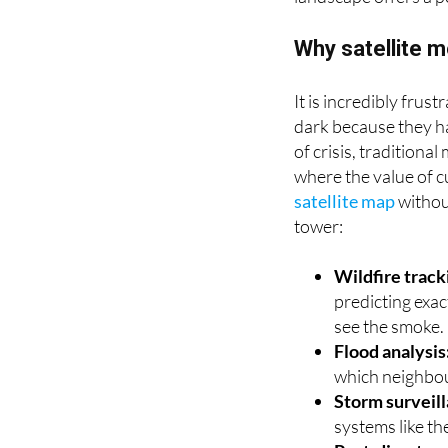
another major factor 
landscape offers a p
Why satellite m
It is incredibly fru
dark because they h
of crisis, traditiona
where the value of cu
satellite map
withou
tower:
Wildfire track
predicting exac
see the smoke.
Flood analysis
which neighbou
Storm surveil