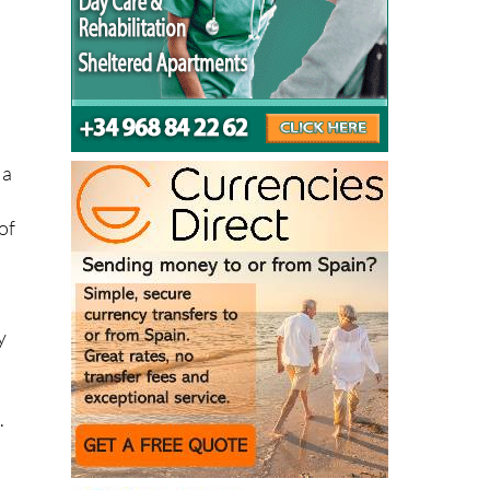
d
 a
of
y
.