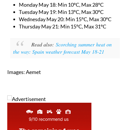
Monday May 18:
Min 10ºC, Max 28ºC
Tuesday May 19:
Min 13ºC, Max 30ºC
Wednesday May 20:
Min 15ºC, Max 30ºC
Thursday May 21:
Min 15ºC, Max 31ºC
Read also:
Scorching summer heat on
the way: Spain weather forecast May 18-21
Images: Aemet