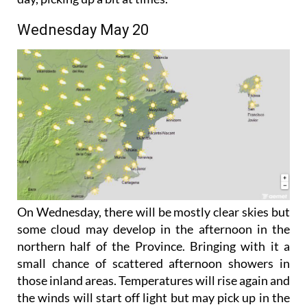
coming more from the south and east later in the
day, picking up a bit at times.
Wednesday May 20
On Wednesday, there will be mostly clear skies but
some cloud may develop in the afternoon in the
northern half of the Province. Bringing with it a
small chance of scattered afternoon showers in
those inland areas. Temperatures will rise again and