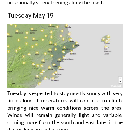
southerly and easterly during the afternoon,
occasionally strengthening along the coast.
Tuesday May 19
Tuesday is expected to stay mostly sunny with very
little cloud. Temperatures will continue to climb,
bringing nice warm conditions across the area.
Winds will remain generally light and variable,