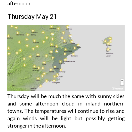
the winds will start off light but may pick up in the
afternoon.
Thursday May 21
Thursday will be much the same with sunny skies
and some afternoon cloud in inland northern
towns. The temperatures will continue to rise and
again winds will be light but possibly getting