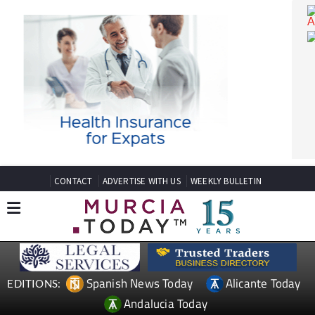
CONTACT
ADVERTISE WITH US
WEEKLY BULLETIN
Spanish News Today
Alicante Today
EDITIONS: