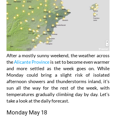
After a mostly sunny weekend, the weather across
the
Alicante Province
is set to become even warmer
and more settled as the week goes on. While
Monday could bring a slight risk of isolated
afternoon showers and thunderstorms inland, it's
sun all the way for the rest of the week, with
temperatures gradually climbing day by day. Let's
take a look at the daily forecast.