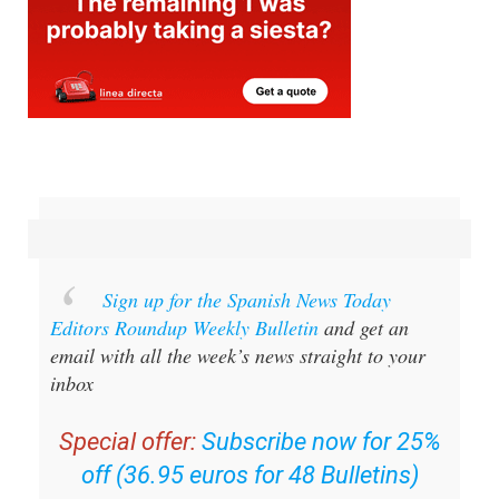
Sign up for the Spanish News Today
Editors Roundup Weekly Bulletin
and get an
email with all the week’s news straight to your
inbox
Special offer:
Subscribe now for 25%