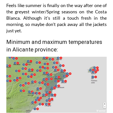
stronger in the afternoon.
Feels like summer is finally on the way after one of
the greyest winter/Spring seasons on the Costa
Blanca. Although it's still a touch fresh in the
morning, so maybe don't pack away all the jackets
just yet.
Minimum and maximum temperatures
in Alicante province: