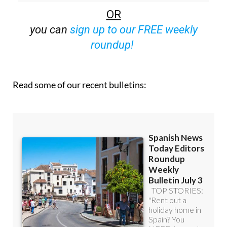
off (36.95 euros for 48 Bulletins)
OR
you can
sign up to our FREE weekly
roundup!
Read some of our recent bulletins: