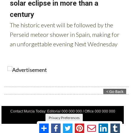
Contact Murcia Today: Editorial 000 000 000 / Office 000 000 000
Privacy Preferences