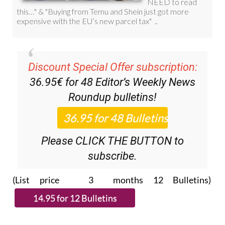
Discount Special Offer subscription:
36.95€ for 48
Editor’s Weekly News
Roundup
bulletins!
Please CLICK THE BUTTON to
subscribe.
(List price 3 months 12 Bulletins)