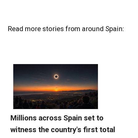
Read more stories from around Spain: