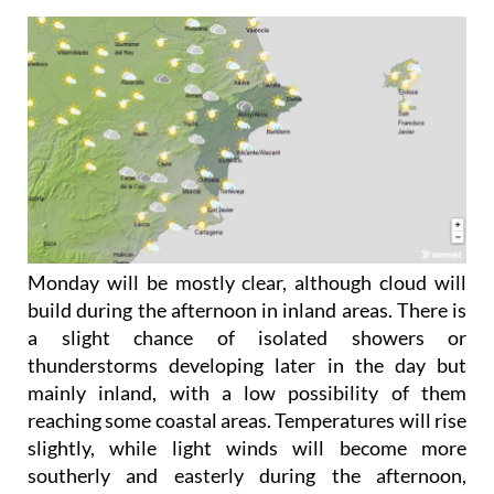
Monday May 18
Monday will be mostly clear, although cloud will
build during the afternoon in inland areas. There is
a slight chance of isolated showers or
thunderstorms developing later in the day but
mainly inland, with a low possibility of them
reaching some coastal areas. Temperatures will rise
slightly, while light winds will become more