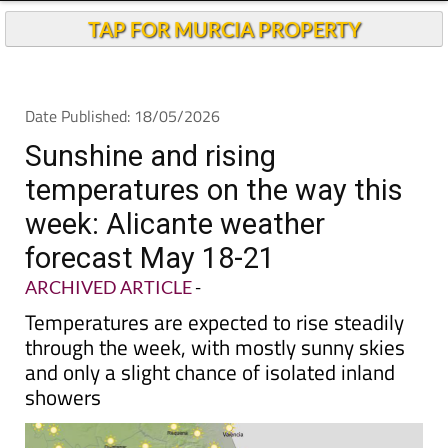
Andalucia Today
TAP FOR MURCIA PROPERTY
Date Published: 18/05/2026
Sunshine and rising
temperatures on the way this
week: Alicante weather
forecast May 18-21
ARCHIVED ARTICLE
-
Temperatures are expected to rise steadily
through the week, with mostly sunny skies
and only a slight chance of isolated inland
showers