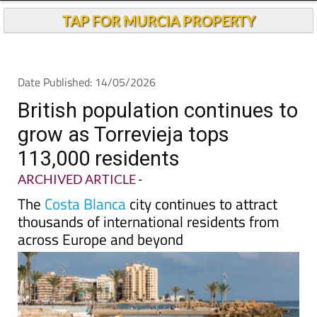
TAP FOR MURCIA PROPERTY
Date Published: 14/05/2026
British population continues to
grow as Torrevieja tops
113,000 residents
ARCHIVED ARTICLE
-
The
Costa Blanca
city continues to attract
thousands of international residents from
across Europe and beyond