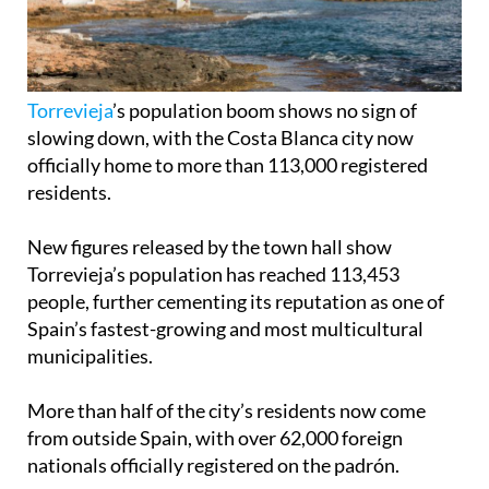
Torrevieja
’s population boom shows no sign of
slowing down, with the Costa Blanca city now
officially home to more than 113,000 registered
residents.
New figures released by the town hall show
Torrevieja’s population has reached 113,453
people, further cementing its reputation as one of
Spain’s fastest-growing and most multicultural
municipalities.
More than half of the city’s residents now come
from outside Spain, with over 62,000 foreign
nationals officially registered on the padrón.