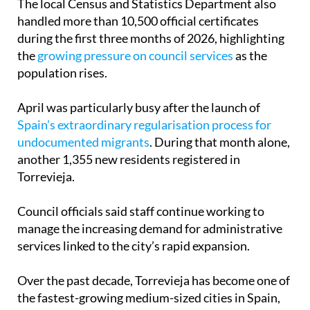
The local Census and Statistics Department also
handled more than 10,500 official certificates
during the first three months of 2026, highlighting
the
growing pressure on council services
as the
population rises.
April was particularly busy after the launch of
Spain’s extraordinary regularisation process for
undocumented migrants
. During that month alone,
another 1,355 new residents registered in
Torrevieja.
Council officials said staff continue working to
manage the increasing demand for administrative
services linked to the city’s rapid expansion.
Over the past decade, Torrevieja has become one of
the fastest-growing medium-sized cities in Spain,