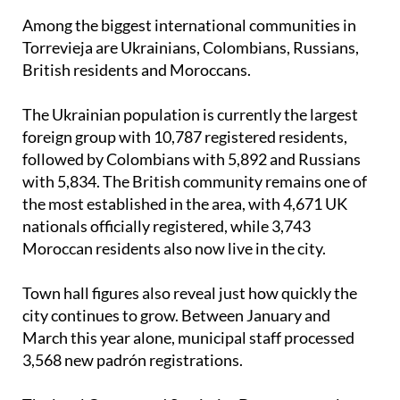
Among the biggest international communities in
Torrevieja are Ukrainians, Colombians, Russians,
British residents and Moroccans.
The Ukrainian population is currently the largest
foreign group with 10,787 registered residents,
followed by Colombians with 5,892 and Russians
with 5,834. The British community remains one of
the most established in the area, with 4,671 UK
nationals officially registered, while 3,743
Moroccan residents also now live in the city.
Town hall figures also reveal just how quickly the
city continues to grow. Between January and
March this year alone, municipal staff processed
3,568 new padrón registrations.