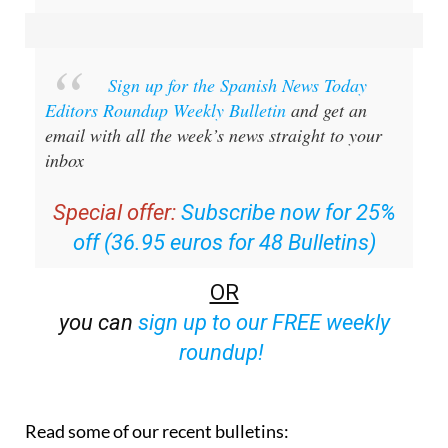
Sign up for the Spanish News Today
Editors Roundup Weekly Bulletin
and get an
email with all the week’s news straight to your
inbox
Special offer:
Subscribe now for 25%
off (36.95 euros for 48 Bulletins)
OR
you can
sign up to our FREE weekly
roundup!
Read some of our recent bulletins: