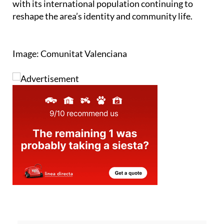
with its international population continuing to
reshape the area’s identity and community life.
Image: Comunitat Valenciana