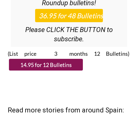
Roundup
bulletins!
Please CLICK THE BUTTON to
subscribe.
(List price 3 months 12 Bulletins)
Read more stories from around Spain: