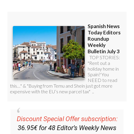
Discount Special Offer subscription:
36.95€ for 48
Editor’s Weekly News