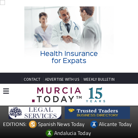
CONTACT
ADVERTISE WITH US
WEEKLY BULLETIN
Spanish News Today
Alicante Today
EDITIONS:
Andalucia Today