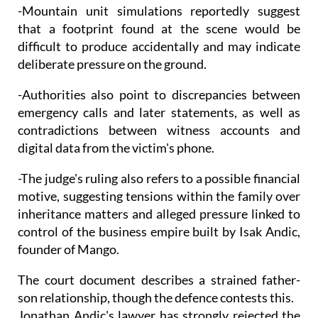
-Mountain unit simulations reportedly suggest
that a footprint found at the scene would be
difficult to produce accidentally and may indicate
deliberate pressure on the ground.
-Authorities also point to discrepancies between
emergency calls and later statements, as well as
contradictions between witness accounts and
digital data from the victim's phone.
-The judge's ruling also refers to a possible financial
motive, suggesting tensions within the family over
inheritance matters and alleged pressure linked to
control of the business empire built by Isak Andic,
founder of Mango.
The court document describes a strained father-
son relationship, though the defence contests this.
Jonathan Andic's lawyer has strongly rejected the