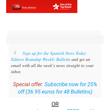
Sign up for the Spanish News Today
Editors Roundup Weekly Bulletin
and get an
email with all the week’s news straight to your
inbox
Special offer:
Subscribe now for 25%
off (36.95 euros for 48 Bulletins)
OR