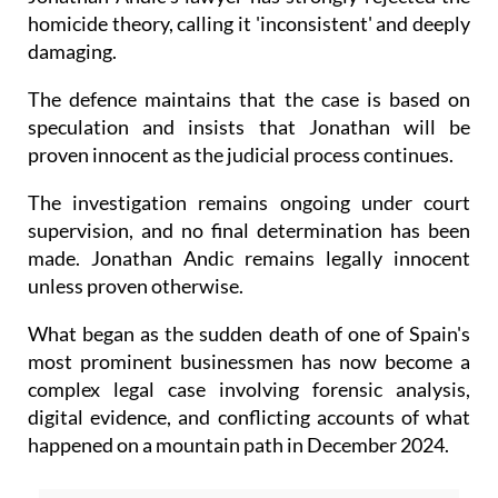
homicide theory, calling it 'inconsistent' and deeply
damaging.
The defence maintains that the case is based on
speculation and insists that Jonathan will be
proven innocent as the judicial process continues.
The investigation remains ongoing under court
supervision, and no final determination has been
made. Jonathan Andic remains legally innocent
unless proven otherwise.
What began as the sudden death of one of Spain's
most prominent businessmen has now become a
complex legal case involving forensic analysis,
digital evidence, and conflicting accounts of what
happened on a mountain path in December 2024.