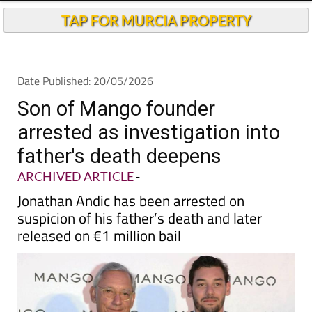
TAP FOR MURCIA PROPERTY
Date Published: 20/05/2026
Son of Mango founder
arrested as investigation into
father's death deepens
ARCHIVED ARTICLE
-
Jonathan Andic has been arrested on
suspicion of his father’s death and later
released on €1 million bail