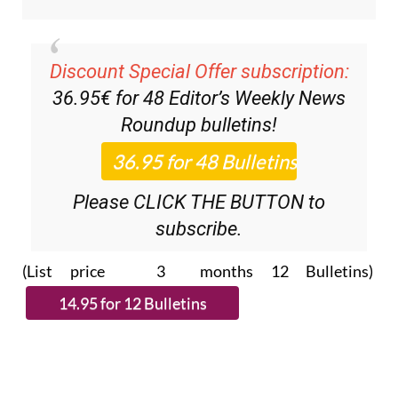
Discount Special Offer subscription:
36.95€ for 48
Editor’s Weekly News
Roundup
bulletins!
Please CLICK THE BUTTON to
subscribe.
(List price 3 months 12 Bulletins)