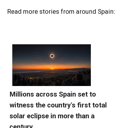
Read more stories from around Spain: