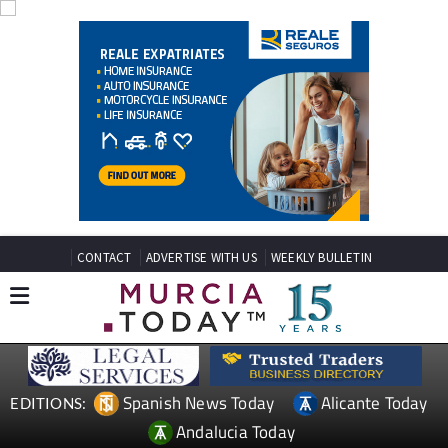
CONTACT
ADVERTISE WITH US
WEEKLY BULLETIN
Spanish News Today
Alicante Today
EDITIONS:
Andalucia Today