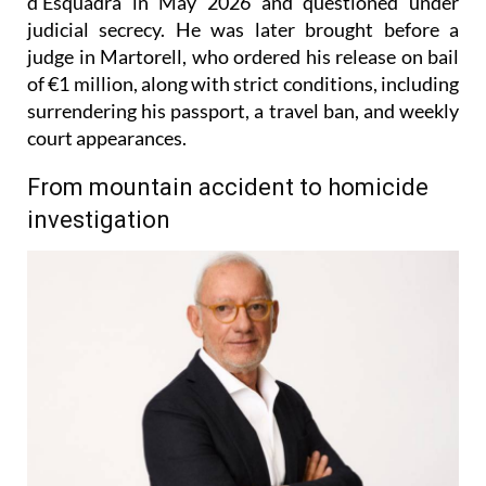
d’Esquadra in May 2026 and questioned under
judicial secrecy. He was later brought before a
judge in Martorell, who ordered his release on bail
of €1 million, along with strict conditions, including
surrendering his passport, a travel ban, and weekly
court appearances.
From mountain accident to homicide
investigation