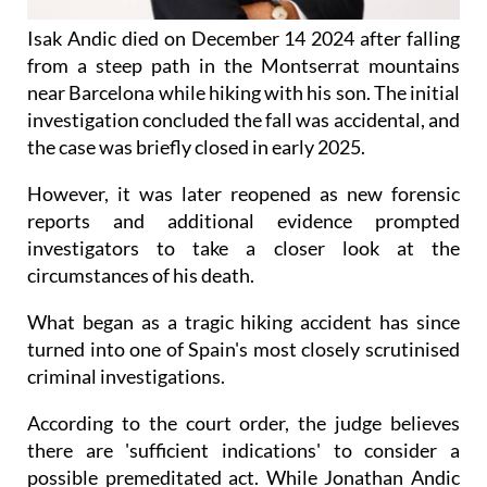
Isak Andic died on December 14 2024 after falling
from a steep path in the Montserrat mountains
near Barcelona while hiking with his son. The initial
investigation concluded the fall was accidental, and
the case was briefly closed in early 2025.
However, it was later reopened as new forensic
reports and additional evidence prompted
investigators to take a closer look at the
circumstances of his death.
What began as a tragic hiking accident has since
turned into one of Spain's most closely scrutinised
criminal investigations.
According to the court order, the judge believes
there are 'sufficient indications' to consider a
possible premeditated act. While Jonathan Andic