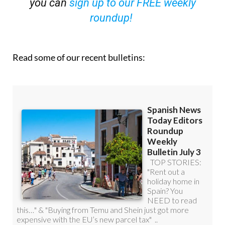
you can
sign up to our FREE weekly
roundup!
Read some of our recent bulletins: