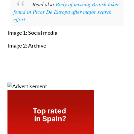
Read also:
Body of missing British hiker
found in Picos De Europa after major search
effort
Image 1: Social media
Image 2: Archive