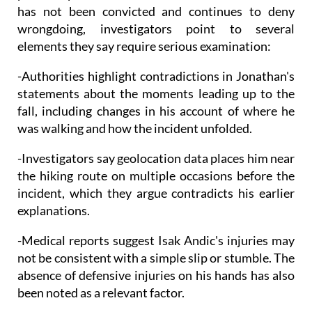
has not been convicted and continues to deny
wrongdoing, investigators point to several
elements they say require serious examination:
-Authorities highlight contradictions in Jonathan's
statements about the moments leading up to the
fall, including changes in his account of where he
was walking and how the incident unfolded.
-Investigators say geolocation data places him near
the hiking route on multiple occasions before the
incident, which they argue contradicts his earlier
explanations.
-Medical reports suggest Isak Andic's injuries may
not be consistent with a simple slip or stumble. The
absence of defensive injuries on his hands has also
been noted as a relevant factor.