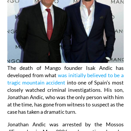
The death of Mango founder Isak Andic has
developed from what
was initially believed to be a
tragic mountain accident
into one of Spain’s most
closely watched criminal investigations. His son,
Jonathan Andic, who was the only person with him
at the time, has gone from witness to suspect as the
case has taken a dramatic turn.
Jonathan Andic was arrested by the Mossos