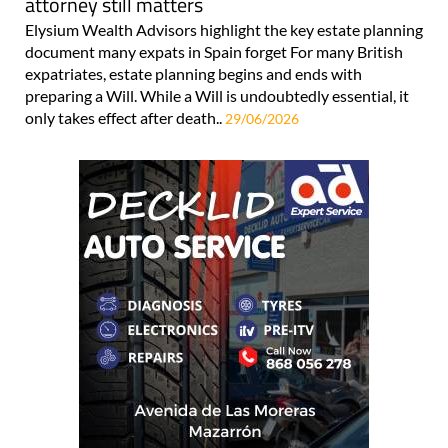
attorney still matters
Elysium Wealth Advisors highlight the key estate planning
document many expats in Spain forget For many British
expatriates, estate planning begins and ends with
preparing a Will. While a Will is undoubtedly essential, it
only takes effect after death..
29/06/2026