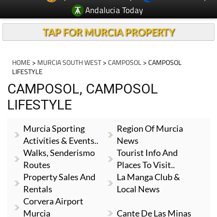
Andalucia Today
TAP FOR MURCIA PROPERTY
HOME
>
MURCIA SOUTH WEST
>
CAMPOSOL
> CAMPOSOL
LIFESTYLE
CAMPOSOL, CAMPOSOL
LIFESTYLE
Murcia Sporting
Region Of Murcia
Activities & Events..
News
Walks, Senderismo
Tourist Info And
Routes
Places To Visit..
Property Sales And
La Manga Club &
Rentals
Local News
Corvera Airport
Murcia
Cante De Las Minas