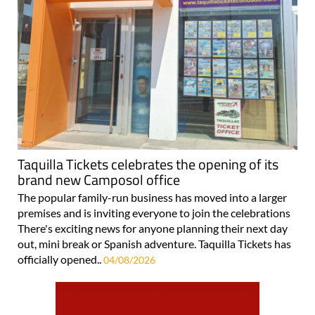
Taquilla Tickets celebrates the opening of its
brand new Camposol office
The popular family-run business has moved into a larger
premises and is inviting everyone to join the celebrations
There's exciting news for anyone planning their next day
out, mini break or Spanish adventure. Taquilla Tickets has
officially opened..
04/08/2026