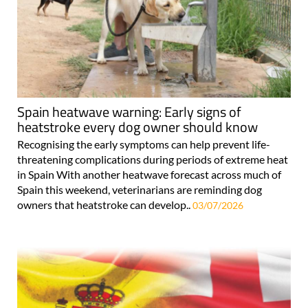
Spain heatwave warning: Early signs of
heatstroke every dog owner should know
Recognising the early symptoms can help prevent life-
threatening complications during periods of extreme heat
in Spain With another heatwave forecast across much of
Spain this weekend, veterinarians are reminding dog
owners that heatstroke can develop..
03/07/2026