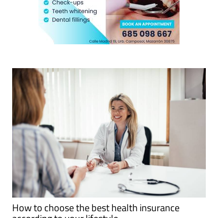
How to choose the best health insurance