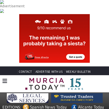
CONTACT
ADVERTISE WITH US
WEEKLY BULLETIN
Spanish News Today
Alicante Today
EDITIONS: