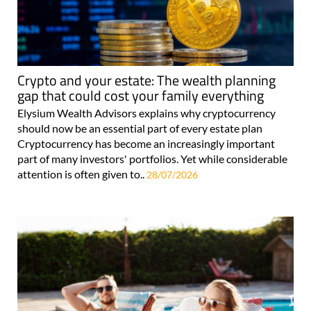
Crypto and your estate: The wealth planning
gap that could cost your family everything
Elysium Wealth Advisors explains why cryptocurrency
should now be an essential part of every estate plan
Cryptocurrency has become an increasingly important
part of many investors' portfolios. Yet while considerable
attention is often given to..
28/07/2026