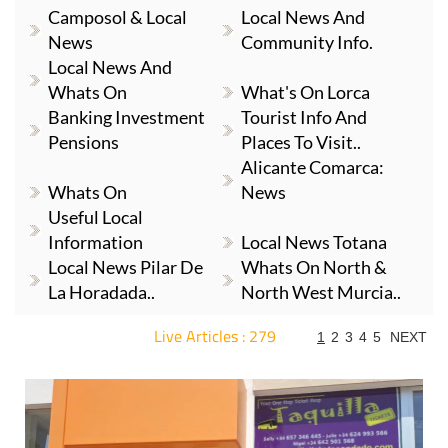
Camposol & Local
Local News And
News
Community Info.
Local News And
Whats On
What's On Lorca
Banking Investment
Tourist Info And
Pensions
Places To Visit..
Alicante Comarca:
Whats On
News
Useful Local
Information
Local News Totana
Local News Pilar De
Whats On North &
La Horadada..
North West Murcia..
Live Articles : 279
1
2
3
4
5
NEXT
For more articles select a Page or Next.