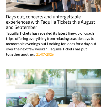
Days out, concerts and unforgettable
experiences with Taquilla Tickets this August
and September
Taquilla Tickets has revealed its latest line-up of coach
trips, offering everything from relaxing seaside days to
memorable evenings out Looking for ideas for a day out
over the next few weeks? Taquilla Tickets has put
together another..
21/07/2026