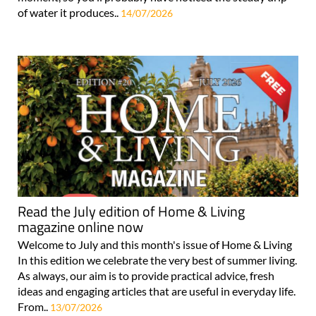
of water it produces..
14/07/2026
Read the July edition of Home & Living
magazine online now
Welcome to July and this month's issue of Home & Living
In this edition we celebrate the very best of summer living.
As always, our aim is to provide practical advice, fresh
ideas and engaging articles that are useful in everyday life.
From..
13/07/2026