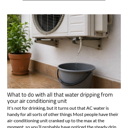
What to do with all that water dripping from
your air conditioning unit
It's not for drinking, but it turns out that AC water is
handy for all sorts of other things Most people have their
air-conditioning unit cranked up to the max at the
moment, so you’ll probably have noticed the steady drip