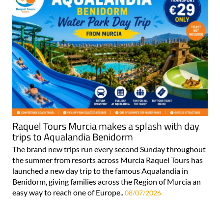
Raquel Tours Murcia makes a splash with day
trips to Aqualandia Benidorm
The brand new trips run every second Sunday throughout
the summer from resorts across Murcia Raquel Tours has
launched a new day trip to the famous Aqualandia in
Benidorm, giving families across the Region of Murcia an
easy way to reach one of Europe..
08/07/2026