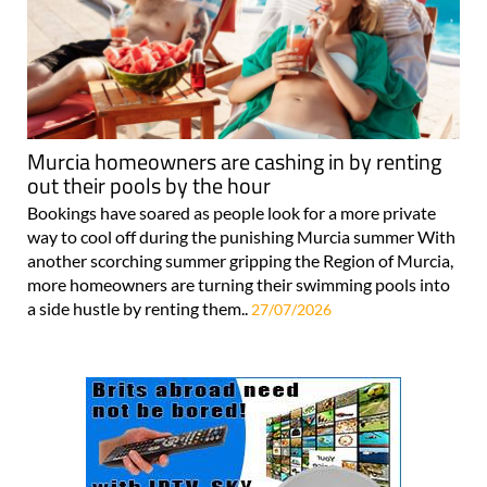
Murcia homeowners are cashing in by renting
out their pools by the hour
Bookings have soared as people look for a more private
way to cool off during the punishing Murcia summer With
another scorching summer gripping the Region of Murcia,
more homeowners are turning their swimming pools into
a side hustle by renting them..
27/07/2026