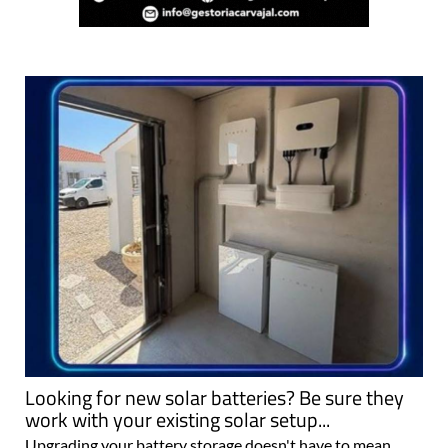
Looking for new solar batteries? Be sure they
work with your existing solar setup...
Upgrading your battery storage doesn't have to mean