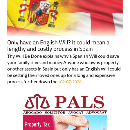
Only have an English Will? It could mean a
lengthy and costly process in Spain
Thy Will Be Done explains why a Spanish Will could save
your family time and money Anyone who owns property
or other assets in Spain but only has an English Will could
be setting their loved ones up for a long and expensive
process further down the..
02/07/2026