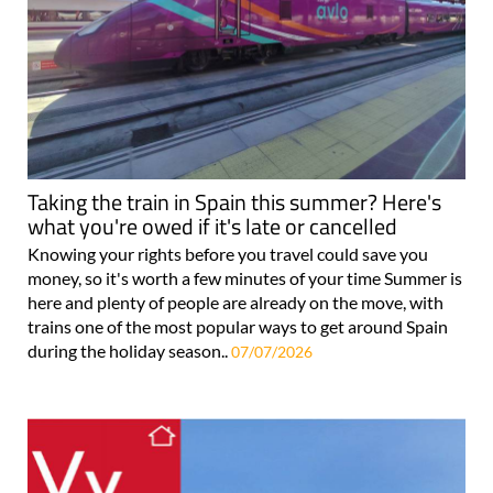
Taking the train in Spain this summer? Here's
what you're owed if it's late or cancelled
Knowing your rights before you travel could save you
money, so it's worth a few minutes of your time Summer is
here and plenty of people are already on the move, with
trains one of the most popular ways to get around Spain
during the holiday season..
07/07/2026