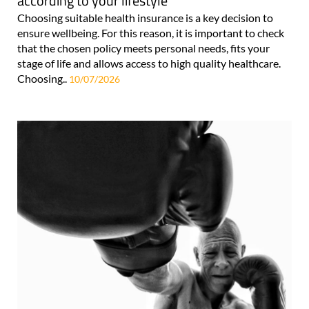
according to your lifestyle
Choosing suitable health insurance is a key decision to
ensure wellbeing. For this reason, it is important to check
that the chosen policy meets personal needs, fits your
stage of life and allows access to high quality healthcare.
Choosing..
10/07/2026