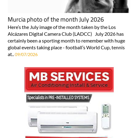
Murcia photo of the month July 2026
Here’s the July image of the month taken by the Los
Alcázares Digital Camera Club (LADCC) July 2026 has
certainly been a sporting month to remember with huge
global events taking place - football’s World Cup, tennis
at..
09/07/2026