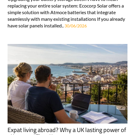
replacing your entire solar system: Ecocorp Solar offers a
simple solution with Atmoce batteries that integrate
seamlessly with many existing installations If you already
have solar panels installed..
30/06/2026
Expat living abroad? Why a UK lasting power of