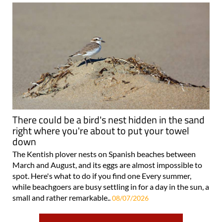
There could be a bird's nest hidden in the sand
right where you're about to put your towel
down
The Kentish plover nests on Spanish beaches between
March and August, and its eggs are almost impossible to
spot. Here's what to do if you find one Every summer,
while beachgoers are busy settling in for a day in the sun, a
small and rather remarkable..
08/07/2026