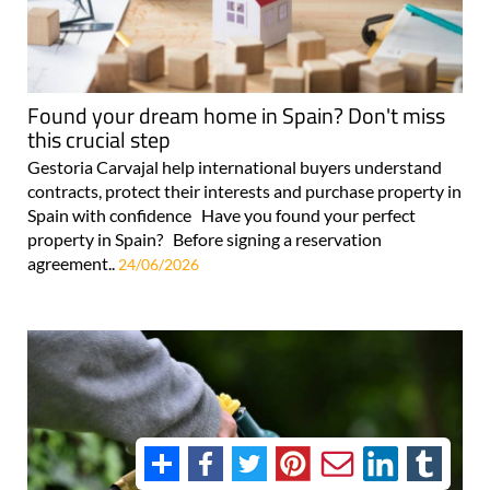
Found your dream home in Spain? Don't miss
this crucial step
Gestoria Carvajal help international buyers understand
contracts, protect their interests and purchase property in
Spain with confidence Have you found your perfect
property in Spain? Before signing a reservation
agreement..
24/06/2026