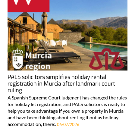
PALS solicitors simplifies holiday rental
registration in Murcia after landmark court
ruling
A Spanish Supreme Court judgment has changed the rules
for holiday let registration, and PALS solicitors is ready to
help you take advantage If you own a property in Murcia
and have been thinking about renting it out as holiday
accommodation, there'..
06/07/2026