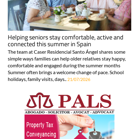
Helping seniors stay comfortable, active and
connected this summer in Spain
The team at Caser Residencial Santo Ángel shares some
simple ways families can help older relatives stay happy,
comfortable and engaged during the summer months
Summer often brings a welcome change of pace. School
holidays, family visits, days..
21/07/2026