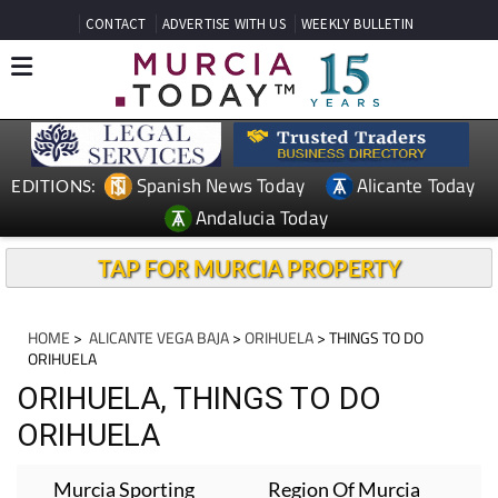
CONTACT
ADVERTISE WITH US
WEEKLY BULLETIN
Spanish News Today
Alicante Today
EDITIONS:
Andalucia Today
TAP FOR MURCIA PROPERTY
HOME
>
ALICANTE VEGA BAJA
>
ORIHUELA
> THINGS TO DO
ORIHUELA
ORIHUELA, THINGS TO DO
ORIHUELA
Murcia Sporting
Region Of Murcia