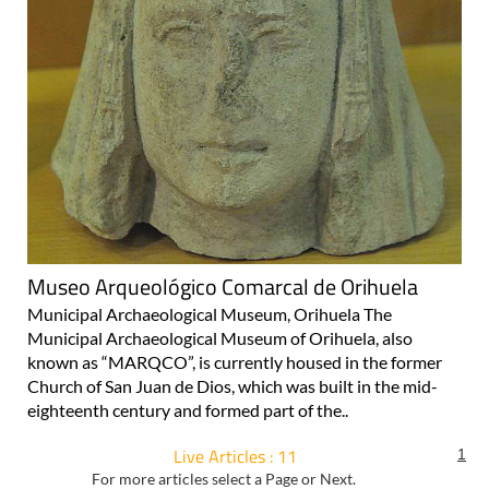
Museo Arqueológico Comarcal de Orihuela
Municipal Archaeological Museum, Orihuela The
Municipal Archaeological Museum of Orihuela, also
known as “MARQCO”, is currently housed in the former
Church of San Juan de Dios, which was built in the mid-
eighteenth century and formed part of the..
Live Articles : 11
1
For more articles select a Page or Next.