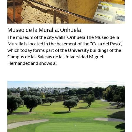
Museo de la Muralla, Orihuela
The museum of the city walls, Orihuela The Museo de la
Muralla is located in the basement of the "Casa del Paso",
which today forms part of the University buildings of the
Campus de las Salesas de la Universidad Miguel
Hernández and shows a..