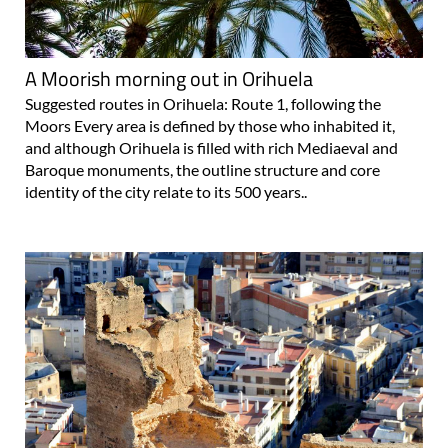
A Moorish morning out in Orihuela
Suggested routes in Orihuela: Route 1, following the
Moors Every area is defined by those who inhabited it,
and although Orihuela is filled with rich Mediaeval and
Baroque monuments, the outline structure and core
identity of the city relate to its 500 years..