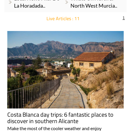
La Horadada..
North West Murcia..
Live Articles : 11
1
For more articles select a Page or Next.
Costa Blanca day trips: 6 fantastic places to
discover in southern Alicante
Make the most of the cooler weather and enjoy