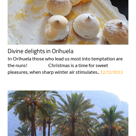
Divine delights in Orihuela
In Orihuela those who lead us most into temptation are
the nuns! Christmas is a time for sweet
pleasures, when sharp winter air stimulates..
12/12/2013