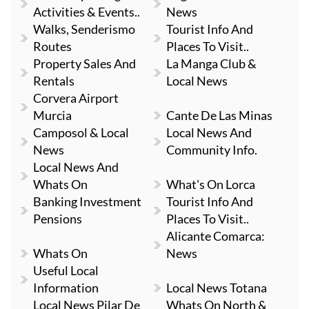
Activities & Events..
News
Walks, Senderismo
Tourist Info And
Routes
Places To Visit..
Property Sales And
La Manga Club &
Rentals
Local News
Corvera Airport
Murcia
Cante De Las Minas
Camposol & Local
Local News And
News
Community Info.
Local News And
Whats On
What's On Lorca
Banking Investment
Tourist Info And
Pensions
Places To Visit..
Alicante Comarca:
Whats On
News
Useful Local
Information
Local News Totana
Local News Pilar De
Whats On North &