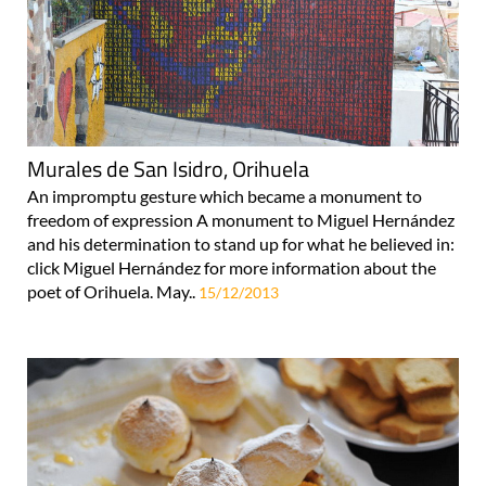
Murales de San Isidro, Orihuela
An impromptu gesture which became a monument to
freedom of expression A monument to Miguel Hernández
and his determination to stand up for what he believed in:
click Miguel Hernández for more information about the
poet of Orihuela. May..
15/12/2013