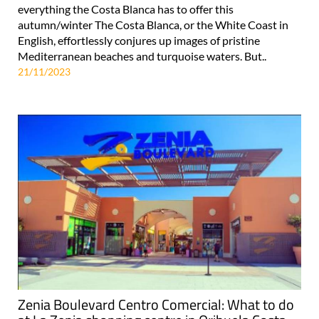
everything the Costa Blanca has to offer this
autumn/winter The Costa Blanca, or the White Coast in
English, effortlessly conjures up images of pristine
Mediterranean beaches and turquoise waters. But..
21/11/2023
Zenia Boulevard Centro Comercial: What to do