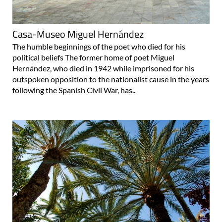
Casa-Museo Miguel Hernández
The humble beginnings of the poet who died for his
political beliefs The former home of poet Miguel
Hernández, who died in 1942 while imprisoned for his
outspoken opposition to the nationalist cause in the years
following the Spanish Civil War, has..