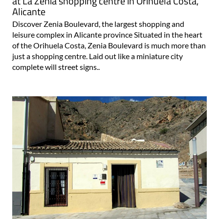
at La Zenia shopping centre in Orihuela Costa,
Alicante
Discover Zenia Boulevard, the largest shopping and
leisure complex in Alicante province Situated in the heart
of the Orihuela Costa, Zenia Boulevard is much more than
just a shopping centre. Laid out like a miniature city
complete will street signs..