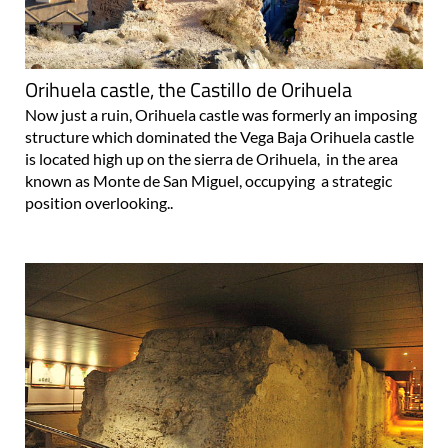
Orihuela castle, the Castillo de Orihuela
Now just a ruin, Orihuela castle was formerly an imposing
structure which dominated the Vega Baja Orihuela castle
is located high up on the sierra de Orihuela, in the area
known as Monte de San Miguel, occupying a strategic
position overlooking..