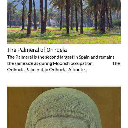
The Palmeral of Orihuela
The Palmeral is the second largest in Spain and remains
the same size as during Moorish occupation The
Orihuela Palmeral, in Orihuela, Alicante..