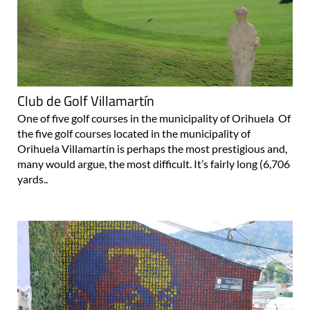
Club de Golf Villamartín
One of five golf courses in the municipality of Orihuela Of
the five golf courses located in the municipality of
Orihuela Villamartín is perhaps the most prestigious and,
many would argue, the most difficult. It’s fairly long (6,706
yards..