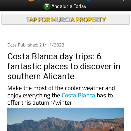
Andalucia Today
TAP FOR MURCIA PROPERTY
Date Published: 21/11/2023
Costa Blanca day trips: 6
fantastic places to discover in
southern Alicante
Make the most of the cooler weather and
enjoy everything the
Costa Blanca
has to
offer this autumn/winter