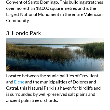
Convent of Santo Domingo. This building stretches
over more than 18,000 square metres and is the
largest National Monument in the entire Valencian
Community.
3. Hondo Park
Located between the municipalities of Crevillent
and
Elche
and the municipalities of Dolores and
Catral, this Natural Park is a haven for birdlife and
is surrounded by well-preserved salt plains and
ancient palm tree orchards.