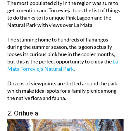
The most populated city in the region was sure to
get a mention and Torrevieja tops the list of things
to do thanks to its unique Pink Lagoon and the
Natural Park with views over La Mata.
The stunning home to hundreds of flamingos
during the summer season, the lagoon actually
looses its curious pink hue in the cooler months,
but this is the perfect opportunity to enjoy the
La-
Mata Torrevieja Natural Park
.
Dozens of viewpoints are dotted around the park
which make ideal spots for a family picnic among
the native flora and fauna.
2. Orihuela