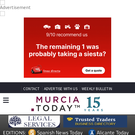
CONTACT
ADVERTISE WITH US
WEEKLY BULLETIN
Spanish News Today
Alicante Today
EDITIONS: