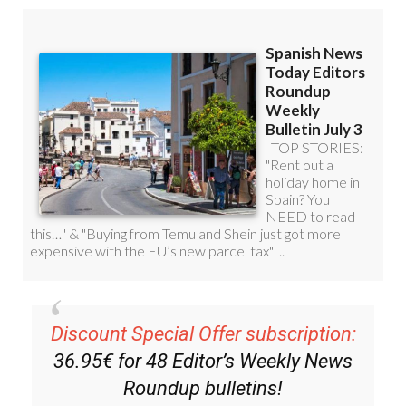
Discount Special Offer subscription:
36.95€ for 48
Editor’s Weekly News
Roundup
bulletins!