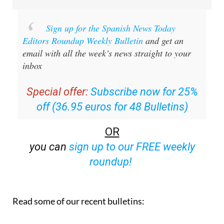
Sign up for the Spanish News Today
Editors Roundup Weekly Bulletin
and get an
email with all the week’s news straight to your
inbox
Special offer:
Subscribe now for 25%
off (36.95 euros for 48 Bulletins)
OR
you can
sign up to our FREE weekly
roundup!
Read some of our recent bulletins: