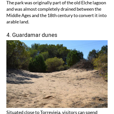
The park was originally part of the old Elche lagoon
and was almost completely drained between the
Middle Ages and the 18th century to convert it into
arable land.
4. Guardamar dunes
Situated close to Torrevieja, visitors can spend