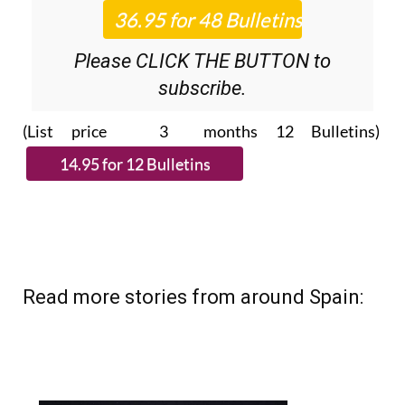
Please CLICK THE BUTTON to
subscribe.
(List price 3 months 12 Bulletins)
Read more stories from around Spain: