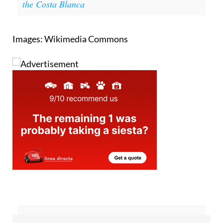
the Costa Blanca
Images: Wikimedia Commons