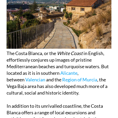
The Costa Blanca, or the
White Coast
in English,
effortlessly conjures up images of pristine
Mediterranean beaches and turquoise waters. But
located as it is in southern
Alicante
,
between
Valencian
and the
Region of Murcia
, the
Vega Baja area has also developed much more of a
cultural, social and historic identity.
In addition to its unrivalled coastline, the Costa
Blanca offers a range of local excursions and