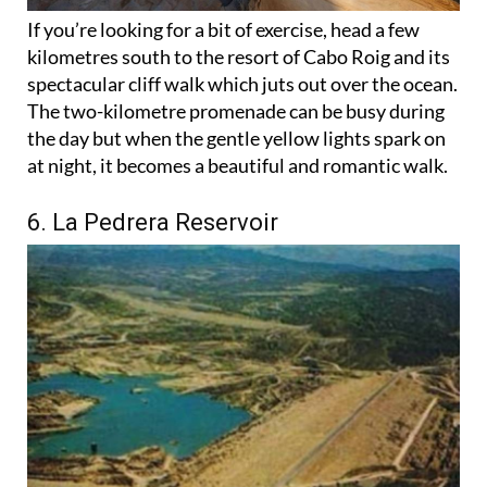
If you’re looking for a bit of exercise, head a few
kilometres south to the resort of Cabo Roig and its
spectacular cliff walk which juts out over the ocean.
The two-kilometre promenade can be busy during
the day but when the gentle yellow lights spark on
at night, it becomes a beautiful and romantic walk.
6. La Pedrera Reservoir