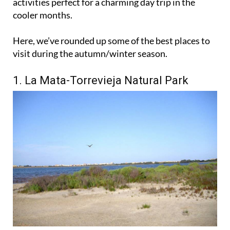
activities perfect for a charming day trip in the
cooler months.
Here, we’ve rounded up some of the best places to
visit during the autumn/winter season.
1. La Mata-Torrevieja Natural Park