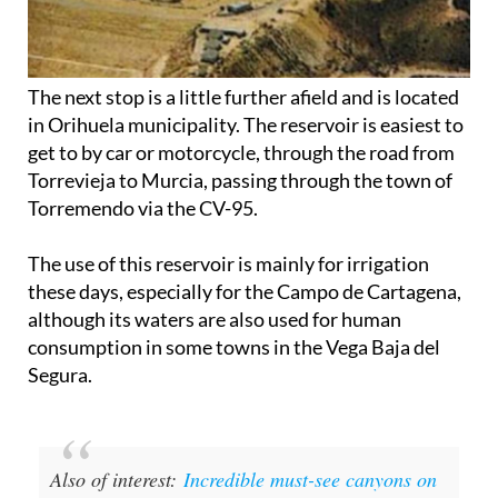
The next stop is a little further afield and is located
in Orihuela municipality. The reservoir is easiest to
get to by car or motorcycle, through the road from
Torrevieja to Murcia, passing through the town of
Torremendo via the CV-95.
The use of this reservoir is mainly for irrigation
these days, especially for the Campo de Cartagena,
although its waters are also used for human
consumption in some towns in the Vega Baja del
Segura.
Also of interest:
Incredible must-see canyons on