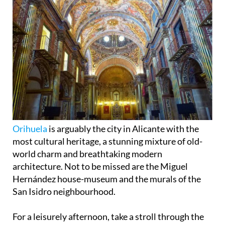
Orihuela
is arguably the city in Alicante with the
most cultural heritage, a stunning mixture of old-
world charm and breathtaking modern
architecture. Not to be missed are the Miguel
Hernández house-museum and the murals of the
San Isidro neighbourhood.
For a leisurely afternoon, take a stroll through the