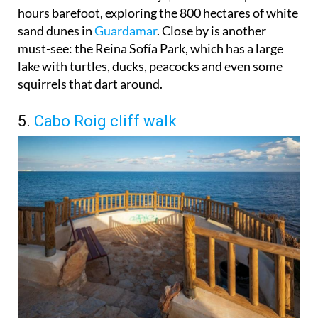
hours barefoot, exploring the 800 hectares of white
sand dunes in
Guardamar
. Close by is another
must-see: the Reina Sofía Park, which has a large
lake with turtles, ducks, peacocks and even some
squirrels that dart around.
5.
Cabo Roig cliff walk