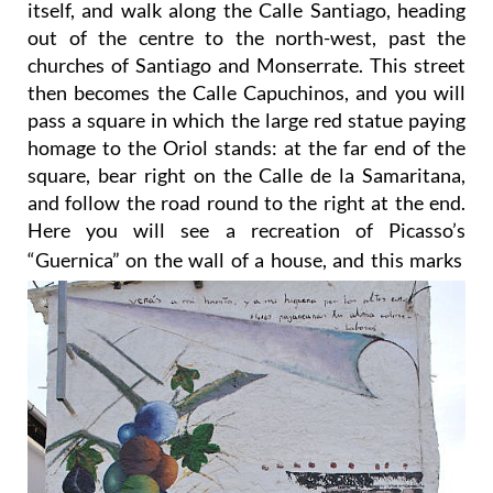
churches of Santiago and Monserrate. This street
then becomes the Calle Capuchinos, and you will
pass a square in which the large red statue paying
homage to the Oriol stands: at the far end of the
square, bear right on the Calle de la Samaritana,
and follow the road round to the right at the end.
Here you will see a recreation of Picasso’s
“Guernica” on the wall of a house, and this marks