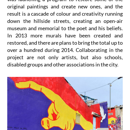
result is a cascade of colour and creativity running
down the hillside streets, creating an open-air
museum and memorial to the poet and his beliefs.
In 2013 more murals have been created and
restored, and there are plans to bring the total up to
over a hundred during 2014. Collaborating in the
project are not only artists, but also schools,
disabled groups and other associations in the city.