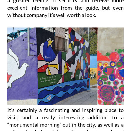
without company it’s well worth a look.
It’s certainly a fascinating and inspiring place to
visit, and a really interesting addition to a
“monumental morning” out in the city, as well as a
poignant window into a time of upheaval and
change, and one of the most important periods in