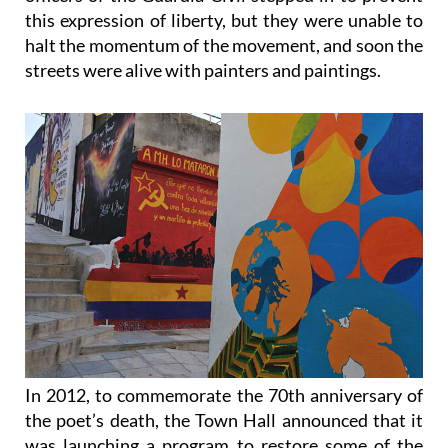
halt the momentum of the movement, and soon the
streets were alive with painters and paintings.
In 2012, to commemorate the 70th anniversary of
the poet’s death, the Town Hall announced that it
was launching a program to restore some of the
original paintings and create new ones, and the