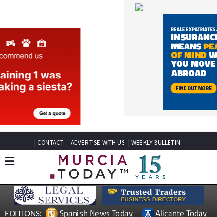
CONTACT
ADVERTISE WITH US
WEEKLY BULLETIN
Spanish News Today
Alicante Today
EDITIONS:
Andalucia Today