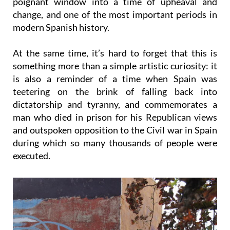
modern Spanish history.
At the same time, it’s hard to forget that this is
something more than a simple artistic curiosity: it
is also a reminder of a time when Spain was
teetering on the brink of falling back into
dictatorship and tyranny, and commemorates a
man who died in prison for his Republican views
and outspoken opposition to the Civil war in Spain
during which so many thousands of people were
executed.