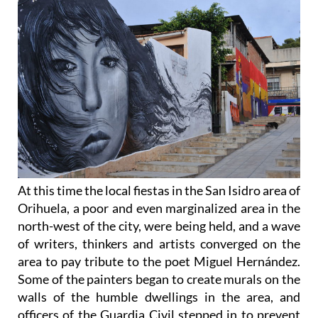
At this time the local fiestas in the San Isidro area of
Orihuela, a poor and even marginalized area in the
north-west of the city, were being held, and a wave
of writers, thinkers and artists converged on the
area to pay tribute to the poet Miguel Hernández.
Some of the painters began to create murals on the
walls of the humble dwellings in the area, and
officers of the Guardia Civil stepped in to prevent
this expression of liberty, but they were unable to