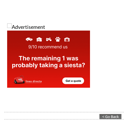
Contact Murcia Today: Editorial 000 000 000 / Office 000 000 000