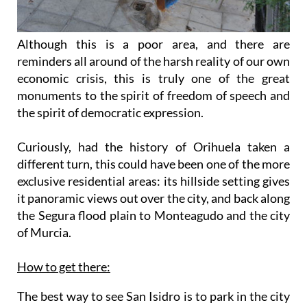
Although this is a poor area, and there are
reminders all around of the harsh reality of our own
economic crisis, this is truly one of the great
monuments to the spirit of freedom of speech and
the spirit of democratic expression.
Curiously, had the history of Orihuela taken a
different turn, this could have been one of the more
exclusive residential areas: its hillside setting gives
it panoramic views out over the city, and back along
the Segura flood plain to Monteagudo and the city
of Murcia.
How to get there:
The best way to see San Isidro is to park in the city
itself, and walk along the Calle Santiago, heading
out of the centre to the north-west, past the