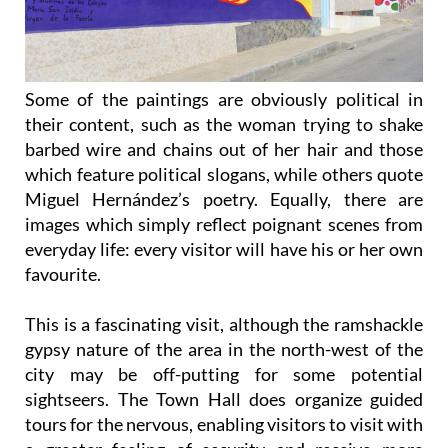
Some of the paintings are obviously political in
their content, such as the woman trying to shake
barbed wire and chains out of her hair and those
which feature political slogans, while others quote
Miguel Hernández’s poetry. Equally, there are
images which simply reflect poignant scenes from
everyday life: every visitor will have his or her own
favourite.
This is a fascinating visit, although the ramshackle
gypsy nature of the area in the north-west of the
city may be off-putting for some potential
sightseers. The Town Hall does organize guided
tours for the nervous, enabling visitors to visit with
a greater feeling of security and receive more
excellent information from the guide, but even