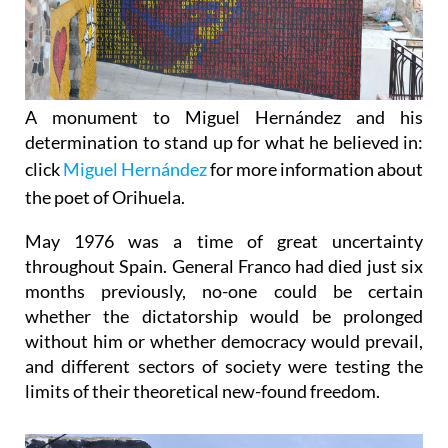
A monument to Miguel Hernández and his
determination to stand up for what he believed in:
c
lick
Miguel Hernández
for more information about
the poet of Orihuela.
May 1976 was a time of great uncertainty
throughout Spain.
General Franco had died just six
months previously, no-one could be certain
whether the dictatorship would be prolonged
without him or whether democracy would prevail,
and different sectors of society were testing the
limits of their theoretical new-found freedom.