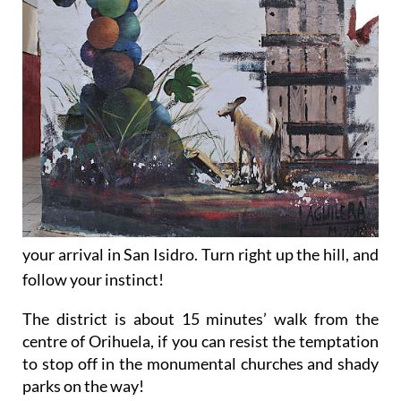
your arrival in San Isidro. Turn right up the hill, and
follow your instinct!
The district is about 15 minutes’ walk from the
centre of Orihuela, if you can resist the temptation
to stop off in the monumental churches and shady
parks on the way!
Alternatively, it is possible to drive up to the area,