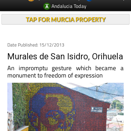
TAP FOR MURCIA PROPERTY
Date Published: 15/12/2013
Murales de San Isidro, Orihuela
An impromptu gesture which became a
monument to freedom of expression