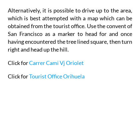
which is best attempted with a map which can be
obtained from the tourist office. Use the convent of
San Francisco as a marker to head for and once
having encountered the tree lined square, then turn
right and head up the hill.
Click for
Carrer Cami Vj Oriolet
Click for
Tourist Office Orihuela