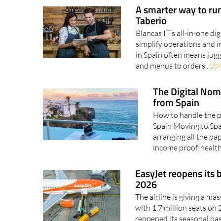
A smarter way to run
Taberio
Blancas IT’s all-in-one di
simplify operations and i
in Spain often means jugg
and menus to orders..
20/
The Digital Nom
from Spain
How to handle the pa
Spain Moving to Spai
arranging all the p
income proof, health
EasyJet reopens its 
2026
The airline is giving a m
with 1.7 million seats on
reopened its seasonal bas