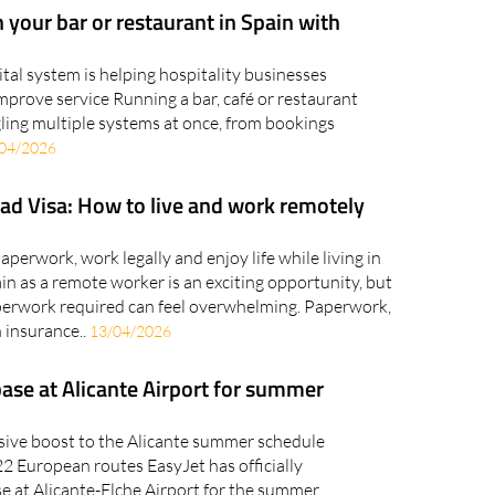
 your bar or restaurant in Spain with
gital system is helping hospitality businesses
mprove service Running a bar, café or restaurant
ling multiple systems at once, from bookings
04/2026
ad Visa: How to live and work remotely
perwork, work legally and enjoy life while living in
n as a remote worker is an exciting opportunity, but
aperwork required can feel overwhelming. Paperwork,
 insurance..
13/04/2026
base at Alicante Airport for summer
assive boost to the Alicante summer schedule
 22 European routes EasyJet has officially
e at Alicante-Elche Airport for the summer,