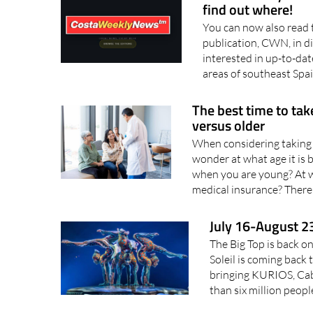
find out where!
You can now also read 
publication, CWN, in d
interested in up-to-dat
areas of southeast Spai
The best time to tak
versus older
When considering taking 
wonder at what age it is b
when you are young? At w
medical insurance? There 
July 16-August 23
The Big Top is back o
Soleil is coming back 
bringing KURIOS, Cab
than six million peopl