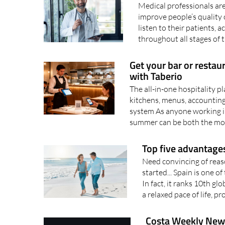
Medical professionals are 
improve people’s quality of
listen to their patients
throughout all stages of th
Get your bar or restau
with Taberio
The all-in-one hospitality 
kitchens, menus, accounting
system As anyone working in
summer can be both the mos
Top five advantages
Need convincing of reaso
started... Spain is one o
In fact, it ranks 10th g
a relaxed pace of life, pr
Costa Weekly News 