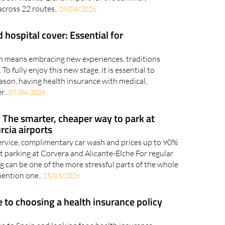
 across 22 routes..
09/04/2026
 hospital cover: Essential for
ain means embracing new experiences, traditions
 To fully enjoy this new stage, it is essential to
eason, having health insurance with medical,
r..
07/04/2026
 The smarter, cheaper way to park at
rcia airports
rvice, complimentary car wash and prices up to 90%
t parking at Corvera and Alicante-Elche For regular
ing can be one of the more stressful parts of the whole
mention one..
25/03/2026
e to choosing a health insurance policy