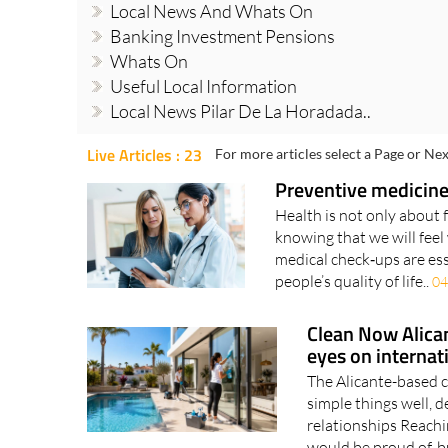
Local News And Whats On
Banking Investment Pensions
Whats On
Useful Local Information
Local News Pilar De La Horadada..
Live Articles : 23
For more articles select a Page or Nex
Preventive medicine
Health is not only about 
knowing that we will feel 
medical check‑ups are ess
people’s quality of life..
04
Clean Now Alican
eyes on internat
The Alicante-based 
simple things well, d
relationships Reachin
would be proud of, bu