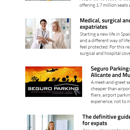
offering 1.7 million seats
Medical, surgical and
expatriates
Starting a new life in Sp
and a different way of life.
feel protected. For this r
surgical and hospital cove
Seguro Parking:
Alicante and Mu
A meet-and-greet se
cheaper than airpor
fliers, airport park
experience, not to 
The definitive guid
for expats