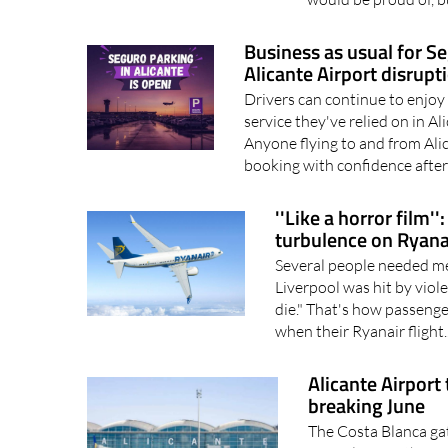
Business as usual for S
Alicante Airport disrupt
Drivers can continue to enjoy
service they've relied on in A
Anyone flying to and from Ali
booking with confidence after
''Like a horror film'
turbulence on Ryanai
Several people needed med
Liverpool was hit by vio
die." That's how passenge
when their Ryanair flight.
Alicante Airport
breaking June
The Costa Blanca ga