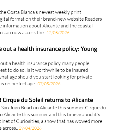
the Costa Blanca's newest weekly print
igital format on their brand-new website Readers
e information about Alicante and the coastal
n can now access the..
12/05/2026
e out a health insurance policy: Young
out a health insurance policy, many people
est to do so. Is it worthwhile to be insured
hat age should you start looking for private
is no perfect age..
07/05/2026
 Cirque du Soleil returns to Alicante
n San Juan Beach in Alicante this summer Cirque du
to Alicante this summer and this time around it's
inet of Curiosities, a show that has wowed more
e across..
29/04/2026