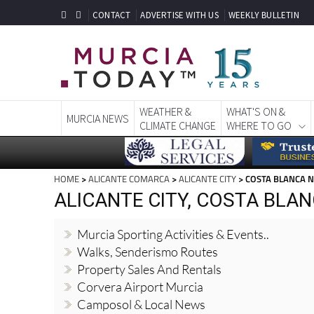
CONTACT
ADVERTISE WITH US
WEEKLY BULLETIN
WEATHER &
WHAT'S ON &
MURCIA NEWS
CLIMATE CHANGE
WHERE TO GO
HOME
>
ALICANTE COMARCA
>
ALICANTE CITY
> COSTA BLANCA 
ALICANTE CITY, COSTA BLA
Murcia Sporting Activities & Events..
Walks, Senderismo Routes
Property Sales And Rentals
Corvera Airport Murcia
Camposol & Local News