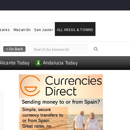
ázares
Mazarrón
San Javier
ALL AREAS & TOWNS
Alicante Today
Andalucia Today