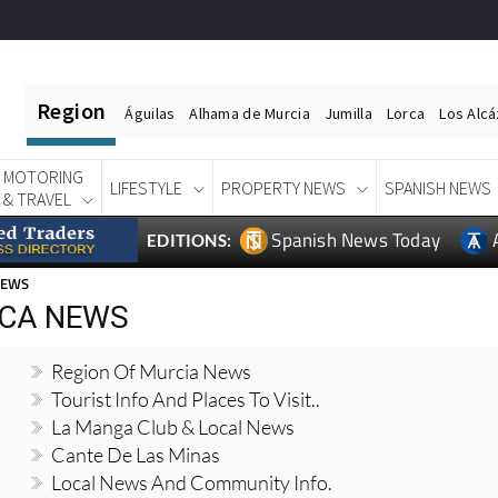
Region
Águilas
Alhama de Murcia
Jumilla
Lorca
Los Alc
MOTORING
LIFESTYLE
PROPERTY NEWS
SPANISH NEWS
& TRAVEL
Spanish News Today
EDITIONS:
NEWS
NCA NEWS
Region Of Murcia News
Tourist Info And Places To Visit..
La Manga Club & Local News
Cante De Las Minas
Local News And Community Info.