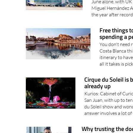
June alone, with UK 
Miguel Hernández Ai
the year after recordi
Free things t
spending a p
You don't need r
Costa Blanca th
itinerary to hav
all it takes is pic
Cirque du Soleil is 
already up
Kurios: Cabinet of Curio
San Juan, with up to te
du Soleil show and wonde
answer involves a lot of
Why trusting the doct