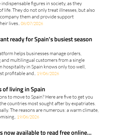
indispensable figures in society, as they
 life. They do not only treat illnesses, but also
, accompany them and provide support
eir lives..
08/07/2026
rant ready for Spain's busiest season
platform helps businesses manage orders,
 and multilingual customers from a single
 hospitality in Spain knows only too well,
t profitable and..
19/06/2026
 of living in Spain
ns to move to Spain? Here are five to get you
f the countries most sought after by expatriates.
lobally. The reasons are numerous: a warm climate,
omising..
19/06/2026
now available to read free online...