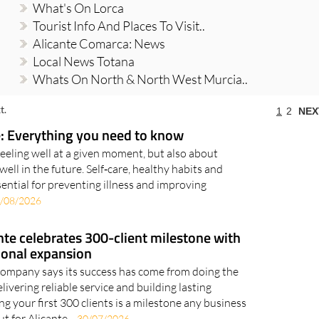
What's On Lorca
Tourist Info And Places To Visit..
Alicante Comarca: News
Local News Totana
Whats On North & North West Murcia..
t.
1
2
NEX
: Everything you need to know
feeling well at a given moment, but also about
well in the future. Self‑care, healthy habits and
ential for preventing illness and improving
/08/2026
te celebrates 300-client milestone with
ional expansion
company says its success has come from doing the
elivering reliable service and building lasting
g your first 300 clients is a milestone any business
t for Alicante-..
30/07/2026