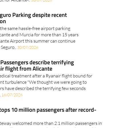
eguro Parking despite recent
ion
 the same hassle-free airport parking
licante and Murcia for more than 15 years
cante Airport this summer can continue
 Seguro..
30/07/2026
': Passengers describe terrifying
r flight from Alicante
ical treatment after a Ryanair flight bound for
lent turbulence "We thought we were going to
rs have described the terrifying few seconds
.
16/07/2026
 tops 10 million passengers after record-
teway welcomed more than 2.1 million passengers in