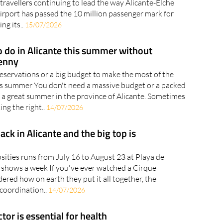
travellers continuing to lead the way Alicante-Elche
rport has passed the 10 million passenger mark for
ng its..
15/07/2026
o do in Alicante this summer without
enny
eservations or a big budget to make the most of the
is summer You don't need a massive budget or a packed
e a great summer in the province of Alicante. Sometimes
king the right..
14/07/2026
back in Alicante and the big top is
sities runs from July 16 to August 23 at Playa de
n shows a week If you've ever watched a Cirque
red how on earth they put it all together, the
 coordination..
14/07/2026
or is essential for health