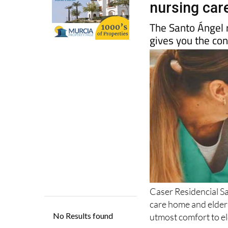
The Santo Ángel r
gives you the co
Caser Residencial S
care home and elderly
utmost comfort to e
Their specialist medi