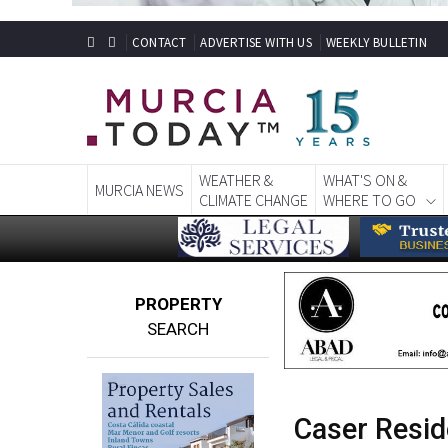
CONTACT
ADVERTISE WITH US
WEEKLY BULLETIN
WEATHER &
WHAT'S ON &
MURCIA NEWS
CLIMATE CHANGE
WHERE TO GO
PROPERTY
SEARCH
Caser Resid
nursing car