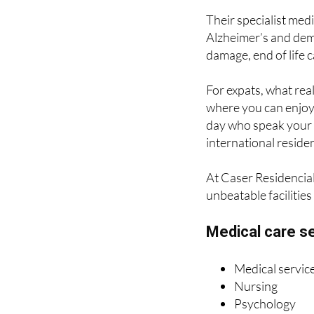
Alzheimer’s and dem
damage, end of life c
For expats, what real
where you can enjoy 
day who speak your 
international residen
At Caser Residencial
unbeatable facilities
Medical care s
Medical servic
Nursing
Psychology
Rehabilitative
Sensory stimul