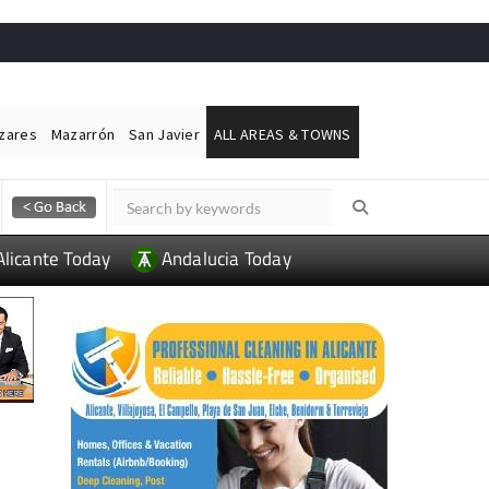
ázares
Mazarrón
San Javier
ALL AREAS & TOWNS
Alicante Today
Andalucia Today