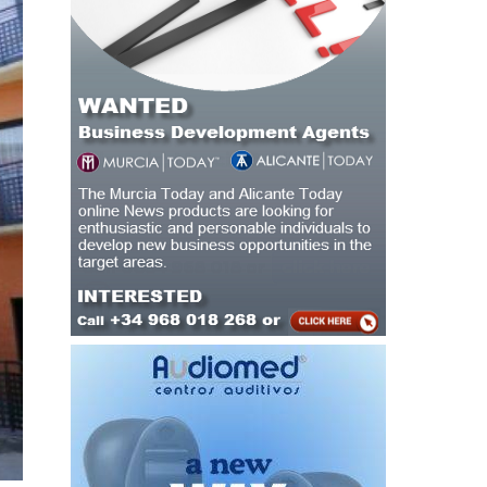
and
ng,