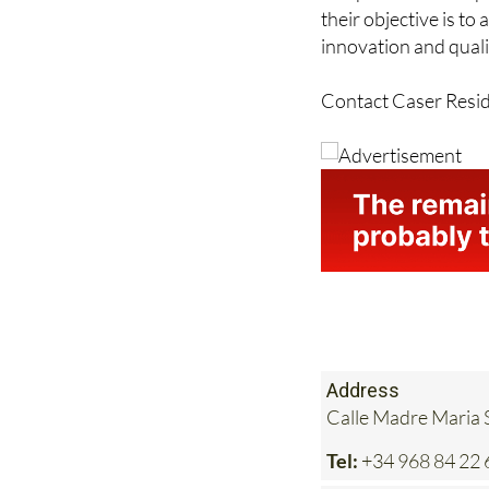
innovation and quali
Contact Caser Resid
Address
Calle Madre Maria S
Tel:
+34 968 84 22 