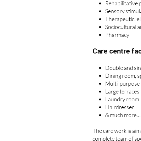
Therapeutic le
Sociocultural 
Pharmacy
Care centre faci
Double and si
Dining room, s
Multi-purpose
Large terraces
Laundry room
Hairdresser
& much more…
The care work is aim
complete team of spe
their objective is to