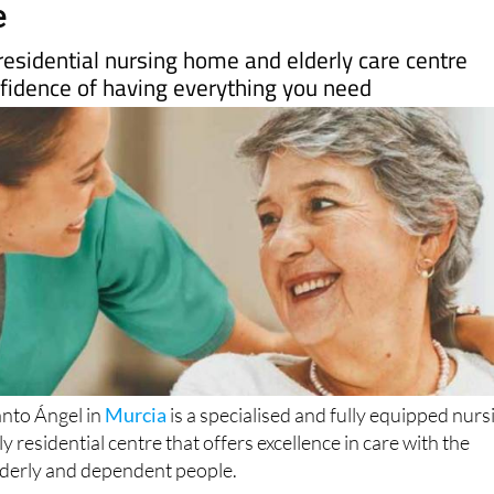
esidential nursing home and elderly care centre
nfidence of having everything you need
anto Ángel in
Murcia
is a specialised and fully equipped nurs
 residential centre that offers excellence in care with the
lderly and dependent people.
cal services include care and attention for patients with