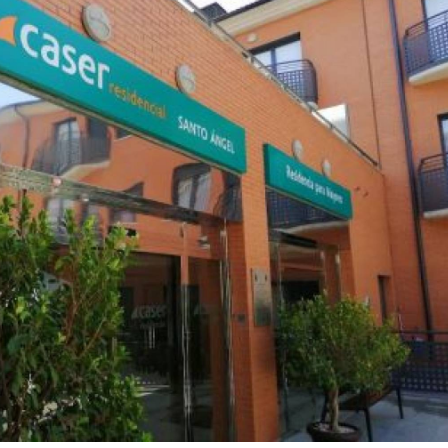
ential care home provides assisted living, nursing 
py for the elderly in Murcia in a comfortable and homely setti