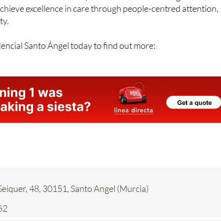
ty.
encial Santo Ángel today to find out more:
eiquer, 48, 30151, Santo Angel (Murcia)
62
Contact Us by Email
* indicates a required field