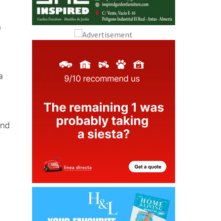
n
a
and