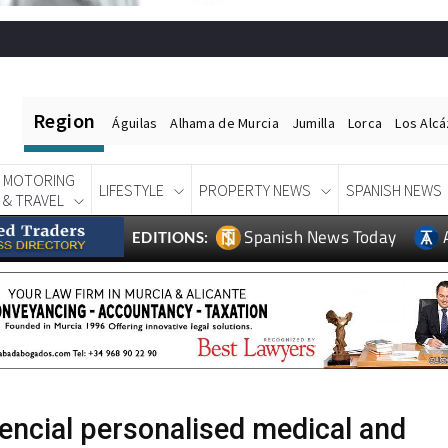
Region
Águilas
Alhama de Murcia
Jumilla
Lorca
Los Alc
MOTORING
LIFESTYLE
PROPERTY NEWS
SPANISH NEWS
& TRAVEL
Spanish News Today
EDITIONS:
encial personalised medical and
e