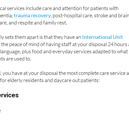
entia,
trauma recovery
, post-hospital care, stroke and brai
are, and respite and family rest.
ly sets them apart is that they have an
International Unit
the peace of mind of having staff at your disposal 24 hours 
language, plus food and everyday services adapted to what
ts are used to.
, you have at your disposal the most complete care service 
 for elderly residents and daycare out patients:
ervices
e
 physiotherapy
ation