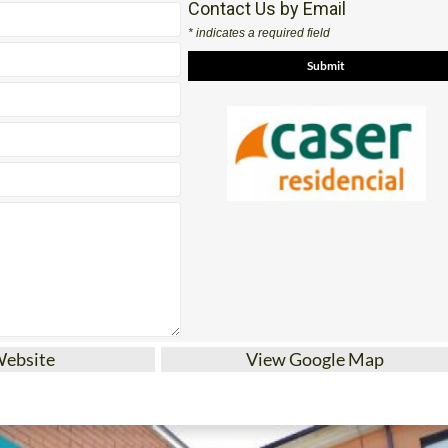
Website
View Google Map