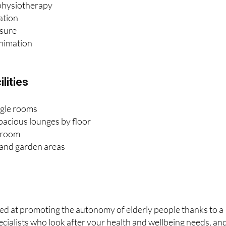
isure
animation
lities
ngle rooms
pacious lounges by floor
 room
 and garden areas
ed at promoting the autonomy of elderly people thanks to a
cialists who look after your health and wellbeing needs, an
 achieve excellence in care through people-centred attention,