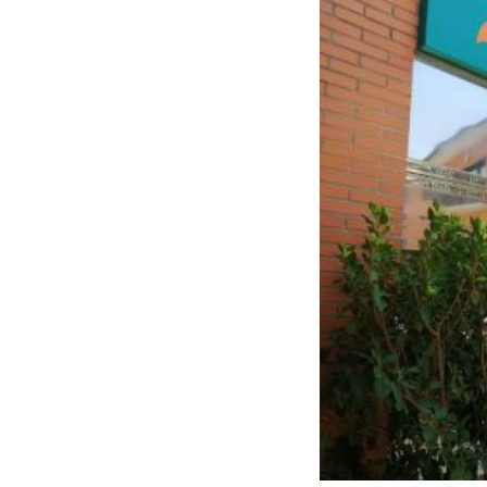
Santo Ángel resid
rehabilitative thera