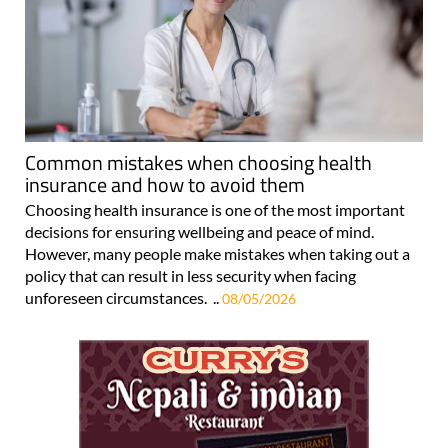
Common mistakes when choosing health
insurance and how to avoid them
Choosing health insurance is one of the most important
decisions for ensuring wellbeing and peace of mind.
However, many people make mistakes when taking out a
policy that can result in less security when facing
unforeseen circumstances. ..
08/05/2026