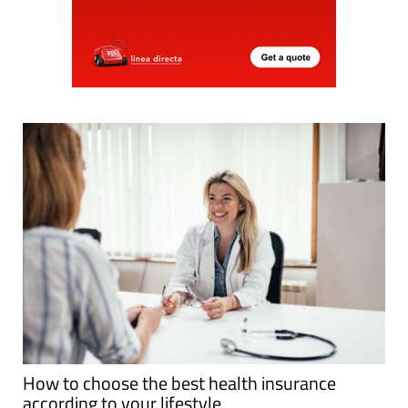
How to choose the best health insurance
according to your lifestyle