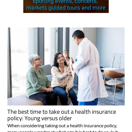
The best time to take out a health insurance
policy: Young versus older
When considering taking out a health insurance policy,
many people wonder at what age it is best to do so. Is it