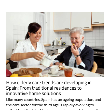
How elderly care trends are developing in
Spain: From traditional residences to
innovative home solutions
Like many countries, Spain has an ageing population, and
the care sector for the third age is rapidly evolving to