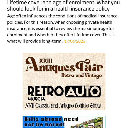
Lifetime cover and age of enrolment: What you
should look for in a health insurance policy
Age often influences the conditions of medical insurance
policies. For this reason, when choosing private health
insurance, it is essential to review the maximum age for
enrolment and whether they offer lifetime cover. This is
what will provide long-term..
19/06/2026