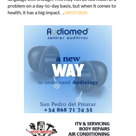
problem on a day-to-day basis, but when it comes to
health, it has a big impact. ..
08/07/2025