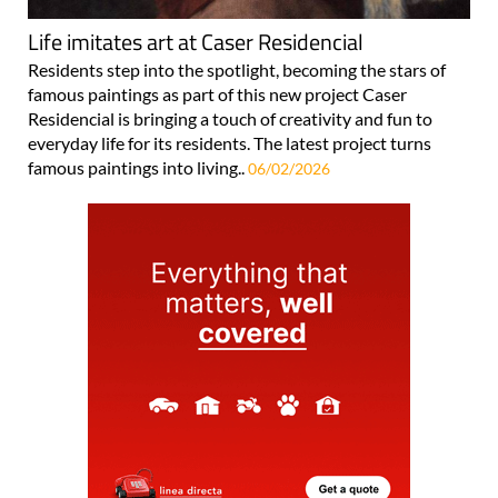
Life imitates art at Caser Residencial
Residents step into the spotlight, becoming the stars of
famous paintings as part of this new project Caser
Residencial is bringing a touch of creativity and fun to
everyday life for its residents. The latest project turns
famous paintings into living..
06/02/2026