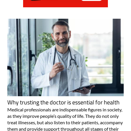
Why trusting the doctor is essential for health
Medical professionals are indispensable figures in society,
as they improve people’s quality of life. They do not only
treat illnesses, but also listen to their patients, accompany
them and provide support throughout all stages of their