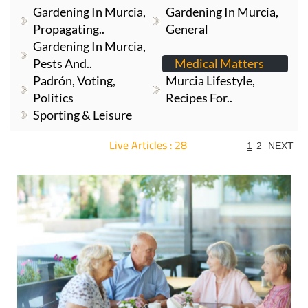
Gardening In Murcia,
Gardening In Murcia,
Propagating..
General
Gardening In Murcia,
Pests And..
Medical Matters
Padrón, Voting,
Murcia Lifestyle,
Politics
Recipes For..
Sporting & Leisure
Live Articles : 28
1
2
NEXT
For more articles select a Page or Next.