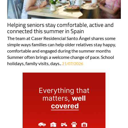
Helping seniors stay comfortable, active and
connected this summer in Spain
The team at Caser Residencial Santo Ángel shares some
simple ways families can help older relatives stay happy,
comfortable and engaged during the summer months
Summer often brings a welcome change of pace. School
holidays, family visits, days..
21/07/2026