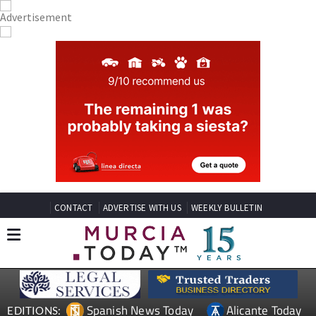
CONTACT
ADVERTISE WITH US
WEEKLY BULLETIN
Spanish News Today
Alicante Today
EDITIONS: