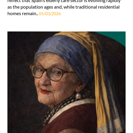
reflect that Spain’s elderly care sector is evolving rapidly
as the population ages and, while traditional residential
homes remain..
05/03/2026