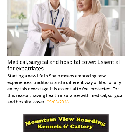
Medical, surgical and hospital cover: Essential
for expatriates
Starting a new life in Spain means embracing new
experiences, traditions and a different way of life. To fully
enjoy this new stage, it is essential to feel protected. For
this reason, having health insurance with medical, surgical
and hospital cover..
05/03/2026