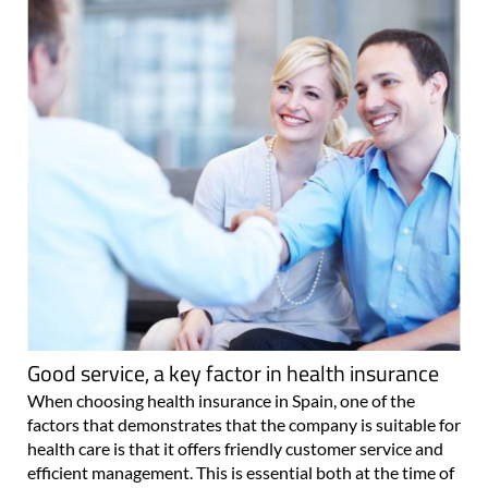
Good service, a key factor in health insurance
When choosing health insurance in Spain, one of the
factors that demonstrates that the company is suitable for
health care is that it offers friendly customer service and
efficient management. This is essential both at the time of