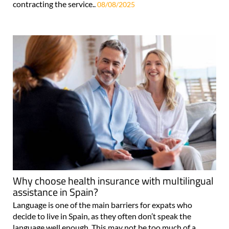
contracting the service..
08/08/2025
Why choose health insurance with multilingual
assistance in Spain?
Language is one of the main barriers for expats who
decide to live in Spain, as they often don’t speak the
language well enough. This may not be too much of a