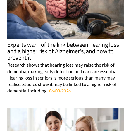
Experts warn of the link between hearing loss
and a higher risk of Alzheimer's, and how to
prevent it
Research shows that hearing loss may raise the risk of
dementia, making early detection and ear care essential
Hearing loss in seniors is more serious than many may
realise. Studies show it may be linked to a higher risk of
dementia, including..
06/03/2026