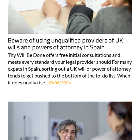
Beware of using unqualified providers of UK
wills and powers of attorney in Spain
Thy Will Be Done offers free initial consultations and
meets every standard your legal provider should For many
expats in Spain, sorting out a UK will or power of attorney
tends to get pushed to the bottom of the to-do list. When
it does finally rise..
10/06/2026