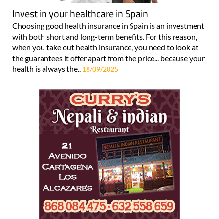
Invest in your healthcare in Spain
Choosing good health insurance in Spain is an investment
with both short and long-term benefits. For this reason,
when you take out health insurance, you need to look at
the guarantees it offer apart from the price... because your
health is always the..
18/09/2025