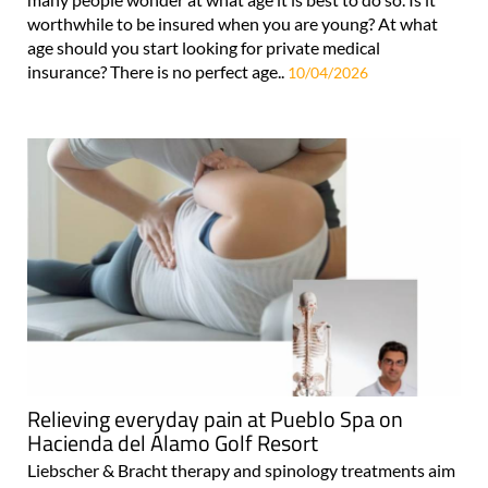
worthwhile to be insured when you are young? At what
age should you start looking for private medical
insurance? There is no perfect age..
10/04/2026
Relieving everyday pain at Pueblo Spa on
Hacienda del Álamo Golf Resort
Liebscher & Bracht therapy and spinology treatments aim