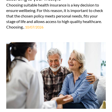
Choosing suitable health insurance is a key decision to
ensure wellbeing. For this reason, it is important to check
that the chosen policy meets personal needs, fits your
stage of life and allows access to high quality healthcare.
Choosing..
10/07/2026