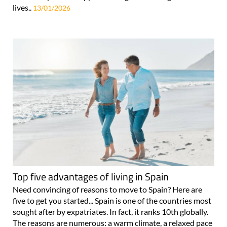
lives..
13/01/2026
Top five advantages of living in Spain
Need convincing of reasons to move to Spain? Here are
five to get you started... Spain is one of the countries most
sought after by expatriates. In fact, it ranks 10th globally.
The reasons are numerous: a warm climate, a relaxed pace