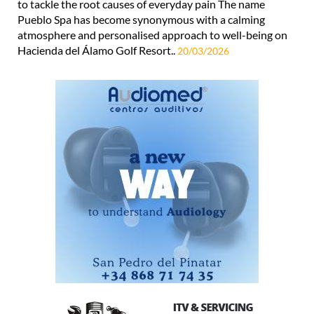
to tackle the root causes of everyday pain The name
Pueblo Spa has become synonymous with a calming
atmosphere and personalised approach to well-being on
Hacienda del Álamo Golf Resort..
20/03/2026