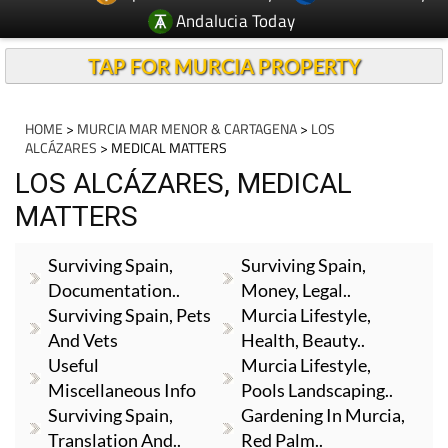
Andalucia Today
TAP FOR MURCIA PROPERTY
HOME
>
MURCIA MAR MENOR & CARTAGENA
>
LOS
ALCÁZARES
> MEDICAL MATTERS
LOS ALCÁZARES, MEDICAL
MATTERS
Surviving Spain,
Surviving Spain,
Documentation..
Money, Legal..
Surviving Spain, Pets
Murcia Lifestyle,
And Vets
Health, Beauty..
Useful
Murcia Lifestyle,
Miscellaneous Info
Pools Landscaping..
Surviving Spain,
Gardening In Murcia,
Translation And..
Red Palm..