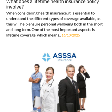
What does a lifetime health insurance policy
involve?
When considering health insurance, it is essential to
understand the different types of coverage available, as
this will help ensure personal wellbeing both in the short
and long term. One of the most important aspects is
lifetime coverage, which means..
16/10/2025