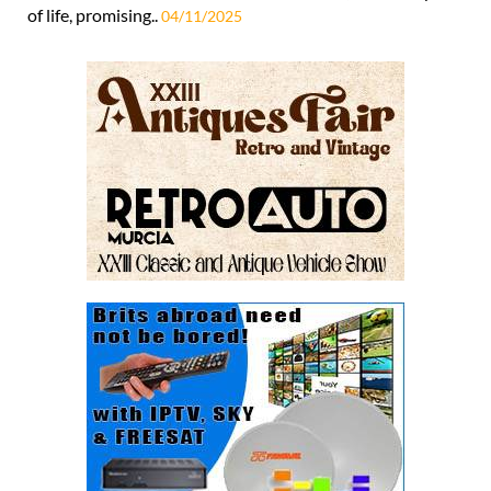
of life, promising..
04/11/2025