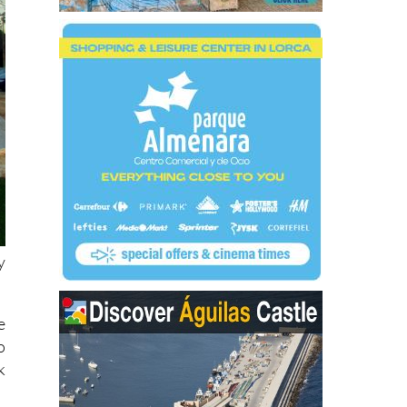
y
e
o
k