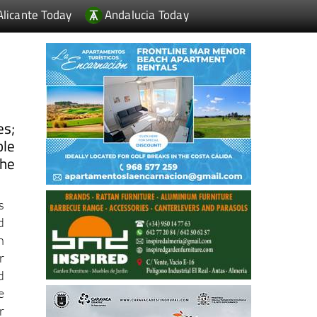
Alicante Today
Andalucia Today
es;
ble
the
s
d
h
r
d
e
r