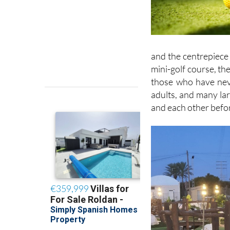
and the centrepiece 
mini-golf course, th
those who have neve
adults, and many lar
and each other befor