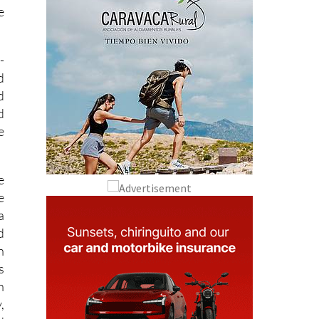
e
-
d
d
d
e
e
e
a
d
n
s
h
,