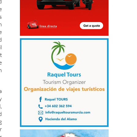
d
e
s
n
e
d
l
t
e
n
a
y
,
d
g
r
r