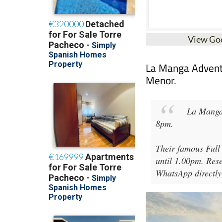
View Go
La Manga Adventur
Menor.
La Manga
8pm
.
Their famous Full
until 1.00pm. Rese
WhatsApp directly