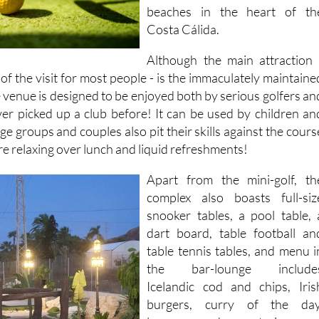
beaches in the heart of th
Costa Cálida.
Although the main attraction 
of the visit for most people - is the immaculately maintaine
e venue is designed to be enjoyed both by serious golfers an
r picked up a club before! It can be used by children an
ge groups and couples also pit their skills against the cours
e relaxing over lunch and liquid refreshments!
Apart from the mini-golf, th
complex also boasts full-siz
snooker tables, a pool table, 
dart board, table football an
table tennis tables, and menu i
the bar-lounge include
Icelandic cod and chips, Iris
burgers, curry of the day