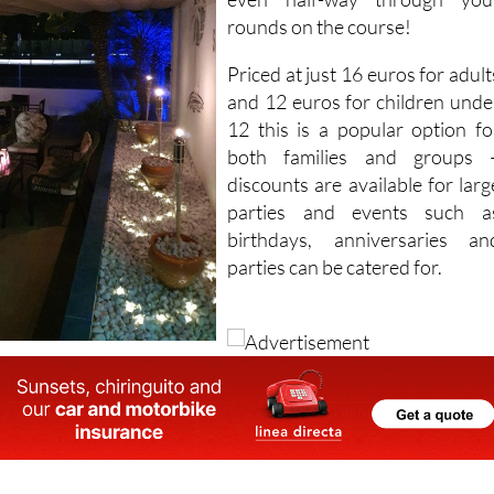
rounds on the course!
Priced at just 16 euros for adult
and 12 euros for children unde
12 this is a popular option fo
both families and groups 
discounts are available for larg
parties and events such a
birthdays, anniversaries an
parties can be catered for.