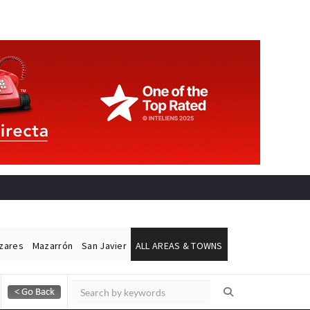
ázares
Mazarrón
San Javier
ALL AREAS & TOWNS