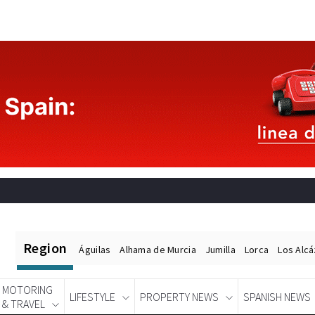
Region
Águilas
Alhama de Murcia
Jumilla
Lorca
Los Alc
MOTORING
LIFESTYLE
PROPERTY NEWS
SPANISH NEWS
& TRAVEL