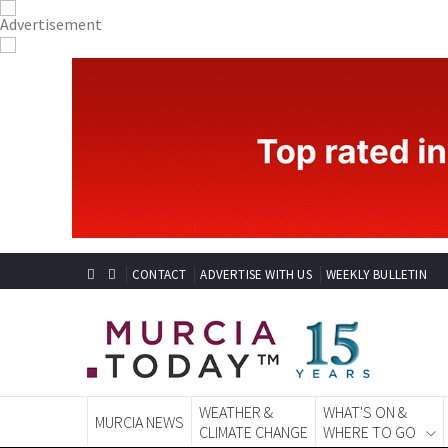
CONTACT
ADVERTISE WITH US
WEEKLY BULLETIN
WEATHER &
WHAT'S ON &
MURCIA NEWS
CLIMATE CHANGE
WHERE TO GO