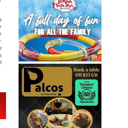
s
r
r
–
e
s
d