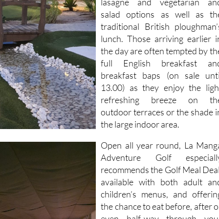
lasagne and vegetarian an
salad options as well as th
traditional British ploughman’
lunch. Those arriving earlier i
the day are often tempted by th
full English breakfast an
breakfast baps (on sale unti
13.00) as they enjoy the ligh
refreshing breeze on th
outdoor terraces or the shade i
the large indoor area.
Open all year round, La Mang
Adventure Golf especiall
recommends the Golf Meal Deal
available with both adult an
children’s menus, and offerin
the chance to eat before, after o
even half-way through you