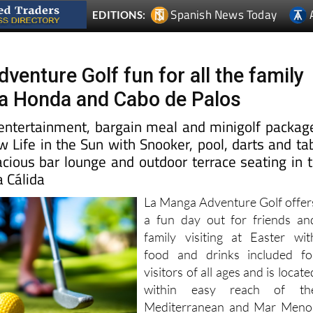
Spanish News Today
EDITIONS:
enture Golf fun for all the family
ya Honda and Cabo de Palos
e entertainment, bargain meal and minigolf packag
 Life in the Sun with Snooker, pool, darts and ta
acious bar lounge and outdoor terrace seating in 
a Cálida
La Manga Adventure Golf offer
a fun day out for friends an
family visiting at Easter wit
food and drinks included fo
visitors of all ages and is locate
within easy reach of th
Mediterranean and Mar Meno