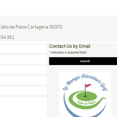
Cabo de Palos Cartagena 30370
934 381
Contact Us by Email
* indicates a required field