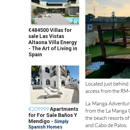
Located just behind
access from the RM
La Manga Adventure 
from the La Manga C
the beach resorts o
and Cabo de Palos.