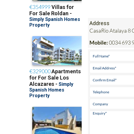
Address
CasaRio Atalaya 8 
Mobile:
0034 693 