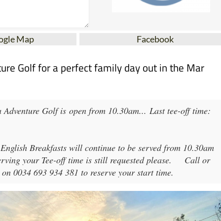
ogle Map
Facebook
e Golf for a perfect family day out in the Mar
 Adventure Golf
is open from
10.30am
...
Last tee-off time:
 English Breakfasts will continue to be served from 10.30am
rving your Tee-off time is still requested please.
Call or
 on 0034 693 934 381 to reserve your start time.