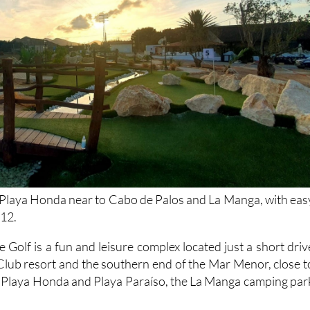
 Playa Honda near to Cabo de Palos and La Manga, with eas
-12.
Golf is a fun and leisure complex located just a short driv
lub resort and the southern end of the Mar Menor, close t
f Playa Honda and Playa Paraíso, the La Manga camping par