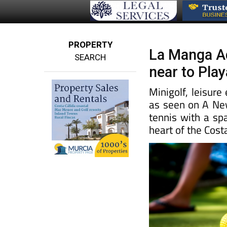
PROPERTY
La Manga Adv
SEARCH
near to Pla
Minigolf, leisur
as seen on A New
tennis with a sp
heart of the Cost