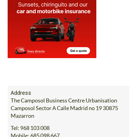
Address
The Camposol Business Centre Urbanisation
Camposol Sector A Calle Madrid no 19 30875
Mazarron
Tel:
968 103 008
Mobile:
685 098 667