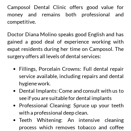
Camposol Dental Clinic offers good value for
money and remains both professional and
competitive.
Doctor Diana Molino speaks good English and has
gained a good deal of experience working with
expat residents during her time on Camposol. The
surgery offers all levels of dental services:
Fillings, Porcelain Crowns:
Full dental repair
service available, including repairs and dental
hygiene work.
Dental Implants:
Come and consult with us to
see if you are suitable for dental implants
Professional Cleaning:
Spruce up your teeth
with a professional deep clean.
Teeth Whitening:
An intensive cleaning
process which removes tobacco and coffee