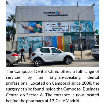
The Camposol Dental Clinic offers a full range of
services by an English-speaking dental
professional. Located on Camposol since 2008, the
surgery can be found inside the Camposol Business
Centre on Sector A. The entrance is now located
behind the pharmacy at 19, Calle Madrid.