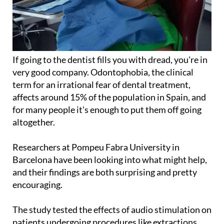
If going to the dentist fills you with dread, you're in
very good company. Odontophobia, the clinical
term for an irrational fear of dental treatment,
affects around 15% of the population in Spain, and
for many people it's enough to put them off going
altogether.
Researchers at Pompeu Fabra University in
Barcelona have been looking into what might help,
and their findings are both surprising and pretty
encouraging.
The study tested the effects of audio stimulation on
patients undergoing procedures like extractions,