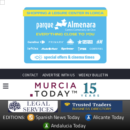
CONTACT
ADVERTISE WITH US
WEEKLY BULLETIN
Spanish News Today
Alicante Today
EDITIONS:
Andalucia Today