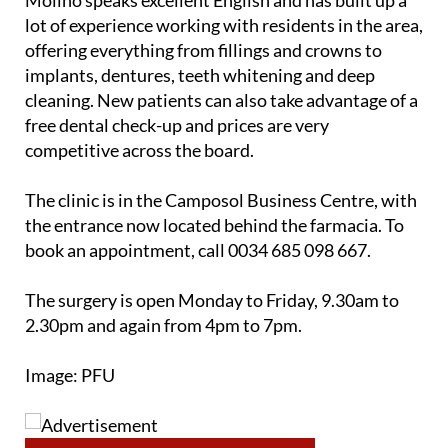
Molino speaks excellent English and has built up a
lot of experience working with residents in the area,
offering everything from fillings and crowns to
implants, dentures, teeth whitening and deep
cleaning. New patients can also take advantage of a
free dental check-up and prices are very
competitive across the board.
The clinic is in the Camposol Business Centre, with
the entrance now located behind the farmacia. To
book an appointment, call 0034 685 098 667.
The surgery is open Monday to Friday, 9.30am to
2.30pm and again from 4pm to 7pm.
Image: PFU