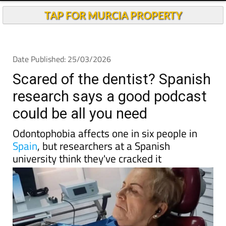
TAP FOR MURCIA PROPERTY
Date Published: 25/03/2026
Scared of the dentist? Spanish
research says a good podcast
could be all you need
Odontophobia affects one in six people in
Spain
, but researchers at a Spanish
university think they've cracked it