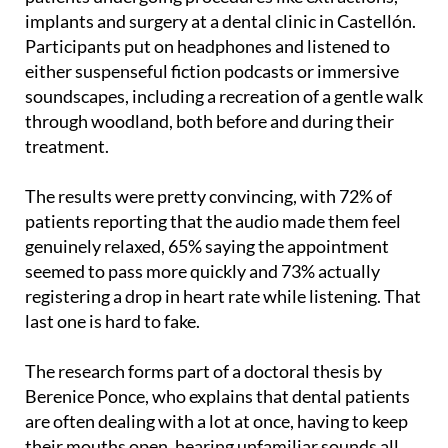
implants and surgery at a dental clinic in Castellón.
Participants put on headphones and listened to
either suspenseful fiction podcasts or immersive
soundscapes, including a recreation of a gentle walk
through woodland, both before and during their
treatment.
The results were pretty convincing, with 72% of
patients reporting that the audio made them feel
genuinely relaxed, 65% saying the appointment
seemed to pass more quickly and 73% actually
registering a drop in heart rate while listening. That
last one is hard to fake.
The research forms part of a doctoral thesis by
Berenice Ponce, who explains that dental patients
are often dealing with a lot at once, having to keep
their mouths open, hearing unfamiliar sounds all