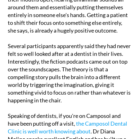
around them and essentially putting themselves
entirely in someone else's hands. Getting a patient
to shift their focus onto something else entirely,
she says, is already a hugely positive outcome.
Several participants apparently said they had never
felt so well looked after at a dentist in their lives.
Interestingly, the fiction podcasts came out on top
over the soundscapes. The theory is that a
compelling story pulls the brain into a different
world by triggering the imagination, giving it
something vivid to focus on rather than whatever is
happening in the chair.
Speaking of dentists, if you're on Camposol and
have been putting off a visit,
the Camposol Dental
Clinic is well worth knowing about
. Dr Diana