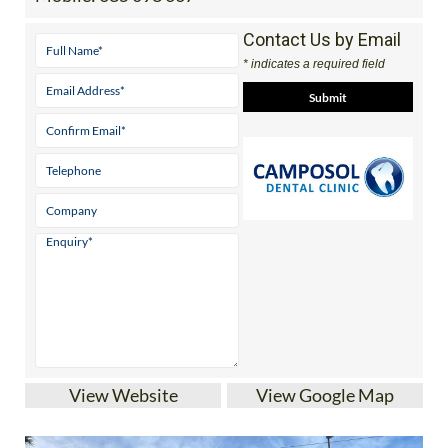
Contact Us by Email
* indicates a required field
View Website
View Google Map