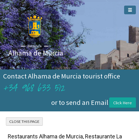
Welcome To
Alhama de Murcia
Contact Alhama de Murcia tourist office
+34 968 633 512
or to send an Email
Click Here
Restaurants Alhama de Murcia, Restaurante La