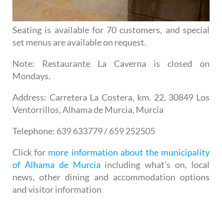
Seating is available for 70 customers, and special
set menus are available on request.
Note
: Restaurante La Caverna is closed on
Mondays.
Address
: Carretera La Costera, km. 22, 30849 Los
Ventorrillos, Alhama de Murcia, Murcia
Telephone
: 639 633779 / 659 252505
Click for
more information about the municipality
of Alhama de Murcia
including what's on, local
news, other dining and accommodation options
and visitor information