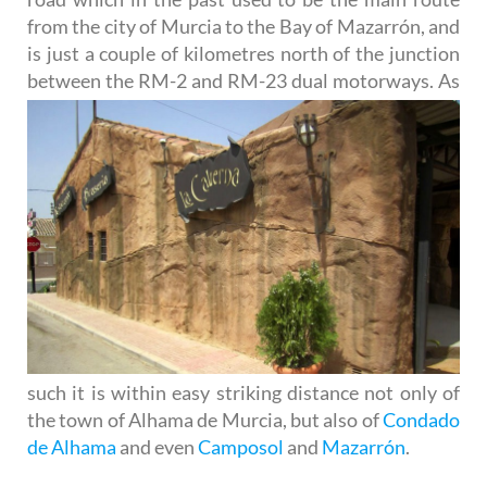
from the city of Murcia to the Bay of Mazarrón, and
is just a couple of kilometres north of the junction
between the RM-
2 and RM-23 dual motorways. As
such it is within easy striking distance not only of
the town of Alhama de Murcia, but also of
Condado
de Alhama
and even
Camposol
and
Mazarrón
.