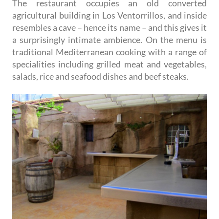
The restaurant occupies an old converted
agricultural building in Los Ventorrillos, and inside
resembles a cave – hence its name – and this gives it
a surprisingly intimate ambience. On the menu is
traditional Mediterranean cooking with a range of
specialities including grilled meat and vegetables,
salads, rice and seafood dishes and beef steaks.