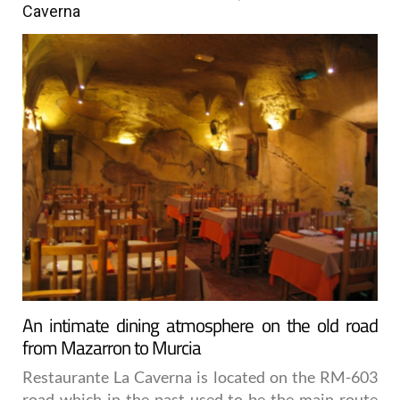
Caverna
An intimate dining atmosphere on the old road
from Mazarron to Murcia
Restaurante La Caverna is located on the RM-603
road which in the past used to be the main route