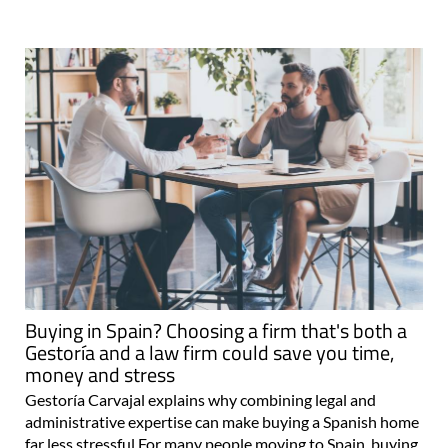
Buying in Spain? Choosing a firm that's both a
Gestoría and a law firm could save you time,
money and stress
Gestoría Carvajal explains why combining legal and
administrative expertise can make buying a Spanish home
far less stressful For many people moving to Spain, buying