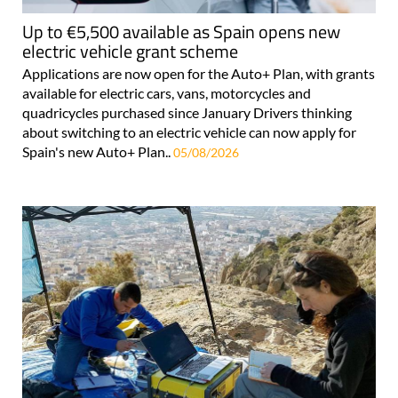
Up to €5,500 available as Spain opens new
electric vehicle grant scheme
Applications are now open for the Auto+ Plan, with grants
available for electric cars, vans, motorcycles and
quadricycles purchased since January Drivers thinking
about switching to an electric vehicle can now apply for
Spain's new Auto+ Plan..
05/08/2026