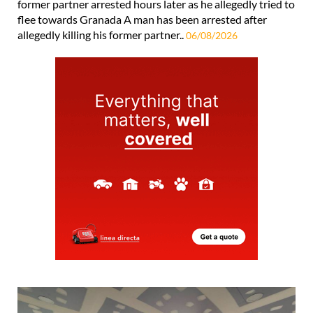
former partner arrested hours later as he allegedly tried to
flee towards Granada A man has been arrested after
allegedly killing his former partner..
06/08/2026