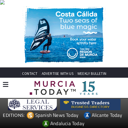
CONTACT
ADVERTISE WITH US
WEEKLY BULLETIN
Spanish News Today
Alicante Today
EDITIONS:
Andalucia Today