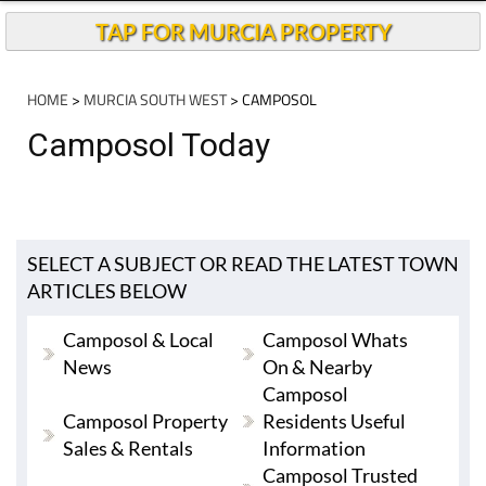
TAP FOR MURCIA PROPERTY
HOME
>
MURCIA SOUTH WEST
> CAMPOSOL
Camposol Today
SELECT A SUBJECT OR READ THE LATEST TOWN
ARTICLES BELOW
Camposol & Local
Camposol Whats
News
On & Nearby
Camposol
Camposol Property
Residents Useful
Sales & Rentals
Information
Camposol Trusted