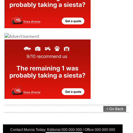
Contact Murcia Today: Editorial 000 000 000 / Office 000 000 000