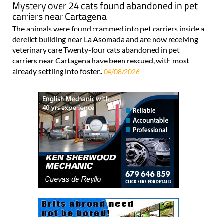
Mystery over 24 cats found abandoned in pet
carriers near Cartagena
The animals were found crammed into pet carriers inside a
derelict building near La Asomada and are now receiving
veterinary care Twenty-four cats abandoned in pet
carriers near Cartagena have been rescued, with most
already settling into foster..
04/08/2026