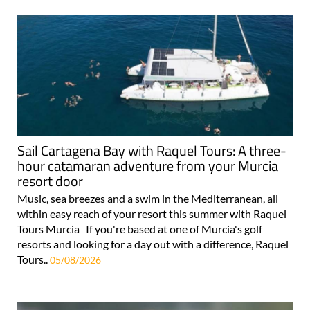
Sail Cartagena Bay with Raquel Tours: A three-
hour catamaran adventure from your Murcia
resort door
Music, sea breezes and a swim in the Mediterranean, all
within easy reach of your resort this summer with Raquel
Tours Murcia If you're based at one of Murcia's golf
resorts and looking for a day out with a difference, Raquel
Tours..
05/08/2026