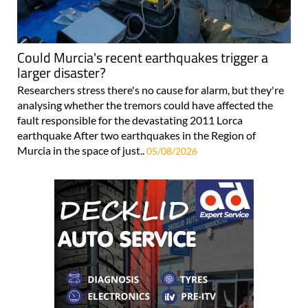
Could Murcia's recent earthquakes trigger a
larger disaster?
Researchers stress there's no cause for alarm, but they're
analysing whether the tremors could have affected the
fault responsible for the devastating 2011 Lorca
earthquake After two earthquakes in the Region of
Murcia in the space of just..
05/08/2026