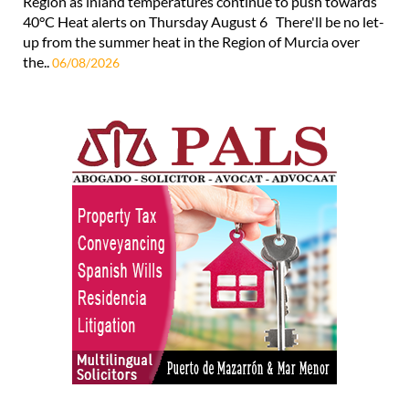
Region as inland temperatures continue to push towards
40°C Heat alerts on Thursday August 6 There'll be no let-
up from the summer heat in the Region of Murcia over
the..
06/08/2026