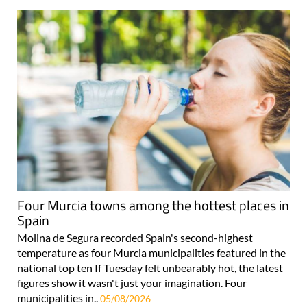
Four Murcia towns among the hottest places in
Spain
Molina de Segura recorded Spain's second-highest
temperature as four Murcia municipalities featured in the
national top ten If Tuesday felt unbearably hot, the latest
figures show it wasn't just your imagination. Four
municipalities in..
05/08/2026