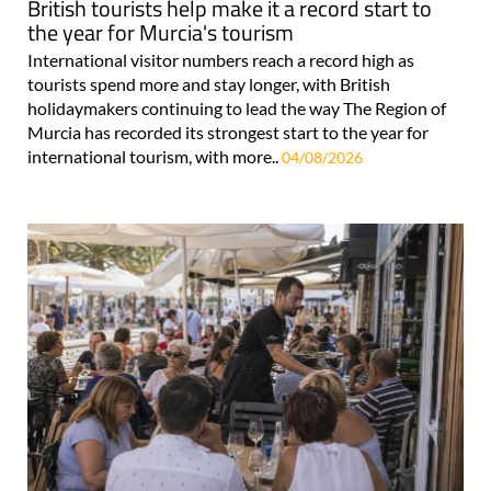
British tourists help make it a record start to
the year for Murcia's tourism
International visitor numbers reach a record high as
tourists spend more and stay longer, with British
holidaymakers continuing to lead the way The Region of
Murcia has recorded its strongest start to the year for
international tourism, with more..
04/08/2026