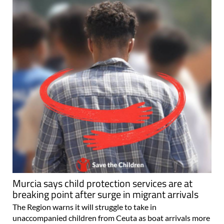
Murcia says child protection services are at
breaking point after surge in migrant arrivals
The Region warns it will struggle to take in
unaccompanied children from Ceuta as boat arrivals more