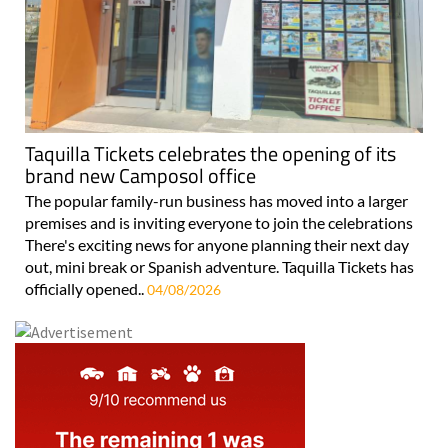
Taquilla Tickets celebrates the opening of its
brand new Camposol office
The popular family-run business has moved into a larger
premises and is inviting everyone to join the celebrations
There's exciting news for anyone planning their next day
out, mini break or Spanish adventure. Taquilla Tickets has
officially opened..
04/08/2026