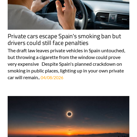
Private cars escape Spain's smoking ban but
drivers could still face penalties
The draft law leaves private vehicles in Spain untouched,
but throwing a cigarette from the window could prove
very expensive Despite Spain's planned crackdown on
smoking in public places, lighting up in your own private
car will remain..
04/08/2026