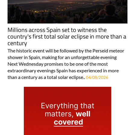
Millions across Spain set to witness the
country's first total solar eclipse in more than a
century
The historic event will be followed by the Perseid meteor
shower in Spain, making for an unforgettable evening
Next Wednesday promises to be one of the most
extraordinary evenings Spain has experienced in more
than a century as a total solar eclipse..
04/08/2026