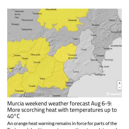
Murcia weekend weather forecast Aug 6-9:
More scorching heat with temperatures up to
40°C
An orange heat warning remains in force for parts of the