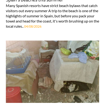
Many Spanish resorts have strict beach bylaws that catch
visitors out every summer A trip to the beach is one of the
highlights of summer in Spain, but before you pack your
towel and head for the coast, it's worth brushing up on the
local rules..
04/08/2026