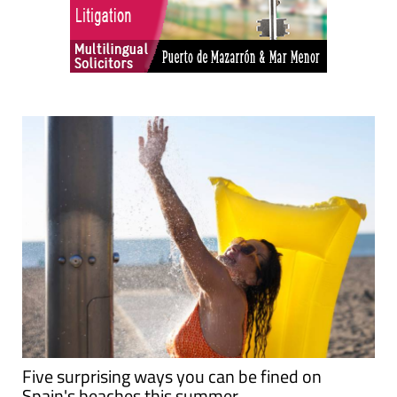
Five surprising ways you can be fined on
Spain's beaches this summer