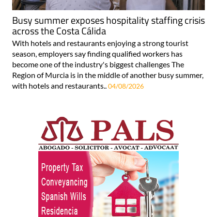
Busy summer exposes hospitality staffing crisis
across the Costa Cálida
With hotels and restaurants enjoying a strong tourist
season, employers say finding qualified workers has
become one of the industry's biggest challenges The
Region of Murcia is in the middle of another busy summer,
with hotels and restaurants..
04/08/2026