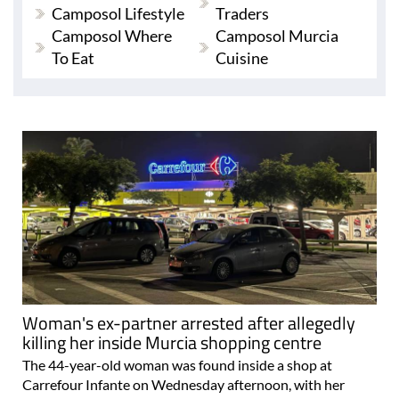
Camposol Lifestyle
Traders
Camposol Where
Camposol Murcia
To Eat
Cuisine
Woman's ex-partner arrested after allegedly
killing her inside Murcia shopping centre
The 44-year-old woman was found inside a shop at
Carrefour Infante on Wednesday afternoon, with her