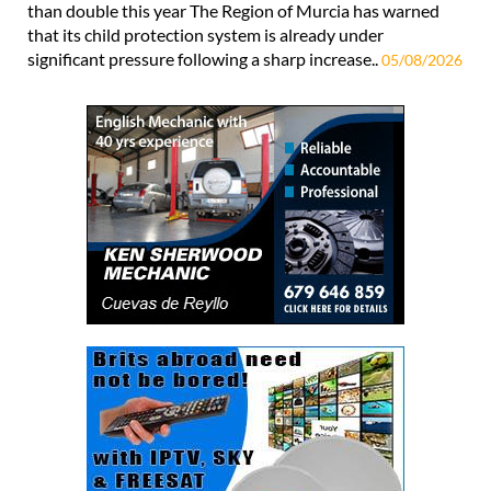
than double this year The Region of Murcia has warned
that its child protection system is already under
significant pressure following a sharp increase..
05/08/2026