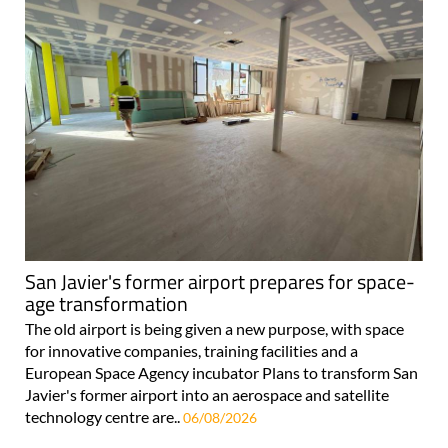
San Javier's former airport prepares for space-
age transformation
The old airport is being given a new purpose, with space
for innovative companies, training facilities and a
European Space Agency incubator Plans to transform San
Javier's former airport into an aerospace and satellite
technology centre are..
06/08/2026