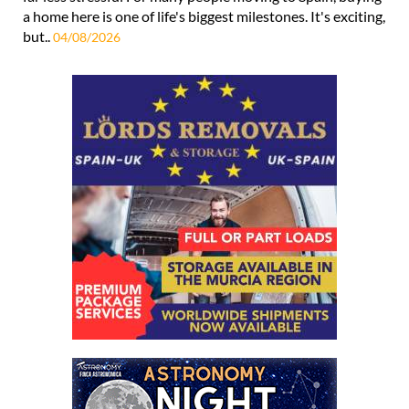
a home here is one of life's biggest milestones. It's exciting,
but..
04/08/2026