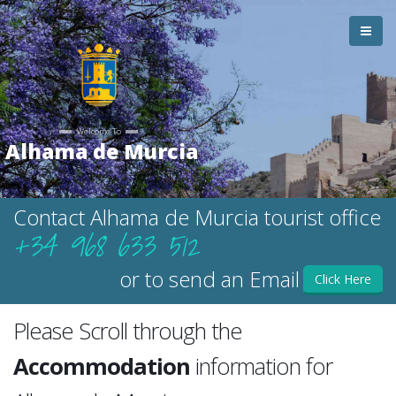
Welcome To
Alhama de Murcia
Contact Alhama de Murcia tourist office
+34 968 633 512
or to send an Email
Click Here
Please Scroll through the
Accommodation
information for