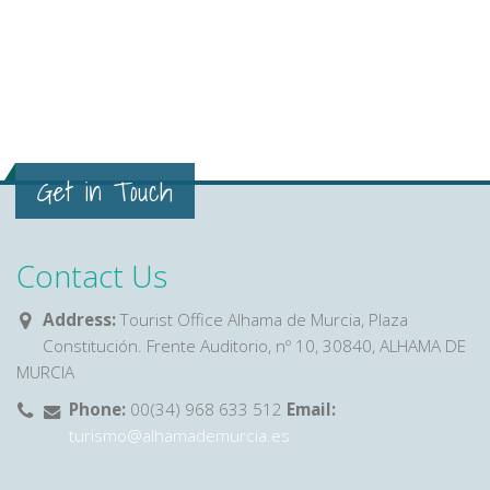
Get in Touch
Contact Us
Address:
Tourist Office Alhama de Murcia, Plaza
Constitución. Frente Auditorio, nº 10, 30840, ALHAMA DE
MURCIA
Phone:
00(34) 968 633 512
Email:
turismo@alhamademurcia.es