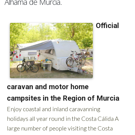
Alhama de Murcia.