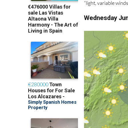
“light, variable wind
Wednesday Ju