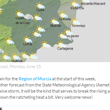
ecast, Monday June 15
ain for the
Region of Murcia
at the start of this week,
ather forecast from the State Meteorological Agency (Aemet)
ive storm, it will be the kind that serves to break the rising a
down the ratcheting heat a bit. Very welcome news!
5