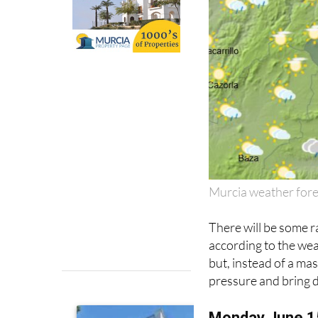
Murcia weather for
There will be some r
according to the we
but, instead of a mass
pressure and bring 
Monday June 1