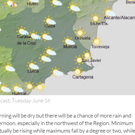
cast, Tuesday June 16
ning will be dry but there will be a chance of more rain and
ernoon, especially in the northwest of the Region. Minimum
tually be rising while maximums fall by a degree or two, whil