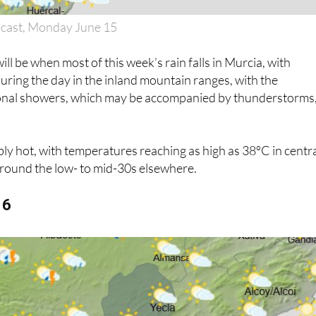
ecast, Monday June 15
l be when most of this week’s rain falls in Murcia, with
uring the day in the inland mountain ranges, with the
sional showers, which may be accompanied by thunderstorms,
dibly hot, with temperatures reaching as high as 38ºC in centr
around the low- to mid-30s elsewhere.
16