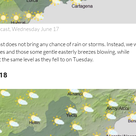
ecast, Wednesday June 17
 does not bring any chance of rain or storms. Instead, we w
ies and those some gentle easterly breezes blowing, while
 the same level as they fell to on Tuesday.
 18