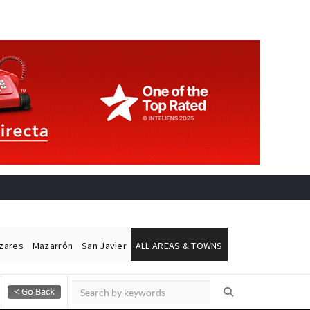
ázares
Mazarrón
San Javier
ALL AREAS & TOWNS