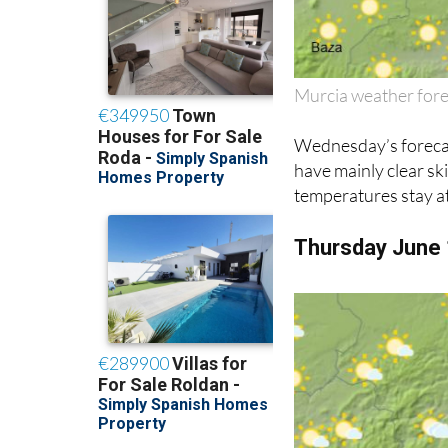
Murcia weather for
Wednesday’s forecast
have mainly clear sk
temperatures stay at
Thursday June