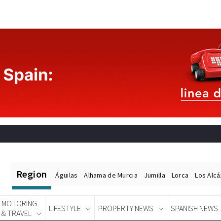
Region
Águilas
Alhama de Murcia
Jumilla
Lorca
Los Alc
MOTORING
LIFESTYLE
PROPERTY NEWS
SPANISH NEWS
& TRAVEL