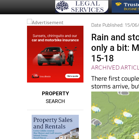
Date Published: 15/0
Rain and st
only a bit:
15-18
ARCHIVED ARTIC
There first coup
storms arrive, but 
PROPERTY
SEARCH