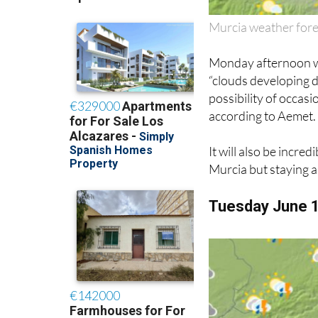
Murcia weather for
Monday afternoon wil
“clouds developing d
possibility of occa
according to Aemet.
It will also be incre
Murcia but staying 
Tuesday June 