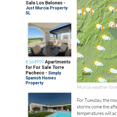
Murcia weather fore
For Tuesday, the mor
storms come the aft
temperatures will ac