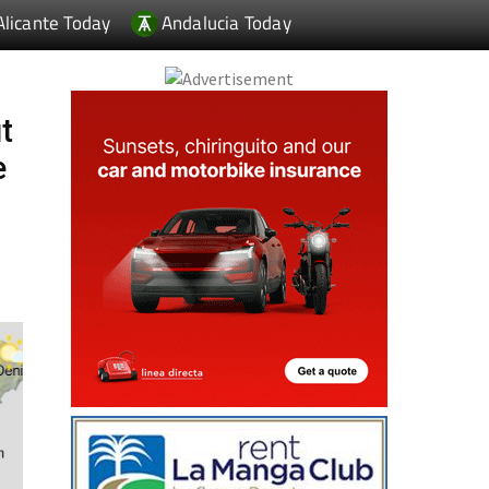
Alicante Today
Andalucia Today
t
e