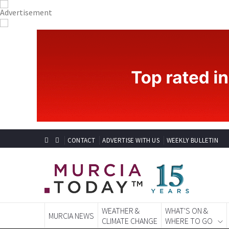
CONTACT
ADVERTISE WITH US
WEEKLY BULLETIN
WEATHER &
WHAT'S ON &
MURCIA NEWS
CLIMATE CHANGE
WHERE TO GO