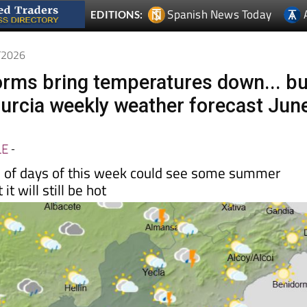
Spanish News Today
EDITIONS:
6/2026
orms bring temperatures down... bu
 Murcia weekly weather forecast Jun
LE
-
le of days of this week could see some summer
it will still be hot