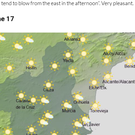
s tend to blow from the east in the afternoon”. Very pleasant.
ne 17