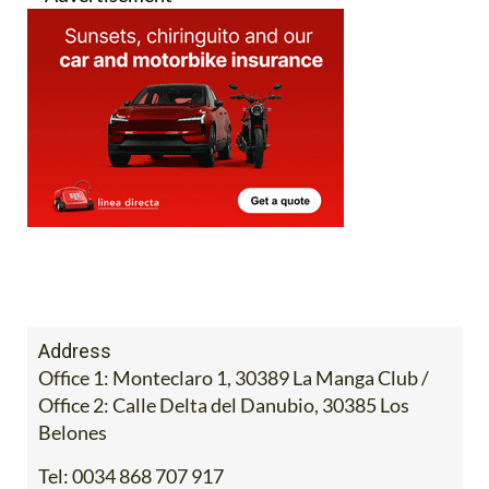
Address
Office 1: Monteclaro 1, 30389 La Manga Club /
Office 2: Calle Delta del Danubio, 30385 Los
Belones