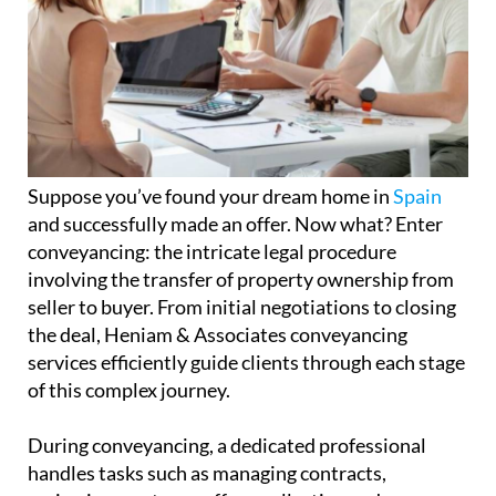
Suppose you’ve found your dream home in
Spain
and successfully made an offer. Now what? Enter
conveyancing: the intricate legal procedure
involving the transfer of property ownership from
seller to buyer. From initial negotiations to closing
the deal, Heniam & Associates conveyancing
services efficiently guide clients through each stage
of this complex journey.
During conveyancing, a dedicated professional