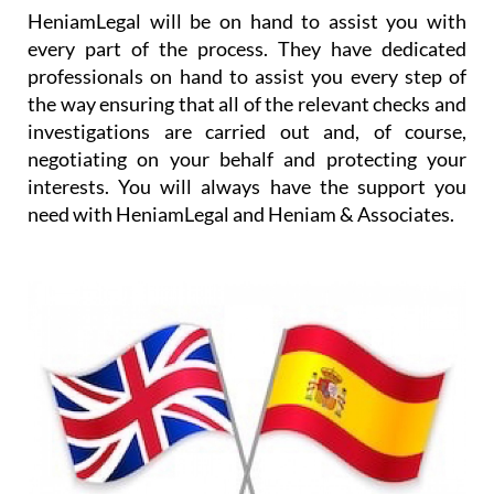
HeniamLegal will be on hand to assist you with
every part of the process. They have dedicated
professionals on hand to assist you every step of
the way ensuring that all of the relevant checks and
investigations are carried out and, of course,
negotiating on your behalf and protecting your
interests. You will always have the support you
need with HeniamLegal and Heniam & Associates.