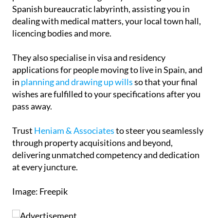
proudly partnered with a number of experienced
professionals who can guide you through the
Spanish bureaucratic labyrinth, assisting you in
dealing with medical matters, your local town hall,
licencing bodies and more.
They also specialise in visa and residency
applications for people moving to live in Spain, and
in
planning and drawing up wills
so that your final
wishes are fulfilled to your specifications after you
pass away.
Trust
Heniam & Associates
to steer you seamlessly
through property acquisitions and beyond,
delivering unmatched competency and dedication
at every juncture.
Image: Freepik