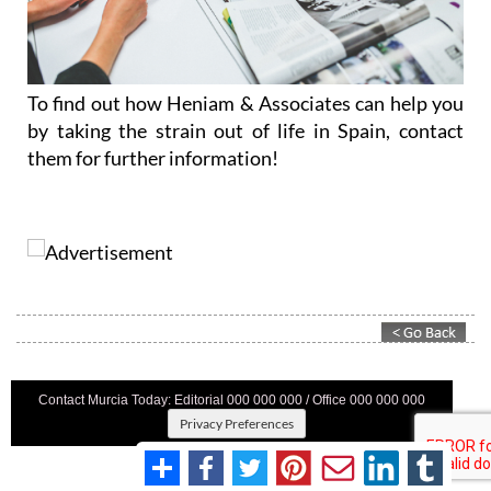
To find out how Heniam & Associates can help you
by taking the strain out of life in Spain, contact
them for further information!
Contact Murcia Today: Editorial 000 000 000 / Office 000 000 000
Privacy Preferences