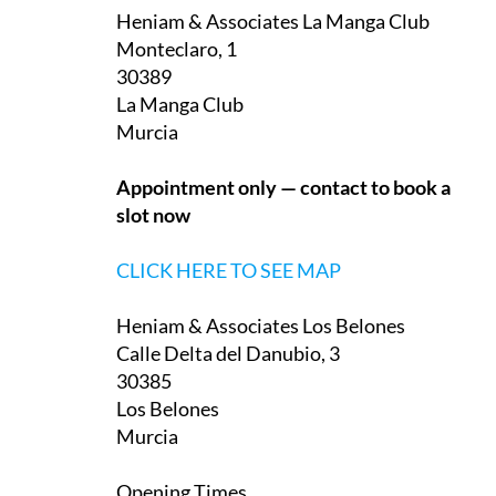
on La Manga Club and one in Los Belones:
Heniam & Associates La Manga Club
Monteclaro, 1
30389
La Manga Club
Murcia
Appointment only — contact to book a
slot now
CLICK HERE TO SEE MAP
Heniam & Associates Los Belones
Calle Delta del Danubio, 3
30385
Los Belones
Murcia