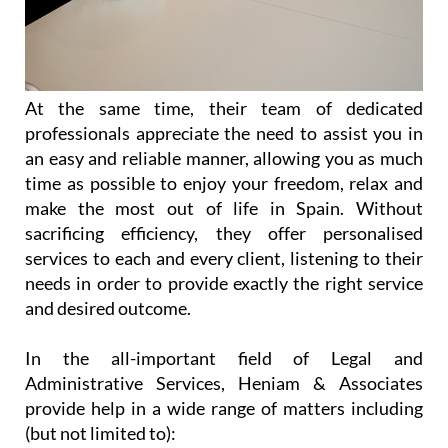
At the same time, their team of dedicated
professionals appreciate the need to assist you in
an easy and reliable manner, allowing you as much
time as possible to enjoy your freedom, relax and
make the most out of life in Spain. Without
sacrificing efficiency, they offer personalised
services to each and every client, listening to their
needs in order to provide exactly the right service
and desired outcome.
In the all-important field of Legal and
Administrative Services, Heniam & Associates
provide help in a wide range of matters including