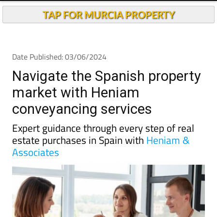
Andalucia Today
TAP FOR MURCIA PROPERTY
Date Published: 03/06/2024
Navigate the Spanish property
market with Heniam
conveyancing services
Expert guidance through every step of real
estate purchases in Spain with
Heniam &
Associates