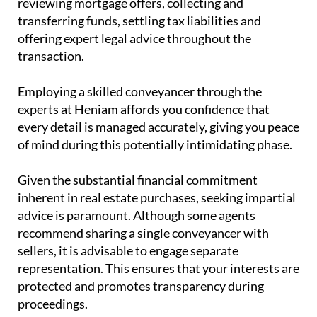
handles tasks such as managing contracts,
reviewing mortgage offers, collecting and
transferring funds, settling tax liabilities and
offering expert legal advice throughout the
transaction.
Employing a skilled conveyancer through the
experts at Heniam affords you confidence that
every detail is managed accurately, giving you peace
of mind during this potentially intimidating phase.
Given the substantial financial commitment
inherent in real estate purchases, seeking impartial
advice is paramount. Although some agents
recommend sharing a single conveyancer with
sellers, it is advisable to engage separate
representation. This ensures that your interests are
protected and promotes transparency during