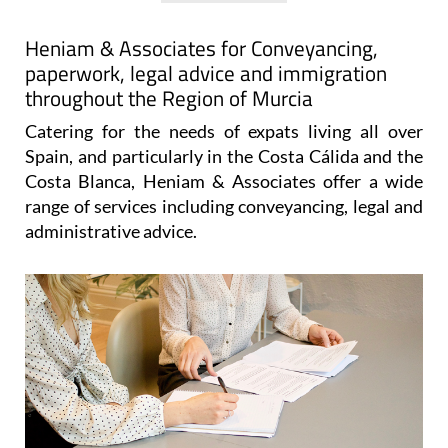
View Website
View Google
Facebook
Map
Heniam & Associates for Conveyancing,
paperwork, legal advice and immigration
throughout the Region of Murcia
Catering for the needs of expats living all over
Spain, and particularly in the Costa Cálida and the
Costa Blanca, Heniam & Associates offer a wide
range of services including conveyancing, legal and
administrative advice.