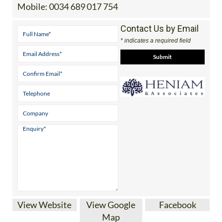
Tel:
0034 868 707 917
Mobile:
0034 689 017 754
Contact Us by Email
* indicates a required field