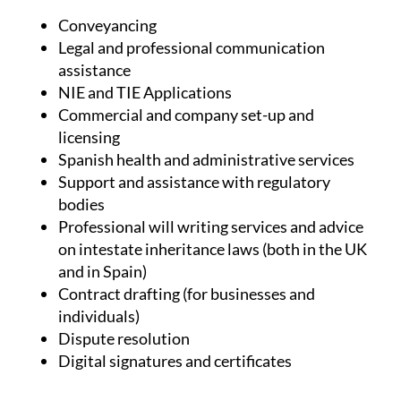
(but not limited to):
Conveyancing
Legal and professional communication
assistance
NIE and TIE Applications
Commercial and company set-up and
licensing
Spanish health and administrative services
Support and assistance with regulatory
bodies
Professional will writing services and advice
on intestate inheritance laws (both in the UK
and in Spain)
Contract drafting (for businesses and
individuals)
Dispute resolution
Digital signatures and certificates