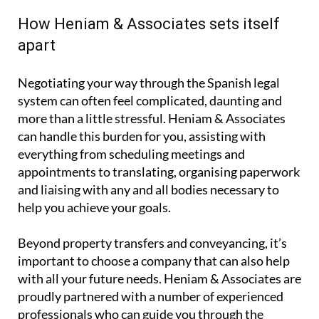
proceedings.
How Heniam & Associates sets itself
apart
Negotiating your way through the Spanish legal
system can often feel complicated, daunting and
more than a little stressful. Heniam & Associates
can handle this burden for you, assisting with
everything from scheduling meetings and
appointments to translating, organising paperwork
and liaising with any and all bodies necessary to
help you achieve your goals.
Beyond property transfers and conveyancing, it’s
important to choose a company that can also help
with all your future needs. Heniam & Associates are