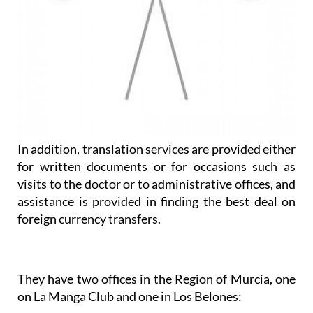
In addition, translation services are provided either
for written documents or for occasions such as
visits to the doctor or to administrative offices, and
assistance is provided in finding the best deal on
foreign currency transfers.
They have two offices in the Region of Murcia, one