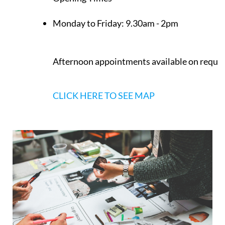
Opening Times
Monday to Friday:
9.30am - 2pm
Afternoon appointments available on reque
CLICK HERE TO SEE MAP