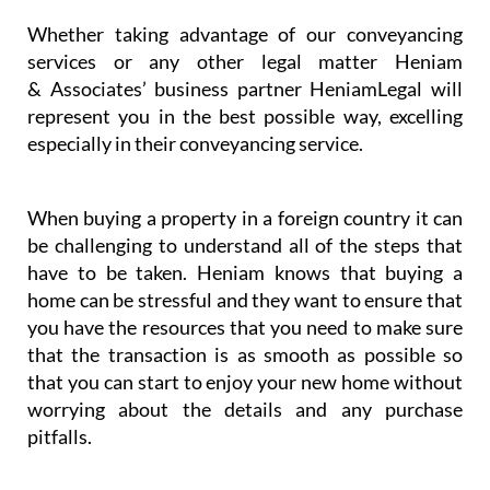
Whether taking advantage of our conveyancing
services or any other legal matter Heniam
& Associates’ business partner HeniamLegal will
represent you in the best possible way, excelling
especially in their conveyancing service.
When buying a property in a foreign country it can
be challenging to understand all of the steps that
have to be taken. Heniam knows that buying a
home can be stressful and they want to ensure that
you have the resources that you need to make sure
that the transaction is as smooth as possible so
that you can start to enjoy your new home without
worrying about the details and any purchase
pitfalls.