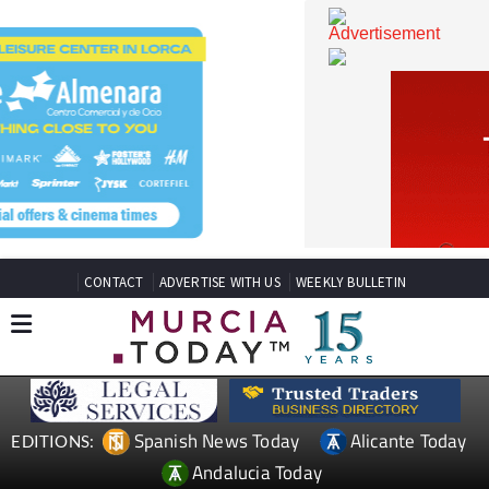
CONTACT
ADVERTISE WITH US
WEEKLY BULLETIN
Spanish News Today
Alicante Today
EDITIONS: