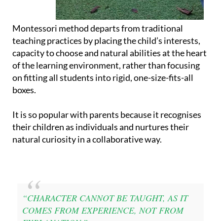
Montessori method departs from traditional
teaching practices by placing the child’s interests,
capacity to choose and natural abilities at the heart
of the learning environment, rather than focusing
on fitting all students into rigid, one-size-fits-all
boxes.
It is so popular with parents because it recognises
their children as individuals and nurtures their
natural curiosity in a collaborative way.
“CHARACTER CANNOT BE TAUGHT, AS IT
COMES FROM EXPERIENCE, NOT FROM