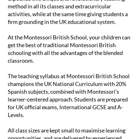
method in all its classes and extracurricular
activities, while at the same time giving students a
firm grounding in the UK educational system.
At the Montessori British School, your children can
get the best of traditional Montessori British
schooling with all the advantages of the blended
classroom.
The teaching syllabus at Montessori British School
champions the UK National Curriculum with 20%
Spanish subjects, combined with Montessori’s
learner-centered approach. Students are prepared
for UK official exams, International GCSE and A-
Levels.
All class sizes are kept small to maximise learning
opportunities, and are delivered by experienced,