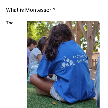
What is Montessori?
The