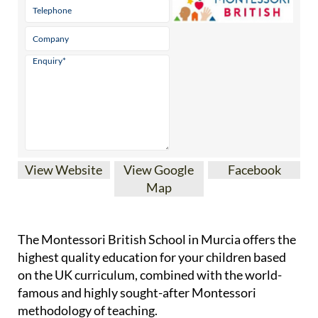
View Website
View Google
Facebook
Map
The Montessori British School in Murcia offers the
highest quality education for your children based
on the UK curriculum, combined with the world-
famous and highly sought-after Montessori
methodology of teaching.