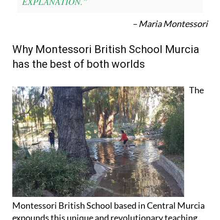
EXPLANATION.”
– Maria Montessori
Why Montessori British School Murcia
has the best of both worlds
The
Montessori British School based in Central Murcia
expounds this unique and revolutionary teaching