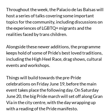
Throughout the week, the Palacio de las Balsas will
host a series of talks covering some important
topics for the community, including discussions on
the experiences of LGBTQ+ migrants and the
realities faced by trans children.
Alongside these newer additions, the programme
keeps hold of some of Pride's best loved traditions,
including the High Heel Race, drag shows, cultural
events and workshops.
Things will build towards the pre-Pride
celebrations on Friday June 19, before the main
event takes place the following day. On Saturday
June 20, the big Pride march will set off along Gran
Vía in the city centre, with the day wrapping up
with a reading of the Pride manifesto.