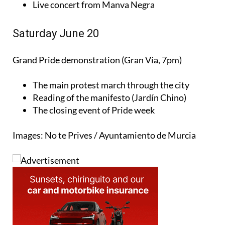
Live concert from Manva Negra
Saturday June 20
Grand Pride demonstration (Gran Vía, 7pm)
The main protest march through the city
Reading of the manifesto (Jardín Chino)
The closing event of Pride week
Images: No te Prives / Ayuntamiento de Murcia