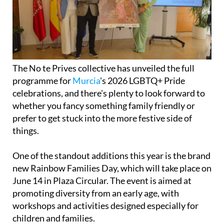
The No te Prives collective has unveiled the full
programme for
Murcia
's 2026 LGBTQ+ Pride
celebrations, and there's plenty to look forward to
whether you fancy something family friendly or
prefer to get stuck into the more festive side of
things.
One of the standout additions this year is the brand
new Rainbow Families Day, which will take place on
June 14 in Plaza Circular. The event is aimed at
promoting diversity from an early age, with
workshops and activities designed especially for
children and families.