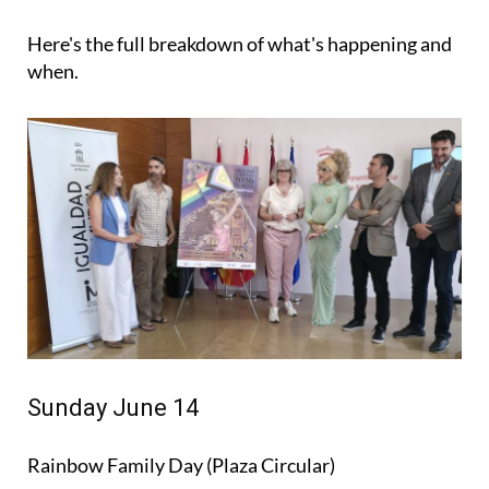
Here's the full breakdown of what's happening and
when.
Sunday June 14
Rainbow Family Day (Plaza Circular)