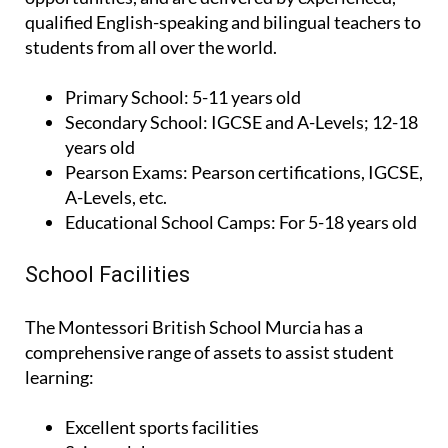
qualified English-speaking and bilingual teachers to
students from all over the world.
Primary School:
5-11 years old
Secondary School:
IGCSE and A-Levels; 12-18
years old
Pearson Exams:
Pearson certifications, IGCSE,
A-Levels, etc.
Educational School Camps:
For 5-18 years old
School Facilities
The Montessori British School Murcia has a
comprehensive range of assets to assist student
learning:
Excellent sports facilities