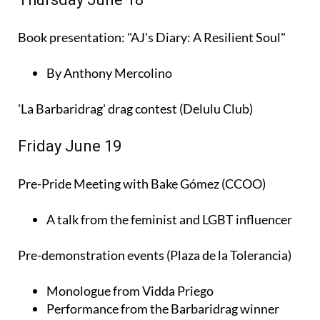
Book presentation: "AJ's Diary: A Resilient Soul"
By Anthony Mercolino
'La Barbaridrag' drag contest (Delulu Club)
Friday June 19
Pre-Pride Meeting with Bake Gómez (CCOO)
A talk from the feminist and LGBT influencer
Pre-demonstration events (Plaza de la Tolerancia)
Monologue from Vidda Priego
Performance from the Barbaridrag winner