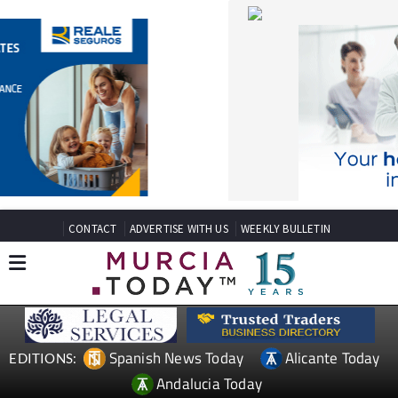
CONTACT
ADVERTISE WITH US
WEEKLY BULLETIN
Spanish News Today
Alicante Today
EDITIONS:
Andalucia Today