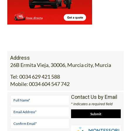
Address
26B Ermita Vieja, 30006, Murcia city, Murcia
Tel:
0034 629 421 588
Mobile:
0034 604 547 742
Contact Us by Email
* indicates a required field