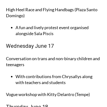
High Heel Race and Flying Handbags (Plaza Santo
Domingo)
A fun and lively protest event organised
alongside Sala Piscis
Wednesday June 17
Conversation on trans and non-binary children and
teenagers
With contributions from Chrysallys along
with teachers and students
Vogue workshop with Kitty Delantro (Tempe)
Thursday June 18