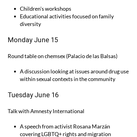
Children's workshops
Educational activities focused on family
diversity
Monday June 15
Round table on chemsex (Palacio de las Balsas)
A discussion looking at issues around drug use
within sexual contexts in the community
Tuesday June 16
Talk with Amnesty International
A speech from activist Rosana Marzán
covering LGBTQ+ rights and migration