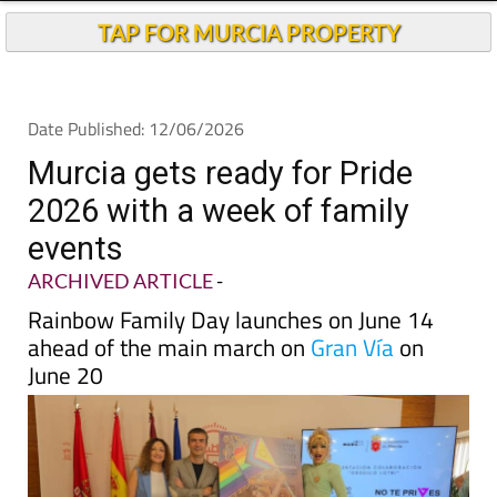
TAP FOR MURCIA PROPERTY
Date Published: 12/06/2026
Murcia gets ready for Pride
2026 with a week of family
events
ARCHIVED ARTICLE
-
Rainbow Family Day launches on June 14
ahead of the main march on
Gran Vía
on
June 20