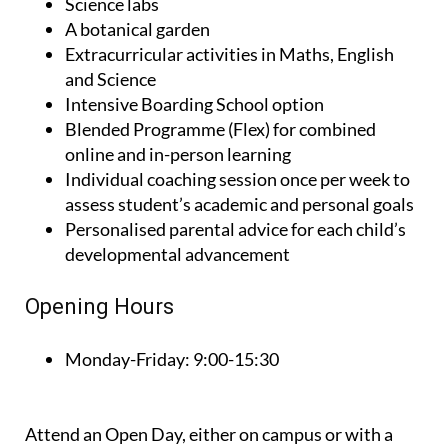
Science labs
A botanical garden
Extracurricular activities in Maths, English
and Science
Intensive Boarding School option
Blended Programme (Flex) for combined
online and in-person learning
Individual coaching session once per week to
assess student’s academic and personal goals
Personalised parental advice for each child’s
developmental advancement
Opening Hours
Monday-Friday:
9:00-15:30
Attend an Open Day, either on campus or with a