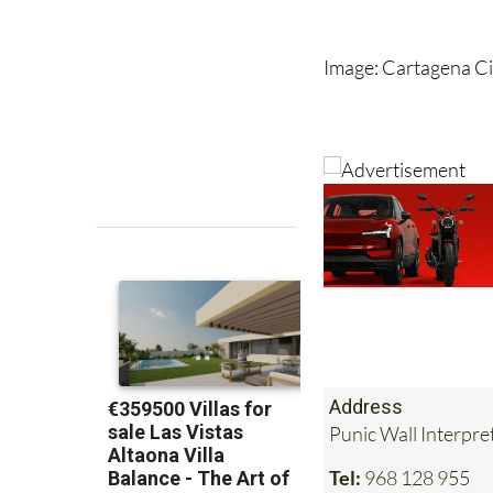
However, until the p
remains unconfirme
Image: Cartagena Ci
Address
Punic Wall Interpr