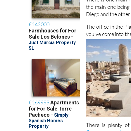
There is one main T
the main one being 
Diego and the other n
The office in the Pl
you've come into the