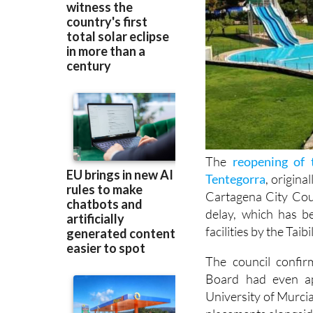
The
reopening of 
Tentegorra
, origina
Cartagena City Cou
delay, which has b
facilities by the Ta
The council confir
Board had even ap