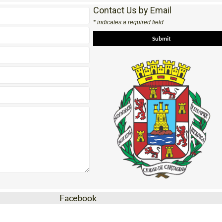
Contact Us by Email
* indicates a required field
Facebook