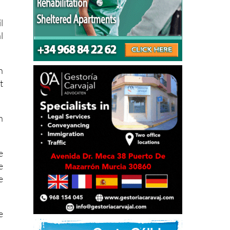
k
l
l
n
t
h
e
e
e