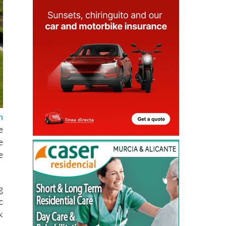
n
e
e
e
g
c