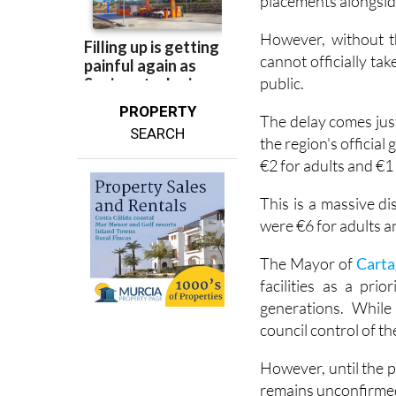
University of Murci
placements alongside
However, without t
cannot officially t
public.
PROPERTY
The delay comes just
SEARCH
the region's officia
€2 for adults and €1
This is a massive d
were €6 for adults a
The Mayor of
Carta
facilities as a pri
generations. While
council control of t