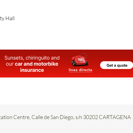
aperwork is officially signed by the MCT, the reopening dat
d.
ty Hall
etation Centre, Calle de San Diego, s/n 30202 CARTAGENA