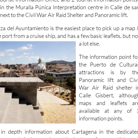
ourist Information Office and 2 tourist information points
in the Muralla Púnica Interpretation centre in Calle de sa
ext to the Civil War Air Raid Shelter and Panoramic lift.
aza del Ayuntamiento is the easiest place to pick up a map i
 port from a cruise ship, and has a few basic
leaflets, but no
a lot else.
The information point fo
the Puerto de Cultura
attractions is by th
Panoramic lift and Civi
War Air Raid shelter i
Calle Gisbert, althoug
maps and leaflets ar
available at any of 
information points.