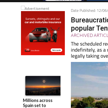
Date Published: 12/0
Bureaucrati
popular Ten
ARCHIVED ARTIC
The scheduled re
indefinitely, as 
legally taking ov