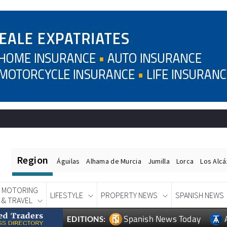
Region
Águilas
Alhama de Murcia
Jumilla
Lorca
Los Alc
MOTORING
LIFESTYLE
PROPERTY NEWS
SPANISH NEWS
& TRAVEL