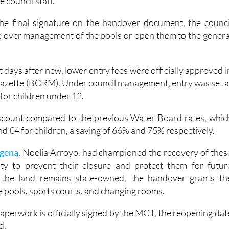
a (UCAM) for 36 Sports Science students to do summer wor
 council staff.
he final signature on the handover document, the counci
ake over management of the pools or open them to the genera
 days after new, lower entry fees were officially approved i
l gazette (BORM). Under council management, entry was set a
 for children under 12.
iscount compared to the previous Water Board rates, whic
nd €4 for children, a saving of 66% and 75% respectively.
gena
, Noelia Arroyo, had championed the recovery of thes
ority to prevent their closure and protect them for futur
 the land remains state-owned, the handover grants th
he pools, sports courts, and changing rooms.