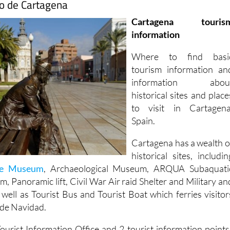
mo de Cartagena
Cartagena touris
information
Where to find basi
tourism information an
information abou
historical sites and place
to visit in Cartagena
Spain.
Cartagena has a wealth o
historical sites, includin
re Museum
, Archaeological Museum, ARQUA Subaquati
 Panoramic lift, Civil War Air raid Shelter and Military an
ell as Tourist Bus and Tourist Boat which ferries visitor
 de Navidad.