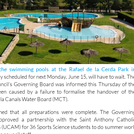
the swimming pools at the Rafael de la Cerda Park i
lly scheduled for next Monday, June 15, will have to wait. Th
ncil's Governing Board was informed this Thursday of th
een caused by a failure to formalise the handover of th
ibilla Canals Water Board (MCT).
med that all preparations were complete. The Governin
proved a partnership with the Saint Anthony Catholi