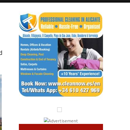
Alicante Today
Andalucia Today
d