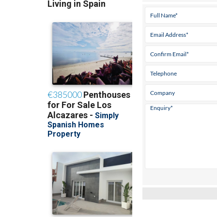
Tel:
968 128 955