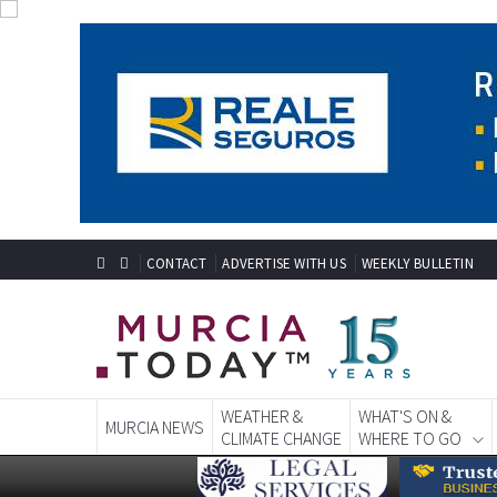
CONTACT
ADVERTISE WITH US
WEEKLY BULLETIN
WEATHER &
WHAT'S ON &
MURCIA NEWS
CLIMATE CHANGE
WHERE TO GO