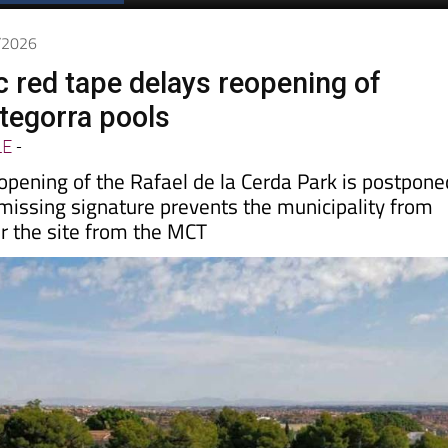
Spanish News Today
EDITIONS:
6/2026
c red tape delays reopening of
tegorra pools
LE
-
opening of the Rafael de la Cerda Park is postpone
a missing signature prevents the municipality from
er the site from the MCT