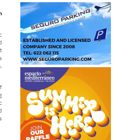
m
c
d
t
s
,
f
g
c
d
s