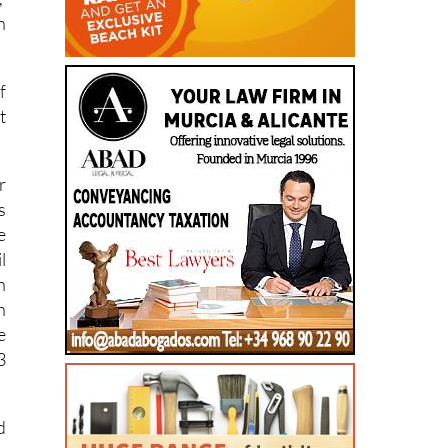
,
n
f
t
r
s
e
l
n
h
e
3