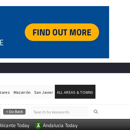
ázares
Mazarrón
San Javier
ALL AREAS & TOWNS