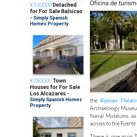
Oficina de turis
the
Roman Theat
Archaeology Museum,
Naval Museums, as w
across to the Fuerte