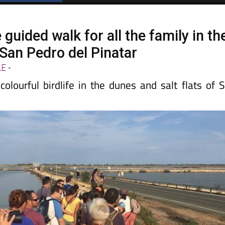
guided walk for all the family in th
f San Pedro del Pinatar
LE
-
olourful birdlife in the dunes and salt flats of 