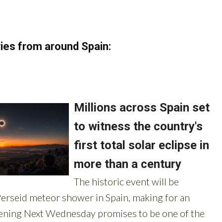
ies from around Spain: