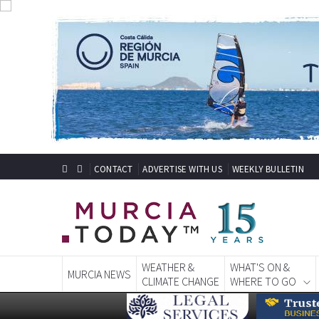
CONTACT
ADVERTISE WITH US
WEEKLY BULLETIN
WEATHER &
WHAT'S ON &
MURCIA NEWS
CLIMATE CHANGE
WHERE TO GO