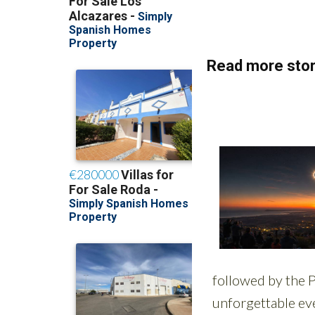
Read more stor