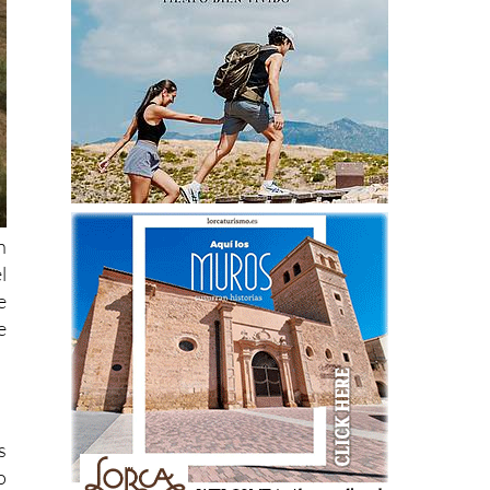
n
l
e
e
s
o