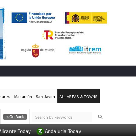
ázares
Mazarrón
San Javier
ALL AREAS & TOWNS
Alicante Today
Andalucia Today