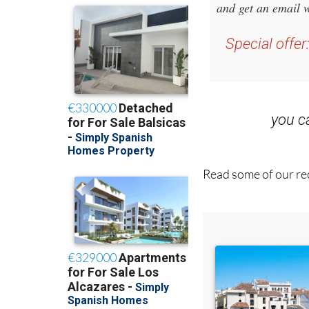
and get an email w
Special offer
you 
Read some of our rec