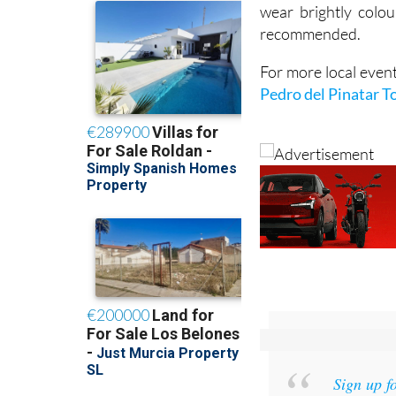
wear brightly colou
recommended.
For more local event
Pedro del Pinatar T
Sign up f