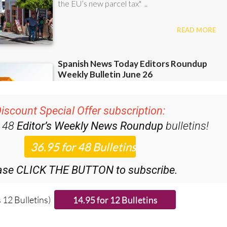
iscount Special Offer subscription:
r 48
Editor’s Weekly News Roundup
bulletins!
ase CLICK THE BUTTON to subscribe.
 12 Bulletins)