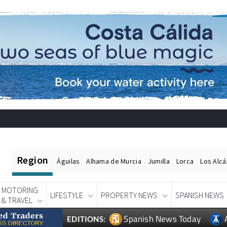
Region
Águilas
Alhama de Murcia
Jumilla
Lorca
Los Alc
MOTORING
LIFESTYLE
PROPERTY NEWS
SPANISH NEWS
& TRAVEL
Spanish News Today
EDITIONS: