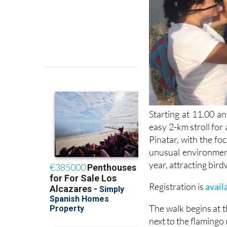
Starting at 11.00 an
easy 2-km stroll for 
Pinatar, with the fo
unusual environmen
year, attracting bird
Registration is
avail
The walk begins at t
next to the flamingo