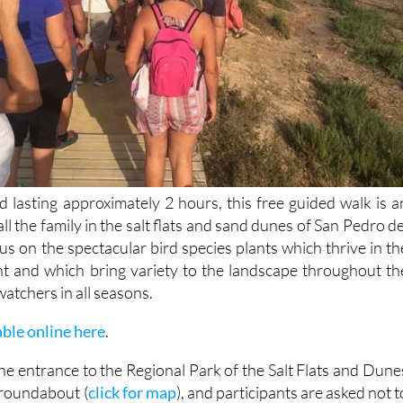
d lasting approximately 2 hours, this free guided walk is a
all the family in the salt flats and sand dunes of San Pedro de
cus on the spectacular bird species plants which thrive in th
t and which bring variety to the landscape throughout th
watchers in all seasons.
able online here
.
he entrance to the Regional Park of the Salt Flats and Dune
 roundabout (
click for map
), and participants are asked not t