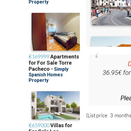
D
36.95€ fo
Ple
(List price 3 months