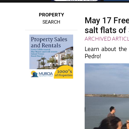
PROPERTY
May 17 Free 
SEARCH
salt flats o
ARCHIVED ARTIC
Learn about the c
Pedro!