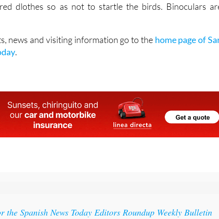
red dlothes so as not to startle the birds. Binoculars ar
s, news and visiting information go to the
home page of Sa
oday
.
or the Spanish News Today Editors Roundup Weekly Bulletin