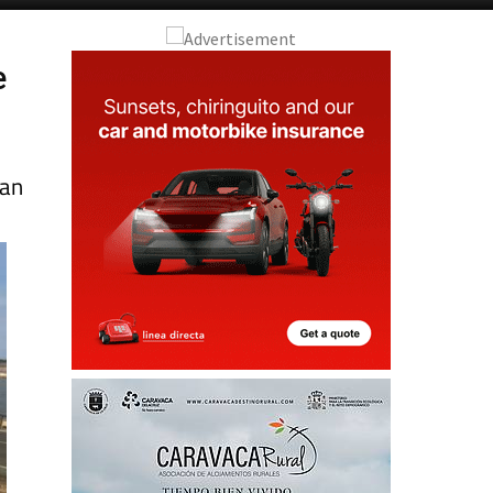
e
San