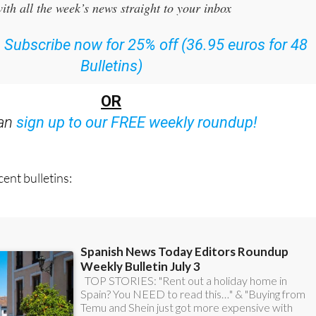
ith all the week’s news straight to your inbox
:
Subscribe now for 25% off (36.95 euros for 48
Bulletins)
OR
can
sign up to our FREE weekly roundup!
ent bulletins: