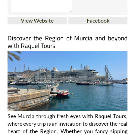
View Website
Facebook
Discover the Region of Murcia and beyond
with Raquel Tours
See Murcia through fresh eyes with Raquel Tours,
where every trip is an invitation to discover the real
heart of the Region. Whether you fancy sipping