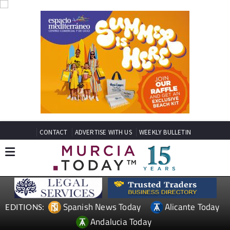
CONTACT
ADVERTISE WITH US
WEEKLY BULLETIN
Spanish News Today
Alicante Today
EDITIONS:
Andalucia Today