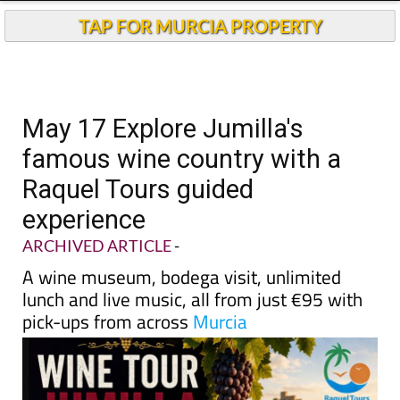
TAP FOR MURCIA PROPERTY
May 17 Explore Jumilla's
famous wine country with a
Raquel Tours guided
experience
ARCHIVED ARTICLE
-
A wine museum, bodega visit, unlimited
lunch and live music, all from just €95 with
pick-ups from across
Murcia