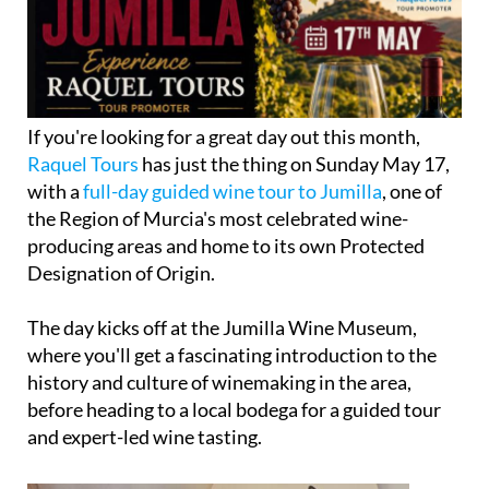
If you're looking for a great day out this month,
Raquel Tours
has just the thing on Sunday May 17,
with a
full-day guided wine tour to Jumilla
, one of
the Region of Murcia's most celebrated wine-
producing areas and home to its own Protected
Designation of Origin.
The day kicks off at the Jumilla Wine Museum,
where you'll get a fascinating introduction to the
history and culture of winemaking in the area,
before heading to a local bodega for a guided tour
and expert-led wine tasting.