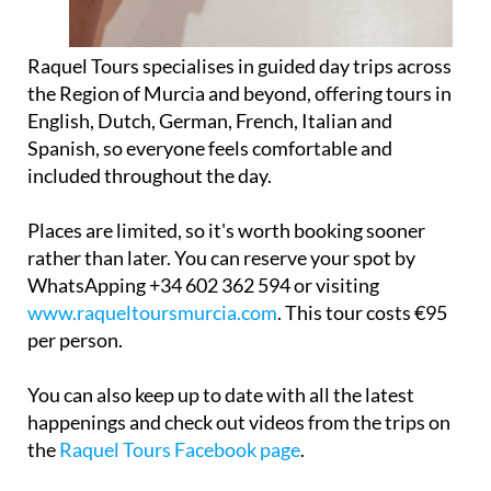
Raquel Tours specialises in guided day trips across
the Region of Murcia and beyond, offering tours in
English, Dutch, German, French, Italian and
Spanish, so everyone feels comfortable and
included throughout the day.
Places are limited, so it's worth booking sooner
rather than later. You can reserve your spot by
WhatsApping +34 602 362 594 or visiting
www.raqueltoursmurcia.com
. This tour costs €95
per person.
You can also keep up to date with all the latest
happenings and check out videos from the trips on
the
Raquel Tours Facebook page
.