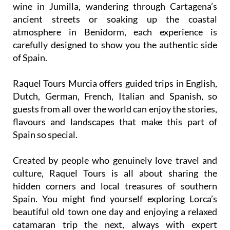
wine in Jumilla, wandering through Cartagena’s
ancient streets or soaking up the coastal
atmosphere in Benidorm, each experience is
carefully designed to show you the authentic side
of Spain.
Raquel Tours Murcia offers guided trips in English,
Dutch, German, French, Italian and Spanish, so
guests from all over the world can enjoy the stories,
flavours and landscapes that make this part of
Spain so special.
Created by people who genuinely love travel and
culture, Raquel Tours is all about sharing the
hidden corners and local treasures of southern
Spain. You might find yourself exploring Lorca’s
beautiful old town one day and enjoying a relaxed
catamaran trip the next, always with expert