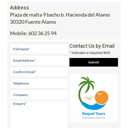
Address
Plaza de malta 9 bacho b. Hacienda del Alamo
30320 Fuente Alamo
Mobile:
602 36 25 94
Contact Us by Email
* indicates a required field