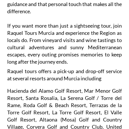
guidance and that personal touch that makes all the
difference.
If you want more than just a sightseeing tour, join
Raquel Tours Murcia and experience the Region as
locals do. From vineyard visits and wine tastings to
cultural adventures and sunny Mediterranean
escapes, every outing promises memories to keep
long after the journey ends.
Raquel tours offers a pick-up and drop-off service
at several resorts around Murcia including
Hacienda del Alamo Golf Resort, Mar Menor Golf
Resort, Santa Rosalia, La Serena Golf / Torre del
Rame, Roda Golf & Beach Resort, Terrazas de la
Torre Golf Resort, La Torre Golf Resort, El Valle
Golf Resort, Altaona (Mosa) Golf and Country
Village, Corvera Golf and Country Club, United