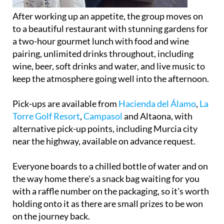
After working up an appetite, the group moves on
to a beautiful restaurant with stunning gardens for
a two-hour gourmet lunch with food and wine
pairing, unlimited drinks throughout, including
wine, beer, soft drinks and water, and live music to
keep the atmosphere going well into the afternoon.
Pick-ups are available from
Hacienda del Álamo
,
La
Torre Golf Resort
,
Campasol
and Altaona, with
alternative pick-up points, including Murcia city
near the highway, available on advance request.
Everyone boards to a chilled bottle of water and on
the way home there's a snack bag waiting for you
with a raffle number on the packaging, so it's worth
holding onto it as there are small prizes to be won
on the journey back.