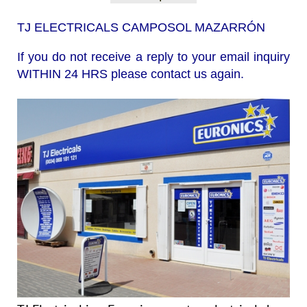
TJ ELECTRICALS CAMPOSOL MAZARRÓN
If you do not receive a reply to your email inquiry
WITHIN 24 HRS please contact us again.