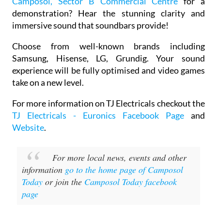
Camposol, Sector B Commercial Centre
for a
demonstration? Hear the stunning clarity and
immersive sound that soundbars provide!
Choose from well-known brands including
Samsung, Hisense, LG, Grundig. Your sound
experience will be fully optimised and video games
take on a new level.
For more information on TJ Electricals checkout the
TJ Electricals - Euronics Facebook Page
and
Website
.
For more local news, events and other
information
go to the home page of Camposol
Today
or join the
Camposol Today facebook
page