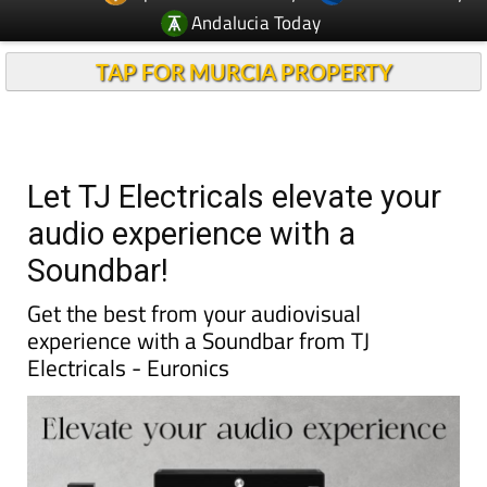
Andalucia Today
TAP FOR MURCIA PROPERTY
Let TJ Electricals elevate your
audio experience with a
Soundbar!
Get the best from your audiovisual
experience with a Soundbar from TJ
Electricals - Euronics