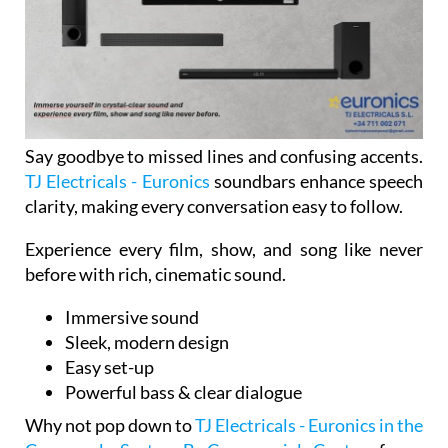
Say goodbye to missed lines and confusing accents.
TJ Electricals - Euronics
soundbars enhance speech
clarity, making every conversation easy to follow.
Experience every film, show, and song like never
before with rich, cinematic sound.
Immersive sound
Sleek, modern design
Easy set-up
Powerful bass & clear dialogue
Why not pop down to
TJ Electricals - Euronics in the