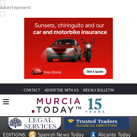
CONTACT
ADVERTISE WITH US
WEEKLY BULLETIN
Spanish News Today
Alicante Today
EDITIONS: