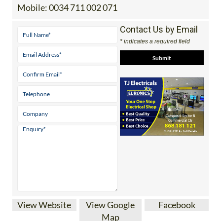
Mobile:
0034 711 002 071
Contact Us by Email
* indicates a required field
View Website
View Google
Facebook
Map