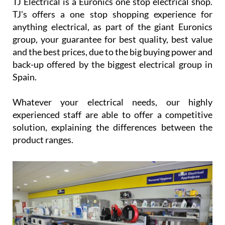
TJ Electrical is a Euronics one stop electrical shop.
TJ's offers a one stop shopping experience for
anything electrical, as part of the giant Euronics
group, your guarantee for best quality, best value
and the best prices, due to the big buying power and
back-up offered by the biggest electrical group in
Spain.
Whatever your electrical needs, our highly
experienced staff are able to offer a competitive
solution, explaining the differences between the
product ranges.