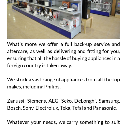
What's more we offer a full back-up service and
aftercare, as well as delivering and fitting for you,
ensuring that all the hassle of buying appliances in a
foreign country is taken away.
We stock a vast range of appliances from all the top
makes, including Philips,
Zanussi, Siemens, AEG, Seko, DeLonghi, Samsung,
Bosch, Sony, Electrolux, Teka, Tefal and Panasonic.
Whatever your needs, we carry something to suit