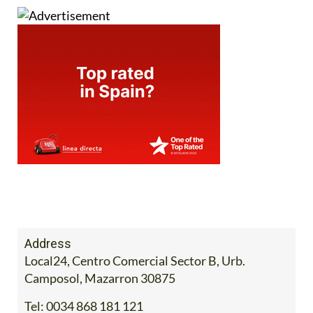
Address
Local24, Centro Comercial Sector B, Urb.
Camposol, Mazarron 30875
Tel:
0034 868 181 121