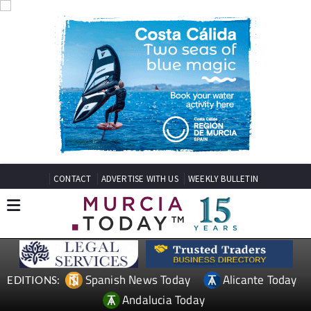
CONTACT
ADVERTISE WITH US
WEEKLY BULLETIN
Spanish News Today
Alicante Today
EDITIONS:
Andalucia Today