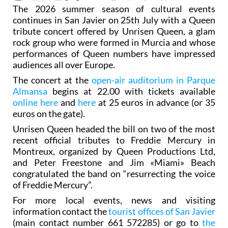
The 2026 summer season of cultural events
continues in San Javier on 25th July with a Queen
tribute concert offered by Unrisen Queen, a glam
rock group who were formed in Murcia and whose
performances of Queen numbers have impressed
audiences all over Europe.
The concert at the
open-air auditorium in Parque
Almansa
begins at 22.00 with tickets available
online here
and
here
at 25 euros in advance (or 35
euros on the gate).
Unrisen Queen headed the bill on two of the most
recent official tributes to Freddie Mercury in
Montreux, organized by Queen Productions Ltd,
and Peter Freestone and Jim «Miami» Beach
congratulated the band on “resurrecting the voice
of Freddie Mercury”.
For more local events, news and visiting
information contact the
tourist offices of San Javier
(main contact number 661 572285) or go to
the