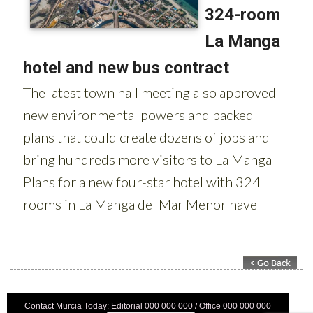
Contact Murcia Today: Editorial 000 000 000 / Office 000 000 000