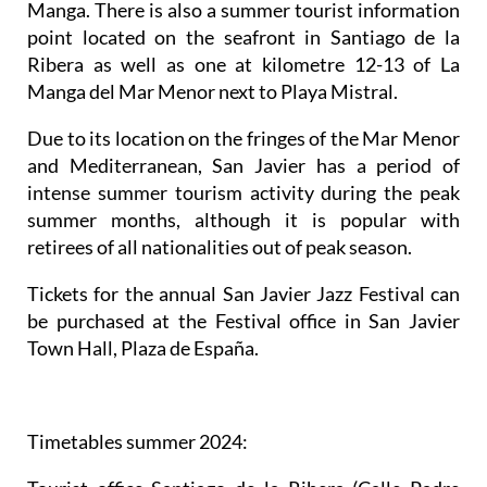
Manga. There is also a summer tourist information
point located on the seafront in Santiago de la
Ribera as well as one at kilometre 12-13 of La
Manga del Mar Menor next to Playa Mistral.
Due to its location on the fringes of the Mar Menor
and Mediterranean, San Javier has a period of
intense summer tourism activity during the peak
summer months, although it is popular with
retirees of all nationalities out of peak season.
Tickets for the annual San Javier Jazz Festival can
be purchased at the Festival office in San Javier
Town Hall, Plaza de España.
Timetables summer 2024
: