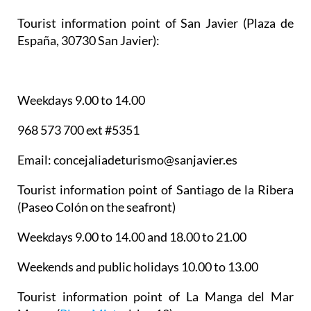
Tourist information point of San Javier
(Plaza de
España, 30730 San Javier):
Weekdays 9.00 to 14.00
968 573 700 ext #5351
Email: concejaliadeturismo@sanjavier.es
Tourist information point of Santiago de la Ribera
(Paseo Colón on the seafront)
Weekdays 9.00 to 14.00 and 18.00 to 21.00
Weekends and public holidays 10.00 to 13.00
Tourist information point of La Manga del Mar