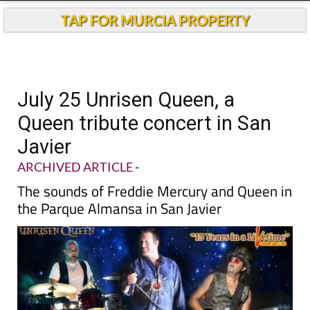
TAP FOR MURCIA PROPERTY
July 25 Unrisen Queen, a
Queen tribute concert in San
Javier
ARCHIVED ARTICLE
-
The sounds of Freddie Mercury and Queen in
the Parque Almansa in San Javier