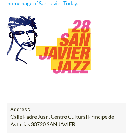
home page of San Javier Today
.
Address
Calle Padre Juan. Centro Cultural Principe de
Asturias 30720 SAN JAVIER