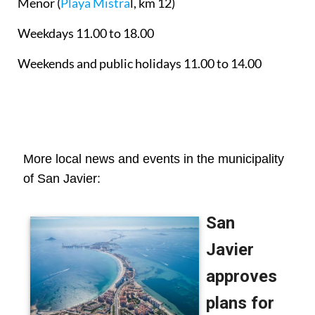
Menor
(
Playa Mistra
l, km 12)
Weekdays 11.00 to 18.00
Weekends and public holidays 11.00 to 14.00