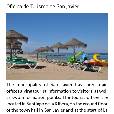
Oficina de Turismo de San Javier
The municipality of San Javier has three main
offices giving tourist information to visitors, as well
as two information points. The tourist offices are
located in Santiago de la Ribera, on the ground floor
of the town hall in San Javier and at the start of La