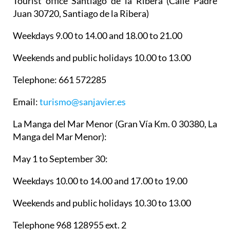
Tourist office Santiago de la Ribera
(Calle Padre
Juan 30720, Santiago de la Ribera)
Weekdays 9.00 to 14.00 and 18.00 to 21.00
Weekends and public holidays 10.00 to 13.00
Telephone: 661 572285
Email:
turismo@sanjavier.es
La Manga del Mar Menor
(Gran Vía Km. 0 30380, La
Manga del Mar Menor):
May 1 to September 30:
Weekdays 10.00 to 14.00 and 17.00 to 19.00
Weekends and public holidays 10.30 to 13.00
Telephone 968 128955 ext. 2