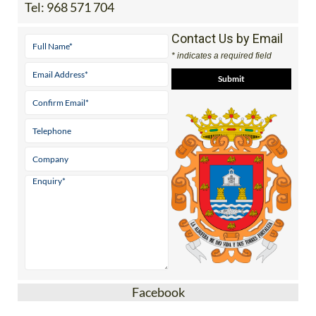
Tel:
968 571 704
Contact Us by Email
* indicates a required field
Facebook