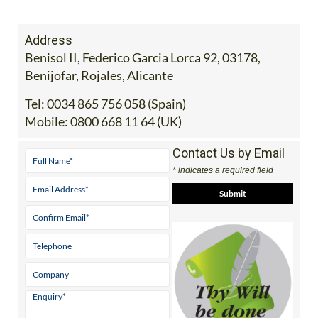
Address
Benisol II, Federico Garcia Lorca 92, 03178,
Benijofar, Rojales, Alicante
Tel:
0034 865 756 058 (Spain)
Mobile:
0800 668 11 64 (UK)
Contact Us by Email
* indicates a required field