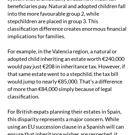
beneficiaries pay. Natural and adopted children fall
into the more favourable group 2, while
stepchildren are placed in group 3. This
classification difference creates enormous financial
implications for families.
For example, in the Valencia region, a natural or
adopted child inheriting an estate worth €240,000
would pay just €208 in inheritance tax. However, if
that same estate went to a stepchild, the tax bill
would jump to nearly €85,000. That's a difference
of more than €84,000 simply because of legal
classification.
For British expats planning their estates in Spain,
this disparity represents a major concern. While
using an EU succession clause in a Spanish will can
ensure that inheritance wishes are respected, it