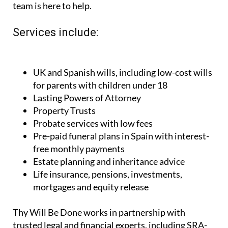
team is here to help.
Services include:
UK and Spanish wills, including low-cost wills
for parents with children under 18
Lasting Powers of Attorney
Property Trusts
Probate services with low fees
Pre-paid funeral plans in Spain with interest-
free monthly payments
Estate planning and inheritance advice
Life insurance, pensions, investments,
mortgages and equity release
Thy Will Be Done works in partnership with
trusted legal and financial experts, including SRA-