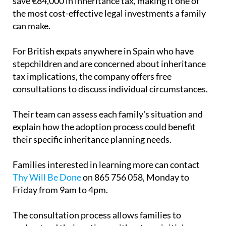
save €84,000 in inheritance tax, making it one of
the most cost-effective legal investments a family
can make.
For British expats anywhere in Spain who have
stepchildren and are concerned about inheritance
tax implications, the company offers free
consultations to discuss individual circumstances.
Their team can assess each family's situation and
explain how the adoption process could benefit
their specific inheritance planning needs.
Families interested in learning more can contact
Thy Will Be Done
on 865 756 058, Monday to
Friday from 9am to 4pm.
The consultation process allows families to