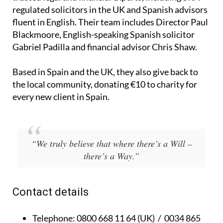
regulated solicitors in the UK and Spanish advisors
fluent in English. Their team includes Director Paul
Blackmoore, English-speaking Spanish solicitor
Gabriel Padilla and financial advisor Chris Shaw.
Based in Spain and the UK, they also give back to
the local community, donating €10 to charity for
every new client in Spain.
“We truly believe that where there’s a Will –
there’s a Way.”
Contact details
Telephone:
0800 668 11 64 (UK) / 0034 865