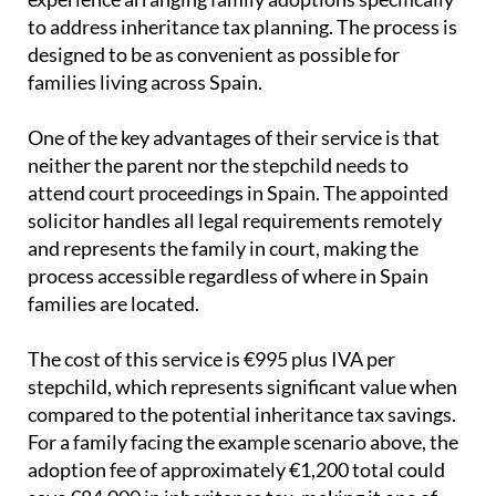
to address inheritance tax planning. The process is
designed to be as convenient as possible for
families living across Spain.
One of the key advantages of their service is that
neither the parent nor the stepchild needs to
attend court proceedings in Spain. The appointed
solicitor handles all legal requirements remotely
and represents the family in court, making the
process accessible regardless of where in Spain
families are located.
The cost of this service is €995 plus IVA per
stepchild, which represents significant value when
compared to the potential inheritance tax savings.
For a family facing the example scenario above, the
adoption fee of approximately €1,200 total could