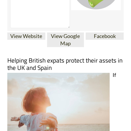
View Website
View Google
Facebook
Map
Helping British expats protect their assets in
the UK and Spain
If