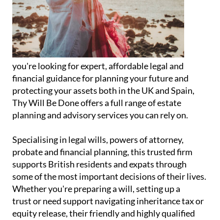
you're looking for expert, affordable legal and
financial guidance for planning your future and
protecting your assets both in the UK and Spain,
Thy Will Be Done offers a full range of estate
planning and advisory services you can rely on.
Specialising in legal wills, powers of attorney,
probate and financial planning, this trusted firm
supports British residents and expats through
some of the most important decisions of their lives.
Whether you're preparing a will, setting up a
trust or need support navigating inheritance tax or
equity release, their friendly and highly qualified