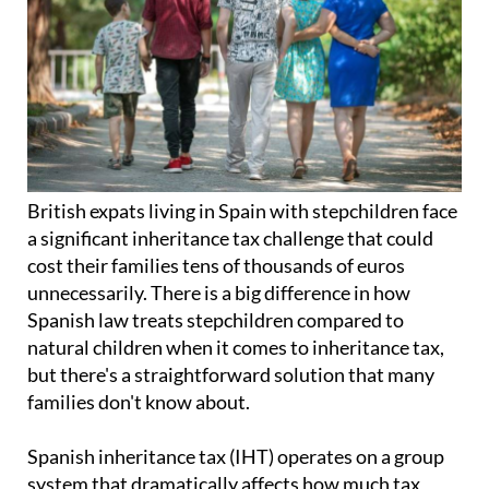
British expats living in Spain with stepchildren face
a significant inheritance tax challenge that could
cost their families tens of thousands of euros
unnecessarily. There is a big difference in how
Spanish law treats stepchildren compared to
natural children when it comes to inheritance tax,
but there's a straightforward solution that many
families don't know about.
Spanish inheritance tax (IHT) operates on a group
system that dramatically affects how much tax