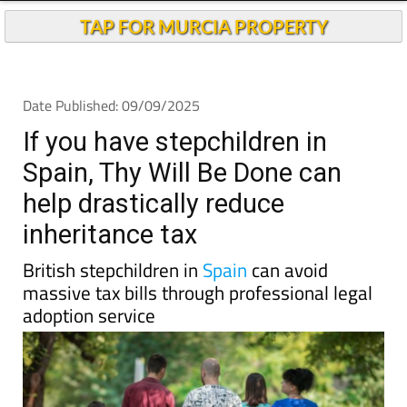
TAP FOR MURCIA PROPERTY
Date Published: 09/09/2025
If you have stepchildren in
Spain, Thy Will Be Done can
help drastically reduce
inheritance tax
British stepchildren in
Spain
can avoid
massive tax bills through professional legal
adoption service