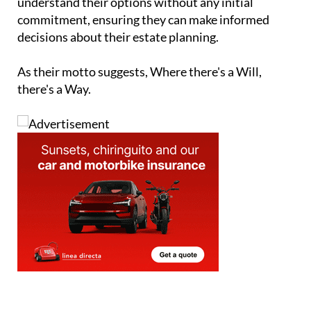
understand their options without any initial
commitment, ensuring they can make informed
decisions about their estate planning.
As their motto suggests, Where there's a Will,
there's a Way.