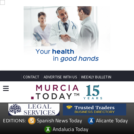
CONTACT
ADVERTISE WITH US
WEEKLY BULLETIN
Spanish News Today
Alicante Today
EDITIONS:
Andalucia Today