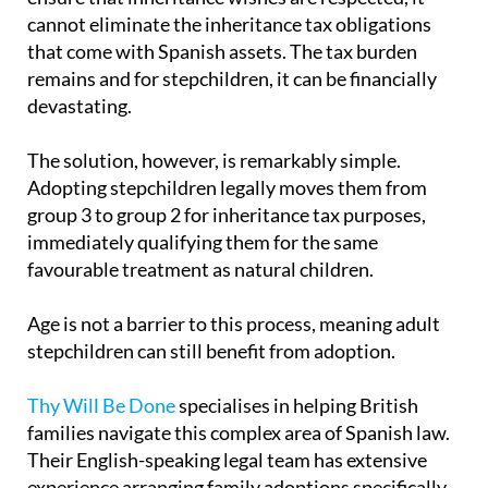
cannot eliminate the inheritance tax obligations
that come with Spanish assets. The tax burden
remains and for stepchildren, it can be financially
devastating.
The solution, however, is remarkably simple.
Adopting stepchildren legally moves them from
group 3 to group 2 for inheritance tax purposes,
immediately qualifying them for the same
favourable treatment as natural children.
Age is not a barrier to this process, meaning adult
stepchildren can still benefit from adoption.
Thy Will Be Done
specialises in helping British
families navigate this complex area of Spanish law.
Their English-speaking legal team has extensive
experience arranging family adoptions specifically