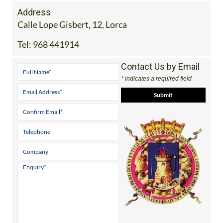
Calle Lope Gisbert, 12, Lorca
Tel:
968 441914
Contact Us by Email
* indicates a required field