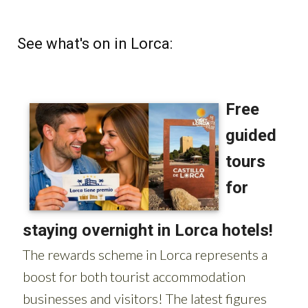
See what's on in Lorca: