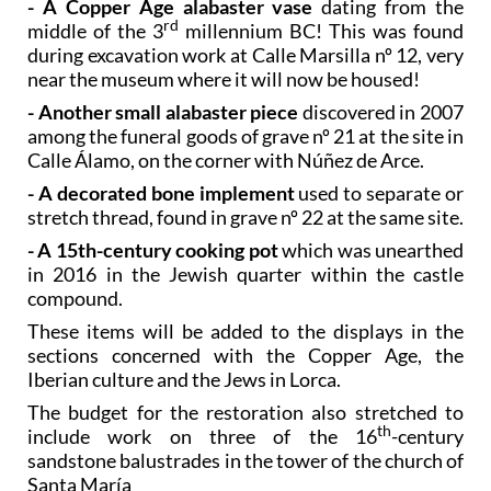
during excavation work at Calle Marsilla nº 12, very
near the museum where it will now be housed!
- Another small alabaster piece
discovered in 2007
among the funeral goods of grave nº 21 at the site in
Calle Álamo, on the corner with Núñez de Arce.
- A decorated bone implement
used to separate or
stretch thread, found in grave nº 22 at the same site.
- A 15th-century cooking pot
which was unearthed
in 2016 in the Jewish quarter within the castle
compound.
These items will be added to the displays in the
sections concerned with the Copper Age, the
Iberian culture and the Jews in Lorca.
The budget for the restoration also stretched to
th
include work on three of the 16
-century
sandstone balustrades in the tower of the church of
Santa María
For more visiting information, local events and