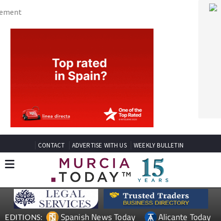
CONTACT
ADVERTISE WITH US
WEEKLY BULLETIN
Spanish News Today
Alicante Today
EDITIONS:
Andalucia Today