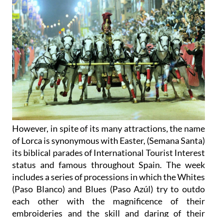
However, in spite of its many attractions, the name
of Lorca is synonymous with Easter, (Semana Santa)
its biblical parades of International Tourist Interest
status and famous throughout Spain. The week
includes a series of processions in which the Whites
(Paso Blanco) and Blues (Paso Azúl) try to outdo
each other with the magnificence of their
embroideries and the skill and daring of their
horsemen.