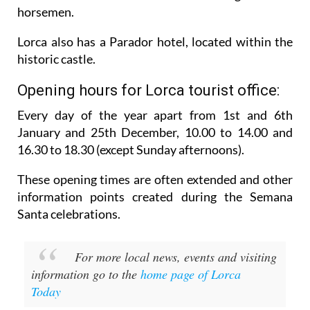
Lorca also has a Parador hotel, located within the
historic castle.
Opening hours for Lorca tourist office:
Every day of the year apart from 1st and 6th
January and 25th December,
10.00 to 14.00 and
16.30 to 18.30 (except Sunday afternoons).
These opening times are often extended and other
information points created during the Semana
Santa celebrations.
For more local news, events and visiting
information go to the
home page of Lorca
Today