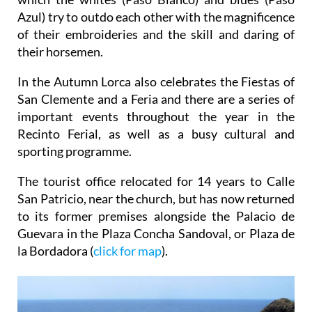
of their embroideries and the skill and daring of
their horsemen.
In the Autumn Lorca also celebrates the Fiestas of
San Clemente and a Feria and there are a series of
important events throughout the year in the
Recinto Ferial, as well as a busy cultural and
sporting programme.
The tourist office relocated for 14 years to Calle
San Patricio, near the church, but has now returned
to its former premises alongside the Palacio de
Guevara in the Plaza Concha Sandoval, or Plaza de
la Bordadora (
click for map
).