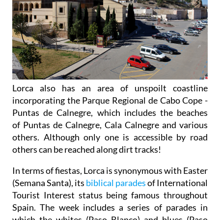
Lorca also has an area of unspoilt coastline
incorporating the Parque Regional de Cabo Cope -
Puntas de Calnegre, which includes the beaches
of Puntas de Calnegre, Cala Calnegre and various
others. Although only one is accessible by road
others can be reached along dirt tracks!
In terms of fiestas, Lorca is synonymous with Easter
(Semana Santa), its
biblical parades
of International
Tourist Interest status being famous throughout
Spain. The week includes a series of parades in
which the whites (Paso Blanco) and blues (Paso
Azul) try to outdo each other with the magnificence