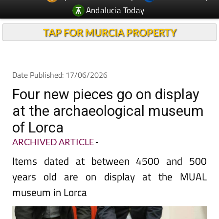
TAP FOR MURCIA PROPERTY
Date Published: 17/06/2026
Four new pieces go on display
at the archaeological museum
of Lorca
ARCHIVED ARTICLE
-
Items dated at between 4500 and 500
years old are on display at the MUAL
museum in Lorca