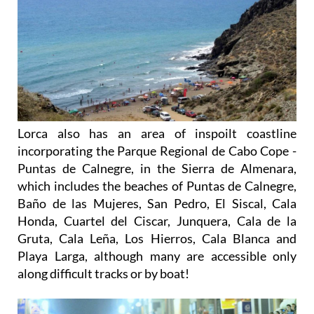
Lorca also has an area of inspoilt coastline
incorporating the Parque Regional de Cabo Cope -
Puntas de Calnegre, in the Sierra de Almenara,
which includes the beaches of Puntas de Calnegre,
Baño de las Mujeres, San Pedro, El Siscal, Cala
Honda, Cuartel del Ciscar, Junquera, Cala de la
Gruta, Cala Leña, Los Hierros, Cala Blanca and
Playa Larga, although many are accessible only
along difficult tracks or by boat!