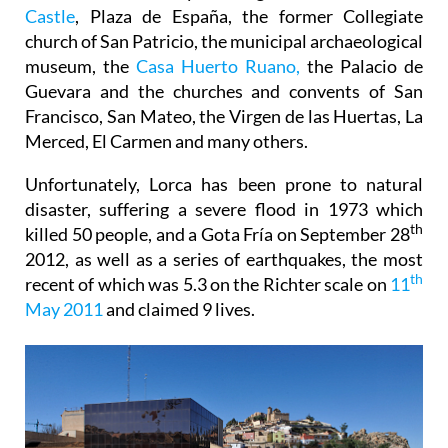
church of San Patricio, the municipal archaeological
museum, the
Casa Huerto Ruano,
the Palacio de
Guevara and the churches and convents of San
Francisco, San Mateo, the Virgen de las Huertas, La
Merced, El Carmen and many others.
Unfortunately, Lorca has been prone to natural
disaster, suffering a severe flood in 1973 which
th
killed 50 people, and a Gota Fría on September 28
2012, as well as a series of earthquakes, the most
th
recent of which was 5.3 on the Richter scale on
11
May 2011
and claimed 9 lives.