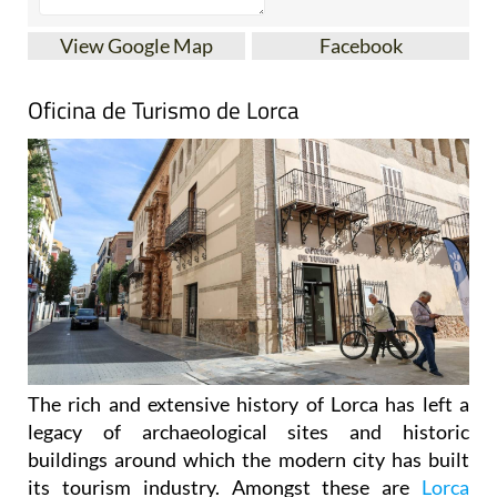
View Google Map
Facebook
Oficina de Turismo de Lorca
The rich and extensive history of
Lorca
has left a
legacy of archaeological sites and historic
buildings around which the modern city has built
its tourism industry. Amongst these are
Lorca
Castle
, Plaza de España, the former Collegiate