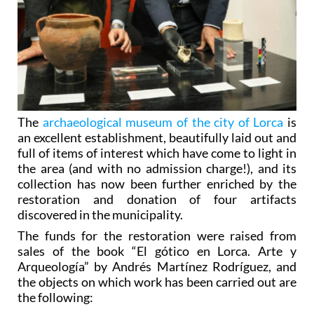
The
archaeological museum of the city of Lorca
is
an excellent establishment, beautifully laid out and
full of items of interest which have come to light in
the area (and with no admission charge!), and its
collection has now been further enriched by the
restoration and donation of four artifacts
discovered in the municipality.
The funds for the restoration were raised from
sales of the book “El gótico en Lorca. Arte y
Arqueología” by Andrés Martínez Rodríguez, and
the objects on which work has been carried out are
the following:
- A Copper Age alabaster vase
dating from the
rd
middle of the 3
millennium BC! This was found