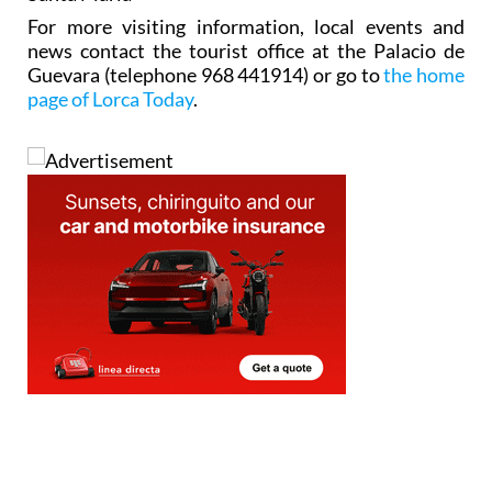
news contact the tourist office at the Palacio de
Guevara (telephone 968 441914) or go to
the home
page of Lorca Today
.
Address