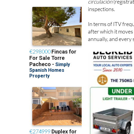
In terms of ITV frequ
after which it moves
annually, and every 