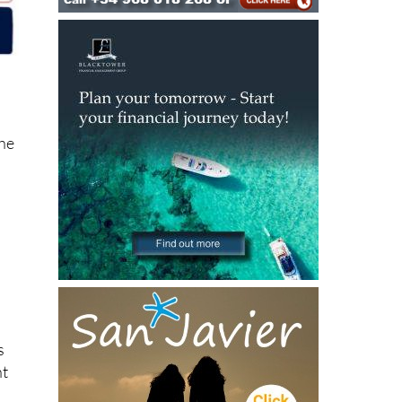
the
s
ht