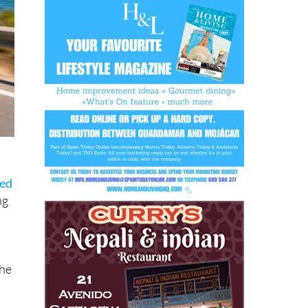
sed
ng
the