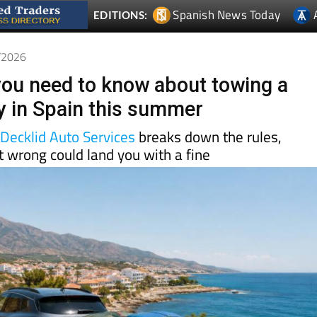
5/2026
you need to know about towing a
lly in Spain this summer
d
Decklid Auto Services
breaks down the rules,
t wrong could land you with a fine