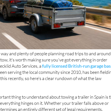
way and plenty of people planning road trips to and around
n tow, it's worth making sure you've got everything in order
Decklid Auto Services, a
fully licensed British-run garage ba
been serving the local community since 2010, has been fieldi
 this recently, so here's a clear rundown of what the law
rtant thing to understand about towing a trailer in Spain is 
everything hinges on it. Whether your trailer falls above or
termines an entirely different set of legal requirements.