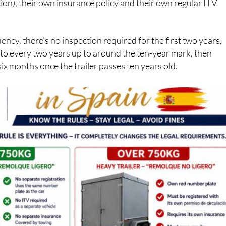
ency, there's no inspection required for the first two years,
 to every two years up to around the ten-year mark, then
six months once the trailer passes ten years old.