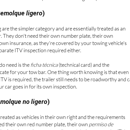
emolque ligero
)
 are the simpler category and are essentially treated as an
r. They don't need their own number plate, their own
r own insurance, as they're covered by your towing vehicle's
eparate ITV inspection required either.
do need is the
ficha técnica
(technical card) and the
cate for your tow bar. One thing worth knowing is that even
TV is required, the trailer still needs to be roadworthy and 
 car goes in for its own inspection.
molque no ligero
)
 treated as vehicles in their own right and the requirements
eed their own red number plate, their own
permiso de
tion), their own insurance policy and their own regular ITV