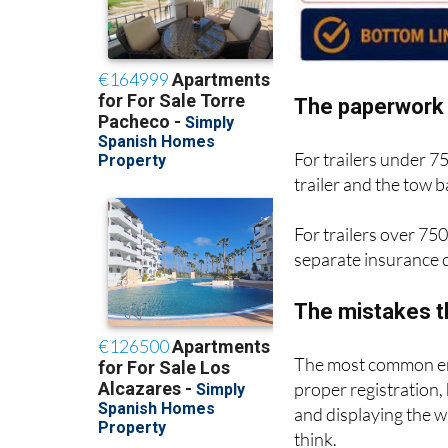
The paperwork 
For trailers under 7
trailer and the tow
For trailers over 750
separate insurance c
The mistakes t
The most common err
proper registration,
and displaying the 
think.