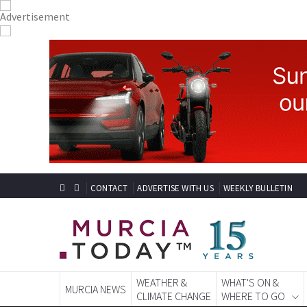
CONTACT
ADVERTISE WITH US
WEEKLY BULLETIN
WEATHER &
WHAT'S ON &
MURCIA NEWS
CLIMATE CHANGE
WHERE TO GO