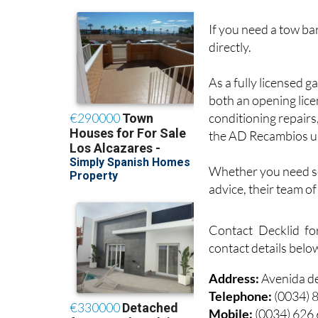
If you need a tow bar
directly.
As a fully licensed g
both an opening lice
conditioning repairs
the AD Recambios u
Whether you need ser
advice, their team o
Contact Decklid fo
contact details belo
Address:
Avenida d
Telephone:
(0034) 
Mobile:
(0034) 626
Email:
info@deckli