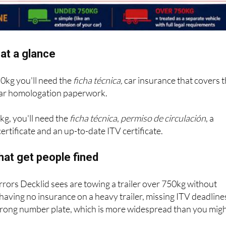
at a glance
50kg you'll need the
ficha técnica,
car insurance that covers 
 bar homologation paperwork.
kg, you'll need the
ficha técnica
,
permiso de circulación
, a
ertificate and an up-to-date ITV certificate.
hat get people fined
ors Decklid sees are towing a trailer over 750kg without
 having no insurance on a heavy trailer, missing ITV deadline
wrong number plate, which is more widespread than you mig