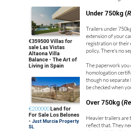
Under 750kg (
R
Trailers under 750kg
extension of your ca
registration or thei
policy. There's no s
The paperwork you 
homologation certifi
though no separate I
be checked when your
Over 750kg (
Re
Heavier trailers are
reflect that. They n
circulación
(registra
inspections.