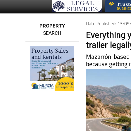
Date Published: 13/0
PROPERTY
SEARCH
Everything 
trailer lega
Mazarrón-base
because getting i