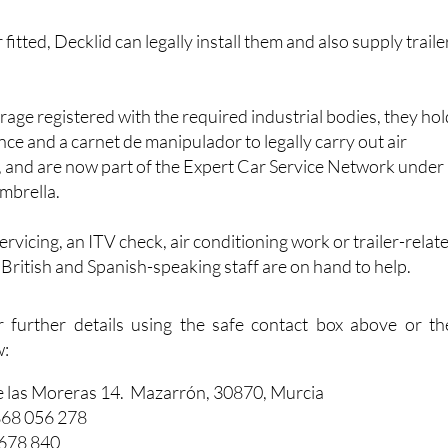
 fitted, Decklid can legally install them and also supply traile
arage registered with the required industrial bodies, they ho
nce and a carnet de manipulador to legally carry out air
, and are now part of the Expert Car Service Network under
mbrella.
vicing, an ITV check, air conditioning work or trailer-relat
f British and Spanish-speaking staff are on hand to help.
r further details using the safe contact box above or th
w:
e las Moreras 14. Mazarrón, 30870, Murcia
868 056 278
 678 840
dautos.com