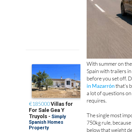
With summer on the 
Spain with trailers i
before you set off. 
in Mazarrón
that's 
a lot of questions on
requires.
The single most impo
750kg rule, because 
below that weight de