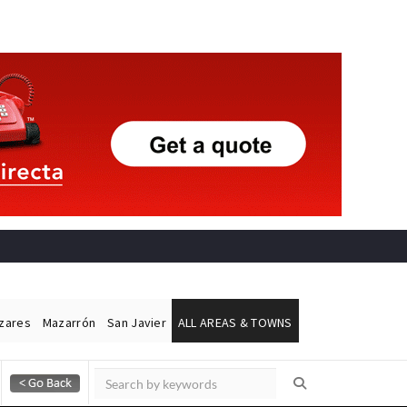
ázares
Mazarrón
San Javier
ALL AREAS & TOWNS
Alicante Today
Andalucia Today