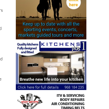
rs
ld
ed
e