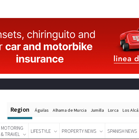
Region
Águilas
Alhama de Murcia
Jumilla
Lorca
Los Alc
MOTORING
LIFESTYLE
PROPERTY NEWS
SPANISH NEWS
& TRAVEL
Spanish News Today
EDITIONS: