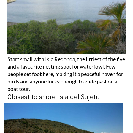
Start small with Isla Redonda, the littlest of the five
and a favourite nesting spot for waterfowl. Few
people set foot here, making it a peaceful haven for
birds and anyone lucky enough to glide past on a
boat tour.
Closest to shore: Isla del Sujeto