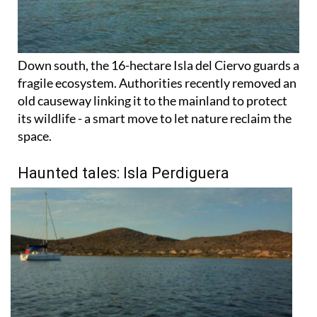
Down south, the 16-hectare Isla del Ciervo guards a
fragile ecosystem. Authorities recently removed an
old causeway linking it to the mainland to protect
its wildlife - a smart move to let nature reclaim the
space.
Haunted tales: Isla Perdiguera