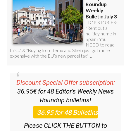
Discount Special Offer subscription:
36.95€ for 48
Editor’s Weekly News
Roundup
bulletins!
Please CLICK THE BUTTON to