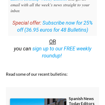
email with all the week’s news straight to your
inbox
Special offer:
Subscribe now for 25%
off (36.95 euros for 48 Bulletins)
OR
you can
sign up to our FREE weekly
roundup!
Read some of our recent bulletins: