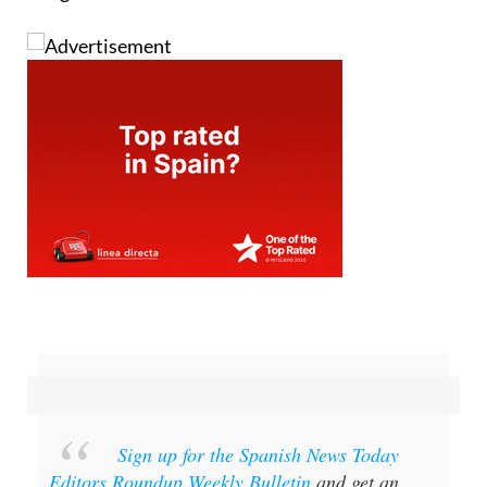
Sign up for the Spanish News Today
Editors Roundup Weekly Bulletin
and get an