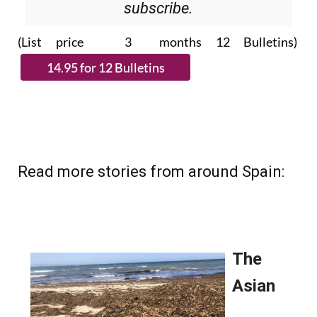
subscribe.
(List price 3 months 12 Bulletins)
Read more stories from around Spain: