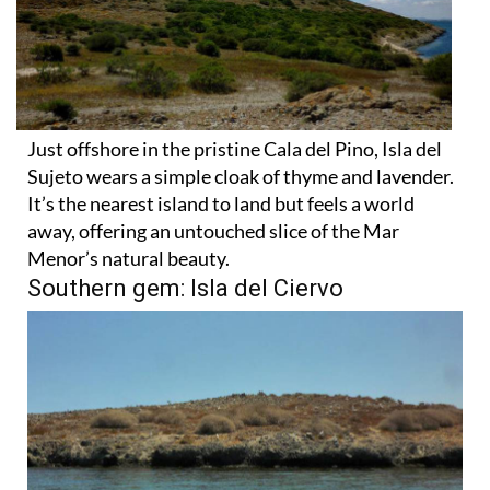
Just offshore in the pristine Cala del Pino, Isla del
Sujeto wears a simple cloak of thyme and lavender.
It’s the nearest island to land but feels a world
away, offering an untouched slice of the Mar
Menor’s natural beauty.
Southern gem: Isla del Ciervo