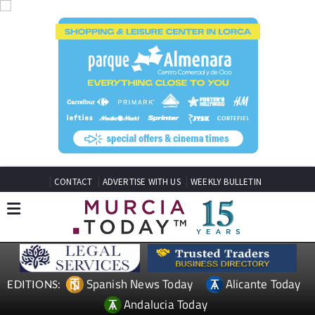
CONTACT
ADVERTISE WITH US
WEEKLY BULLETIN
Spanish News Today
Alicante Today
EDITIONS:
Andalucia Today