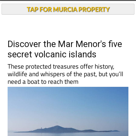
TAP FOR MURCIA PROPERTY
Discover the Mar Menor's five
secret volcanic islands
These protected treasures offer history,
wildlife and whispers of the past, but you’ll
need a boat to reach them