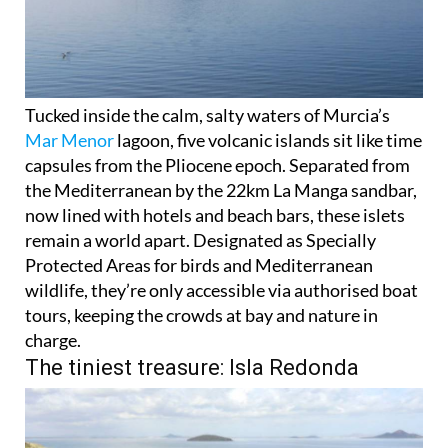
Tucked inside the calm, salty waters of Murcia’s
Mar Menor
lagoon, five volcanic islands sit like time
capsules from the Pliocene epoch. Separated from
the Mediterranean by the 22km La Manga sandbar,
now lined with hotels and beach bars, these islets
remain a world apart. Designated as Specially
Protected Areas for birds and Mediterranean
wildlife, they’re only accessible via authorised boat
tours, keeping the crowds at bay and nature in
charge.
The tiniest treasure: Isla Redonda