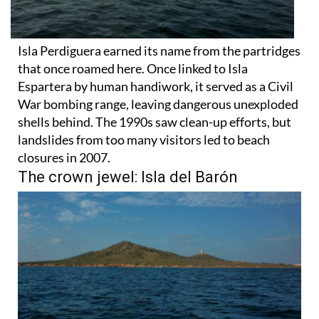
Isla Perdiguera earned its name from the partridges
that once roamed here. Once linked to Isla
Espartera by human handiwork, it served as a Civil
War bombing range, leaving dangerous unexploded
shells behind. The 1990s saw clean-up efforts, but
landslides from too many visitors led to beach
closures in 2007.
The crown jewel: Isla del Barón