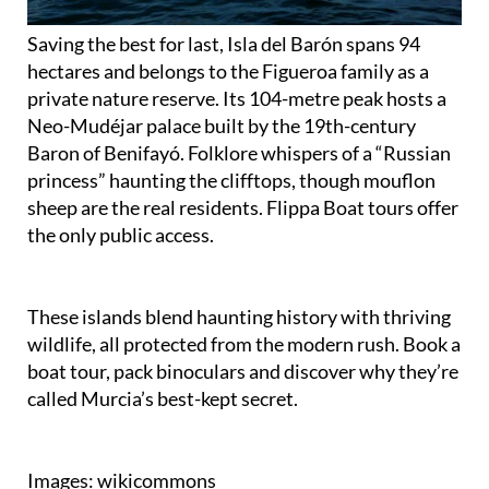
Saving the best for last, Isla del Barón spans 94
hectares and belongs to the Figueroa family as a
private nature reserve. Its 104-metre peak hosts a
Neo-Mudéjar palace built by the 19th-century
Baron of Benifayó. Folklore whispers of a “Russian
princess” haunting the clifftops, though mouflon
sheep are the real residents. Flippa Boat tours offer
the only public access.
These islands blend haunting history with thriving
wildlife, all protected from the modern rush. Book a
boat tour, pack binoculars and discover why they’re
called Murcia’s best-kept secret.
Images: wikicommons