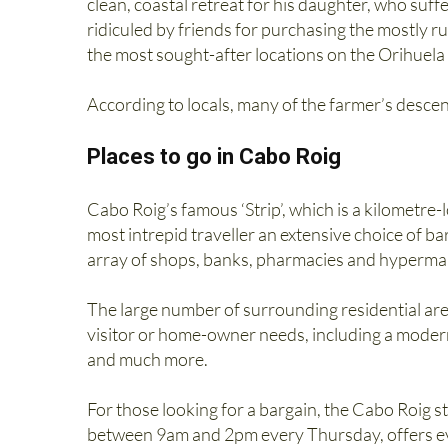
clean, coastal retreat for his daughter, who suf
ridiculed by friends for purchasing the mostly ru
the most sought-after locations on the Orihuel
According to locals, many of the farmer’s descend
Places to go in Cabo Roig
Cabo Roig’s famous ‘Strip’, which is a kilometre-
most intrepid traveller an extensive choice of ba
array of shops, banks, pharmacies and hyperma
The large number of surrounding residential are
visitor or home-owner needs, including a modern
and much more.
For those looking for a bargain, the Cabo Roig st
between 9am and 2pm every Thursday, offers eve