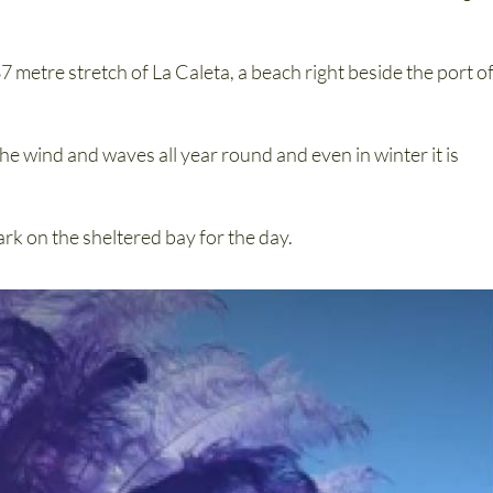
7 metre stretch of La Caleta, a beach right beside the port o
he wind and waves all year round and even in winter it is
ark on the sheltered bay for the day.