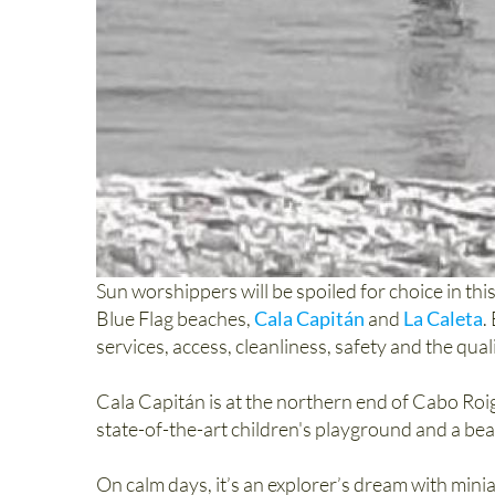
Sun worshippers will be spoiled for choice in th
Blue Flag beaches,
Cala Capitán
and
La Caleta
.
services, access, cleanliness, safety and the quali
Cala Capitán is at the northern end of Cabo Roig
state-of-the-art children's playground and a be
On calm days, it’s an explorer’s dream with mini