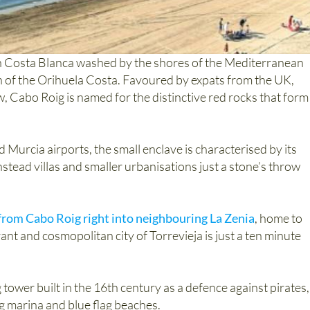
ern Costa Blanca washed by the shores of the Mediterranean
on of the Orihuela Costa. Favoured by expats from the UK,
, Cabo Roig is named for the distinctive red rocks that form
 Murcia airports, the small enclave is characterised by its
instead villas and smaller urbanisations just a stone’s throw
 from Cabo Roig right into neighbouring La Zenia
, home to
rant and cosmopolitan city of Torrevieja is just a ten minute
tower built in the 16th century as a defence against pirates,
ng marina and blue flag beaches.