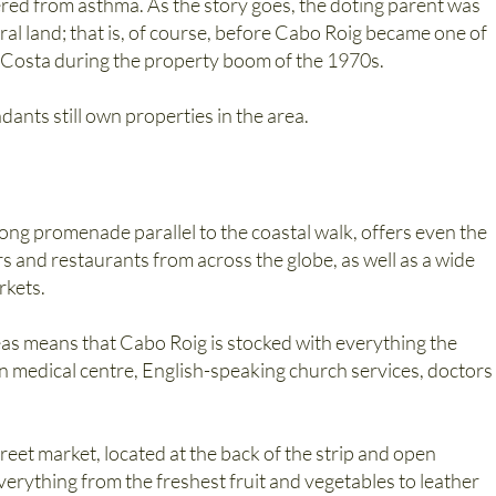
fered from asthma. As the story goes, the doting parent was
ral land; that is, of course, before Cabo Roig became one of
a Costa during the property boom of the 1970s.
ants still own properties in the area.
long promenade parallel to the coastal walk, offers even the
rs and restaurants from across the globe, as well as a wide
rkets.
as means that Cabo Roig is stocked with everything the
 medical centre, English-speaking church services, doctors
reet market, located at the back of the strip and open
rything from the freshest fruit and vegetables to leather