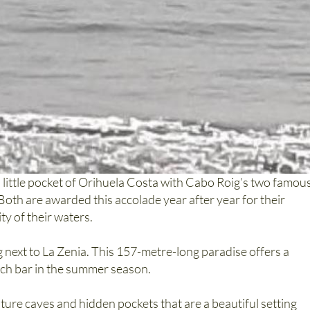
is little pocket of Orihuela Costa with Cabo Roig’s two famou
 Both are awarded this accolade year after year for their
ty of their waters.
 next to La Zenia. This 157-metre-long paradise offers a
ach bar in the summer season.
ature caves and hidden pockets that are a beautiful setting