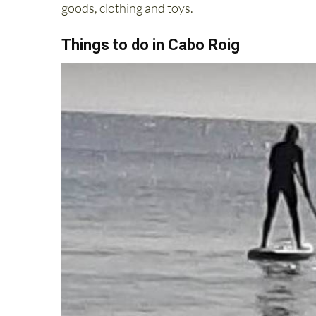
goods, clothing and toys.
Things to do in Cabo Roig