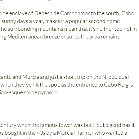
h-side enclave of Dehesa de Campoamor to the south, Cabo
5 sunny days a year, makes it a popular second home
The surrounding mountains mean that it’s neither too hot in
shing Mediterranean breeze ensures the area remains
icante and Murcia and just a short trip on the N-332 dual
 when they’ve hit the spot, as the entrance to Cabo Roig is
tian-esque stone pyramid.
entury when the famous tower was built, but legend has it
 was bought in the 40s by a Murcian farmer who wanted a