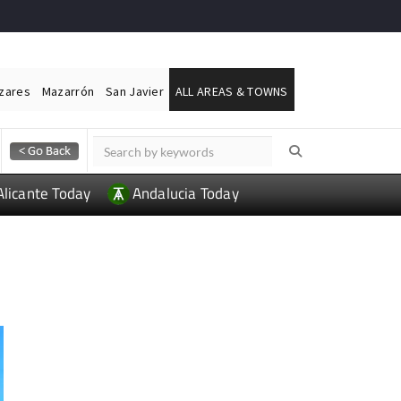
ázares
Mazarrón
San Javier
ALL AREAS & TOWNS
Alicante Today
Andalucia Today