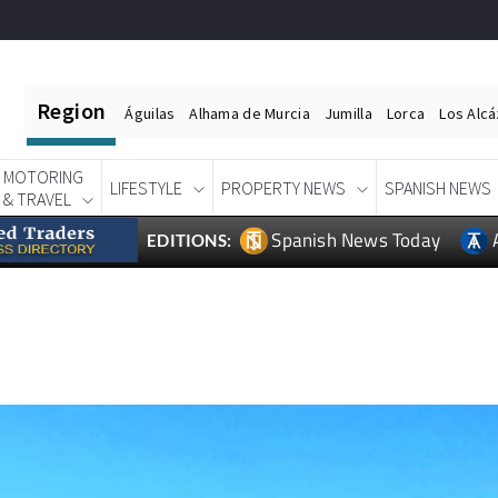
Region
Águilas
Alhama de Murcia
Jumilla
Lorca
Los Alc
MOTORING
LIFESTYLE
PROPERTY NEWS
SPANISH NEWS
& TRAVEL
Spanish News Today
EDITIONS: