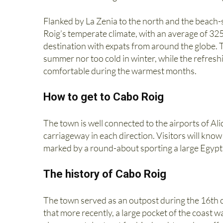
Flanked by La Zenia to the north and the beac
Roig’s temperate climate, with an average of 32
destination with expats from around the globe. 
summer nor too cold in winter, while the refre
comfortable during the warmest months.
How to get to Cabo Roig
The town is well connected to the airports of Al
carriageway in each direction. Visitors will know
marked by a round-about sporting a large Egyp
The history of Cabo Roig
The town served as an outpost during the 16th c
that more recently, a large pocket of the coast