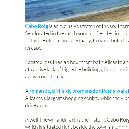
Cabo Roig
is an exclusive stretch of the south
Sea, located in the much sought after destinati
Ireland, Belgium and Germany, to name but a few
its cape.
Located less than an hour from both Alicante and
attractive lack of high-rise buildings, favouring 
away from the coast.
A
romantic, cliff-side promenade offers a walk
Alicante’s largest shopping centre, while the vib
drive away.
A well-known landmark is the historic Cabo Roig 
which is situated right beside the town’s stunni