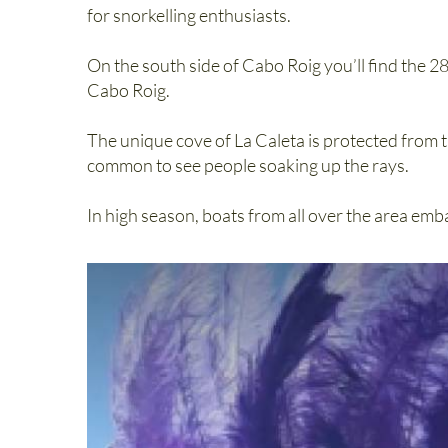
for snorkelling enthusiasts.
On the south side of Cabo Roig you’ll find the 28
Cabo Roig.
The unique cove of La Caleta is protected from t
common to see people soaking up the rays.
In high season, boats from all over the area emb