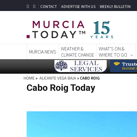
CONTACT
ADVERTISE WITH US
WEEKLY BULLETIN
WEATHER &
WHAT'S ON &
MURCIA NEWS
CLIMATE CHANGE
WHERE TO GO
HOME
>
ALICANTE VEGA BAJA
> CABO ROIG
Cabo Roig Today