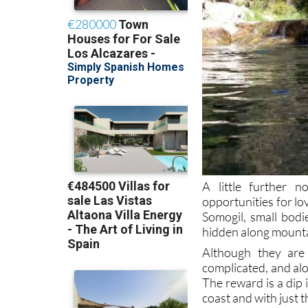
A little further n
opportunities for lo
Somogil, small bod
hidden along mountai
Although they are 
complicated, and alo
The reward is a dip 
coast and with just 