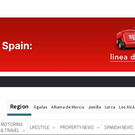
Region
Águilas
Alhama de Murcia
Jumilla
Lorca
Los Alc
MOTORING
LIFESTYLE
PROPERTY NEWS
SPANISH NEWS
& TRAVEL