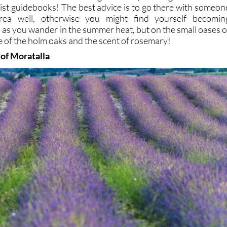
rist guidebooks! The best advice is to go there with someon
ea well, otherwise you might find yourself becomin
d as you wander in the summer heat, but on the small oases o
e of the holm oaks and the scent of rosemary!
 of Moratalla