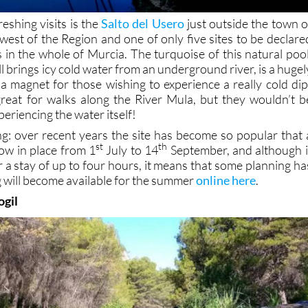
eshing visits is the
Salto del Usero
just outside the town o
-west of the Region and one of only five sites to be declare
n the whole of Murcia. The turquoise of this natural pool
ll brings icy cold water from an underground river, is a hugel
 a magnet for those wishing to experience a really cold dip
reat for walks along the River Mula, but they wouldn’t b
eriencing the water itself!
: over recent years the site has become so popular that 
st
th
ow in place from 1
July to 14
September, and although i
r a stay of up to four hours, it means that some planning ha
 will become available for the summer
online here
.
ogil