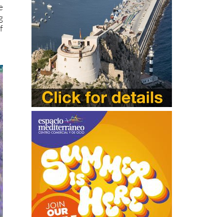
e
g
f