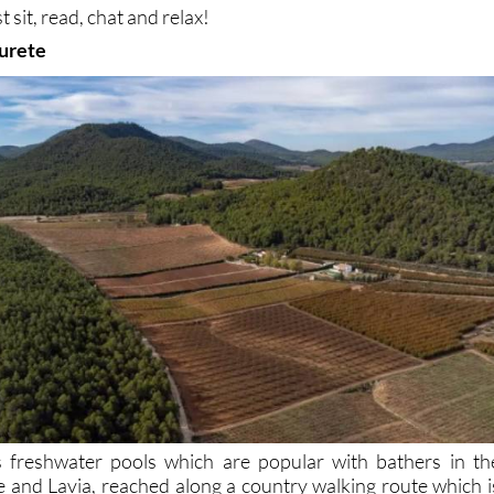
t sit, read, chat and relax!
urete
 freshwater pools which are popular with bathers in th
 and Lavia, reached along a country walking route which i