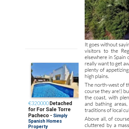
It goes without sayi
visitors to the R
elsewhere in Spain 
really want to get a
plenty of appetizin
high plains.
The north-west of t
course they are!) bu
the coast, with ple
and bathing areas,
traditions of local 
Above all, of cours
cluttered by a mass