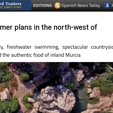
Spanish News Today
EDITIONS:
mer plans in the north-west of
y, freshwater swimming, spectacular countrysi
nd the authentic food of inland Murcia