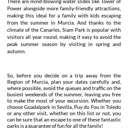
There are mind-blowing water slides like Tower of
Power alongside more family-friendly attractions,
making this ideal for a family with kids escaping
from the summer in Murcia. And thanks to the
climate of the Canaries, Siam Park is popular with
visitors all year round, making it easy to avoid the
peak summer season by visiting in spring and
autumn.
So, before you decide on a trip away from the
Region of Murcia, plan your dates carefully and,
where possible, avoid the queues and traffic on the
busiest weekends of the summer, leaving you free
to make the most of your excursion. Whether you
choose Guadalpark in Sevilla, Puy du Fou in Toledo
or any other visit, whether on this list or not, you
can be sure that an escape to one of these fantastic
parks is a guarantee of fun for all the family!