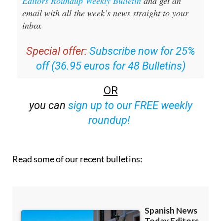
Editors Roundup Weekly Bulletin
and get an
email with all the week’s news straight to your
inbox
Special offer:
Subscribe now for 25%
off (36.95 euros for 48 Bulletins)
OR
you can
sign up to our FREE weekly
roundup!
Read some of our recent bulletins: