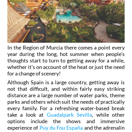
In the Region of Murcia there comes a point every
year during the long, hot summer when people’s
thoughts start to turn to getting away for a while,
whether it’s on account of the heat or just the need
for a change of scenery!
Although Spain is a large country, getting away is
not that difficult, and within fairly easy striking
distance are a large number of water parks, theme
parks and others which suit the needs of practically
every family. For a refreshing water-based break
take a look at
Guadalpark Sevilla
, while other
options include the shows and immersive
experience of
Puy du Fou España
and the adrenalin