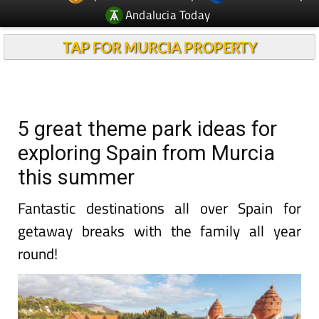
Andalucia Today
TAP FOR MURCIA PROPERTY
5 great theme park ideas for
exploring Spain from Murcia
this summer
Fantastic destinations all over Spain for
getaway breaks with the family all year
round!