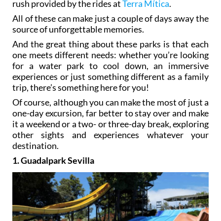
rush provided by the rides at
Terra Mítica
.
All of these can make just a couple of days away the
source of unforgettable memories.
And the great thing about these parks is that each
one meets different needs: whether you’re looking
for a water park to cool down, an immersive
experiences or just something different as a family
trip, there’s something here for you!
Of course, although you can make the most of just a
one-day excursion, far better to stay over and make
it a weekend or a two- or three-day break, exploring
other sights and experiences whatever your
destination.
1. Guadalpark Sevilla