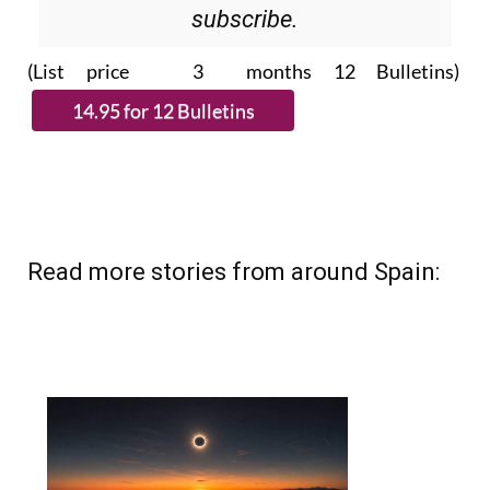
subscribe.
(List price 3 months 12 Bulletins)
Read more stories from around Spain: