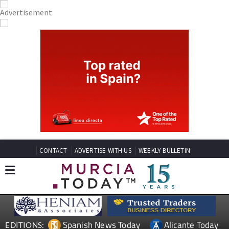
CONTACT
ADVERTISE WITH US
WEEKLY BULLETIN
Spanish News Today
Alicante Today
EDITIONS: