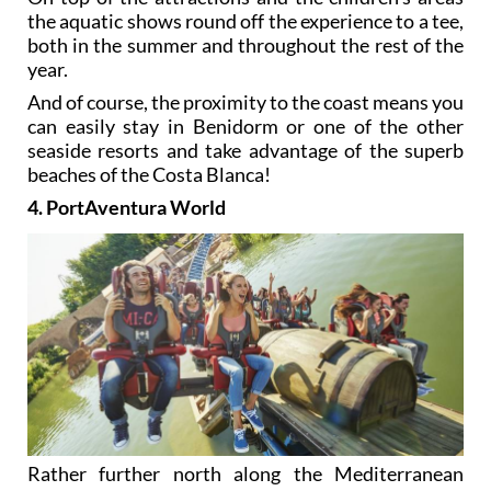
the aquatic shows round off the experience to a tee,
both in the summer and throughout the rest of the
year.
And of course, the proximity to the coast means you
can easily stay in Benidorm or one of the other
seaside resorts and take advantage of the superb
beaches of the Costa Blanca!
4. PortAventura World
Rather further north along the Mediterranean