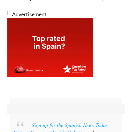
Sign up for the Spanish News Today