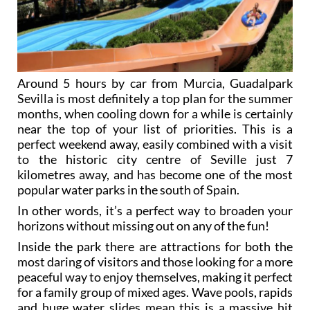
Around 5 hours by car from Murcia, Guadalpark
Sevilla is most definitely a top plan for the summer
months, when cooling down for a while is certainly
near the top of your list of priorities. This is a
perfect weekend away, easily combined with a visit
to the historic city centre of Seville just 7
kilometres away, and has become one of the most
popular water parks in the south of Spain.
In other words, it’s a perfect way to broaden your
horizons without missing out on any of the fun!
Inside the park there are attractions for both the
most daring of visitors and those looking for a more
peaceful way to enjoy themselves, making it perfect
for a family group of mixed ages. Wave pools, rapids
and huge water slides mean this is a massive hit