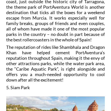
coast, just outside the historic city of Tarragona,
the theme park of PortAventura World is another
destination that ticks all the boxes for a weekend
escape from Murcia. It works especially well for
family breaks, groups of friends and even couples,
all of whom have made it one of the most popular
parks in the country – no doubt in part because of
the best rollercoasters in the whole of Spain!
The reputation of rides like Shambhala and Dragon
Khan have helped cement PortAventura’s
reputation throughout Spain, making it the envy of
other attractions parks, while the water park area,
the “Caribe Aquatic Park”, is right alongside and
offers you a much-needed opportunity to cool
down after all the excitement!
5. Siam Park