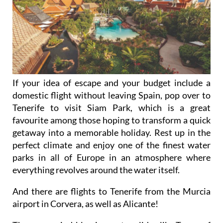
If your idea of escape and your budget include a
domestic flight without leaving Spain, pop over to
Tenerife to visit Siam Park, which is a great
favourite among those hoping to transform a quick
getaway into a memorable holiday. Rest up in the
perfect climate and enjoy one of the finest water
parks in all of Europe in an atmosphere where
everything revolves around the water itself.
And there are flights to Tenerife from the Murcia
airport in Corvera, as well as Alicante!