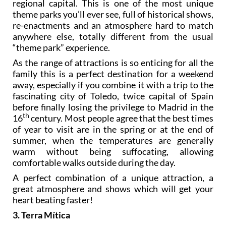
regional capital. This is one of the most unique
theme parks you’ll ever see, full of historical shows,
re-enactments and an atmosphere hard to match
anywhere else, totally different from the usual
“theme park” experience.
As the range of attractions is so enticing for all the
family this is a perfect destination for a weekend
away, especially if you combine it with a trip to the
fascinating city of Toledo, twice capital of Spain
before finally losing the privilege to Madrid in the
th
16
century. Most people agree that the best times
of year to visit are in the spring or at the end of
summer, when the temperatures are generally
warm without being suffocating, allowing
comfortable walks outside during the day.
A perfect combination of a unique attraction, a
great atmosphere and shows which will get your
heart beating faster!
3. Terra Mítica