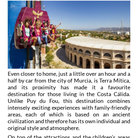
Even closer to home, just a little over an hour and a
half by car from the city of Murcia, is Terra Mítica,
and its proximity has made it a favourite
destination for those living in the Costa Cálida.
Unlike Puy du Fou, this destination combines
intensely exciting experiences with family-friendly
areas, each of which is based on an ancient
civilization and therefore has its own individual and
original style and atmosphere.
On top of the attractions and the children’s areas