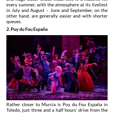
every summer, with the atmosphere at its liveliest
in July and August – June and September, on the
other hand, are generally easier and with shorter
queues.
2. Puy du Fou España
Rather closer to Murcia is Puy du Fou España in
Toledo, just three and a half hours’ drive from the