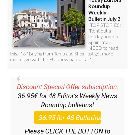
Discount Special Offer subscription:
36.95€ for 48
Editor’s Weekly News
Roundup
bulletins!
Please CLICK THE BUTTON to