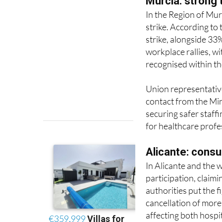
strike. According to
strike, alongside 33
workplace rallies, w
recognised within th
Union representative
contact from the Min
securing safer staff
for healthcare profe
Alicante: consu
In Alicante and the
participation, claim
authorities put the f
cancellation of mor
affecting both hospi
Protests have been h