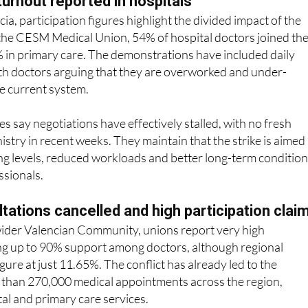
 the CESM Medical Union, 54% of hospital doctors joined th
% in primary care. The demonstrations have included daily
ith doctors arguing that they are overworked and under-
e current system.
s say negotiations have effectively stalled, with no fresh
istry in recent weeks. They maintain that the strike is aimed 
ing levels, reduced workloads and better long-term conditio
ssionals.
ltations cancelled and high participation clai
 wider Valencian Community, unions report very high
ing up to 90% support among doctors, although regional
igure at just 11.65%. The conflict has already led to the
e than 270,000 medical appointments across the region,
tal and primary care services.
eld outside hospitals, with further demonstrations planned