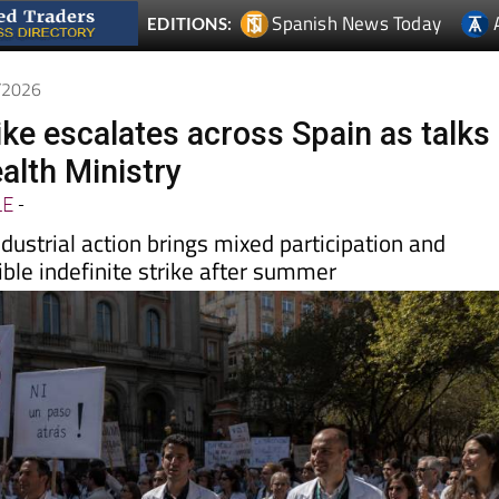
5/2026
ike escalates across Spain as talks
ealth Ministry
LE
-
dustrial action brings mixed participation and
ble indefinite strike after summer