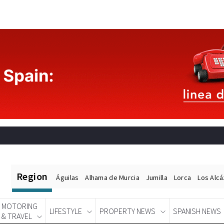
Region
Águilas
Alhama de Murcia
Jumilla
Lorca
Los Alc
MOTORING
LIFESTYLE
PROPERTY NEWS
SPANISH NEWS
& TRAVEL
Spanish News Today
EDITIONS: