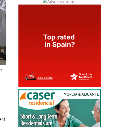
th
r
est