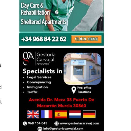
a
d
t
n