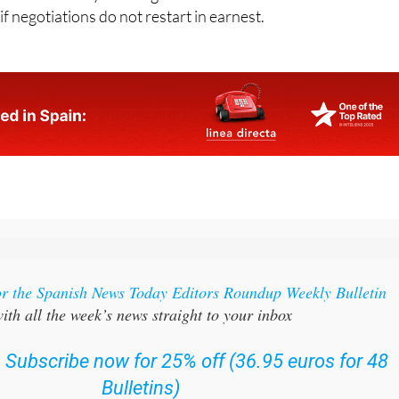
or the Spanish News Today Editors Roundup Weekly Bulletin
ith all the week’s news straight to your inbox
:
Subscribe now for 25% off (36.95 euros for 48
Bulletins)