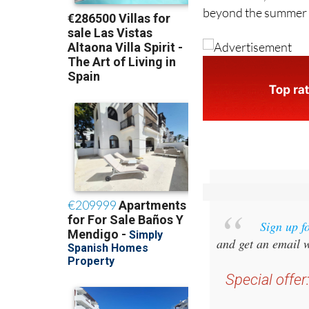
Sign up f
and get an email w
Special offer