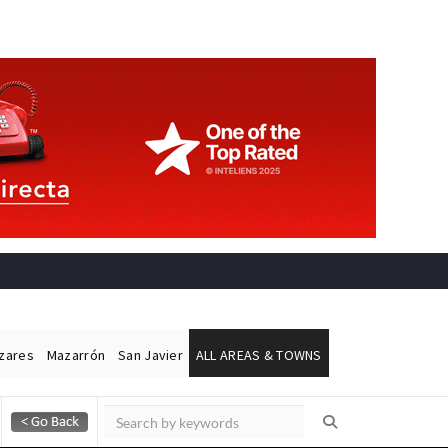
ázares
Mazarrón
San Javier
ALL AREAS & TOWNS
Alicante Today
Andalucia Today