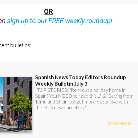
OR
can
sign up to our FREE weekly roundup!
ent bulletins: