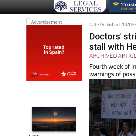
Date Published: 19/0
Doctors' str
stall with H
ARCHIVED ARTIC
Fourth week of in
warnings of possi