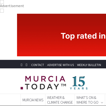
CONTACT
ADVERTISE WITH US
WEEKLY BULLETIN
WEATHER &
WHAT'S ON &
MURCIA NEWS
CLIMATE CHANGE
WHERE TO GO