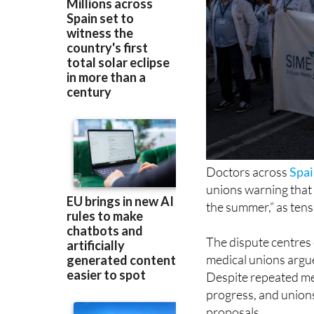
Doctors across
Spa
unions warning that “
the summer,” as tens
The dispute centres
medical unions argue 
Despite repeated mee
progress, and unions
proposals.