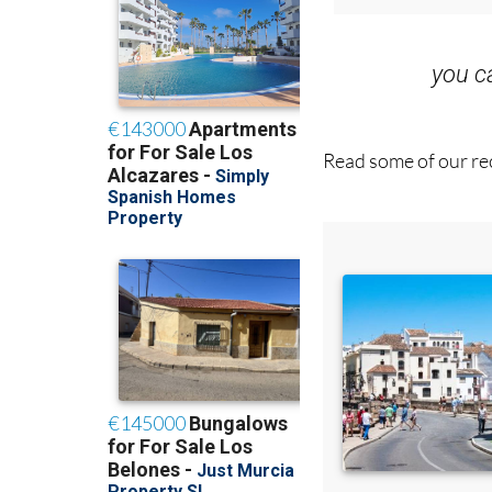
you 
Read some of our rec