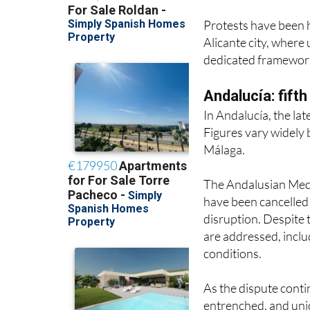
Alicante city, where
dedicated framework
Andalucía: fift
In Andalucía, the lat
Figures vary widely 
Málaga.
The Andalusian Medic
have been cancelled 
disruption. Despite t
are addressed, inclu
conditions.
As the dispute conti
entrenched, and unio
beyond the summer if