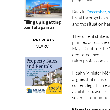
Back in
December, s
breakthrough talks 
and the situation ha
The current strike i
PROPERTY
planned across the 
SEARCH
May 20 outside the M
dedicated medical st
fairer professional c
Health Minister Móni
argues that many of
current legal frame
available measures t
several autonomous
Murcia: strong 
In the Region of Murc