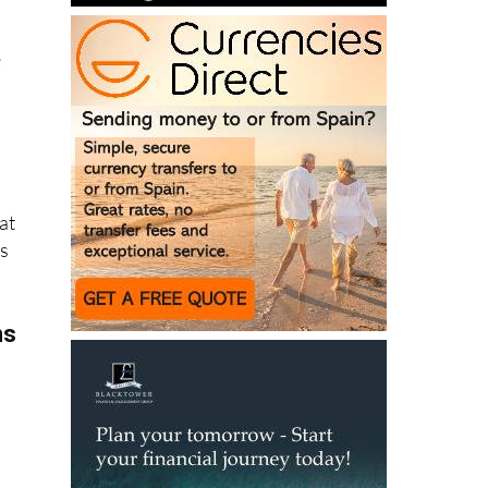
e
at
ns
ms
 in