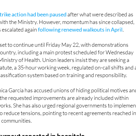
trike action had been paused
after what were described as
with the Ministry. However, momentum has since collapsed,
s escalated again
following renewed walkouts in April
.
s set to continue until Friday May 22, with demonstrations
country, including a main protest scheduled for Wednesday
inistry of Health. Union leaders insist they are seeking a
atute, a 35-hour working week, regulated on-call shifts and 
lassification system based on training and responsibility.
ca García has accused unions of hiding political motives an
 the requested improvements are already included within
works. She has also urged regional governments to implemen
o reduce tensions, pointing to recent agreements reached i
 communities.
turnout reported in hospitals
ia, participation figures highlight the divided impact of the