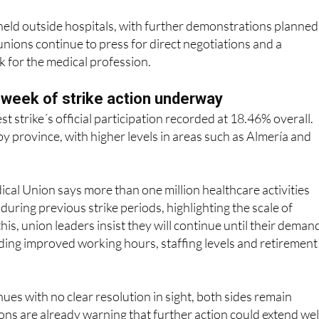
 unions continue to press for direct negotiations and a
 for the medical profession.
h week of strike action underway
est strike´s official participation recorded at 18.46% overall.
by province, with higher levels in areas such as Almería and
al Union says more than one million healthcare activities
during previous strike periods, highlighting the scale of
his, union leaders insist they will continue until their deman
ding improved working hours, staffing levels and retirement
nues with no clear resolution in sight, both sides remain
ns are already warning that further action could extend wel
 negotiations do not restart in earnest.