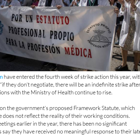
in
have entered the fourth week of strike action this year, wi
if they don’t negotiate, there will be an indefinite strike afte
ions with the Ministry of Health continue to rise.
 on the government’s proposed Framework Statute, which
does not reflect the reality of their working conditions.
tings earlier in the year, there has been no significant
 say they have received no meaningful response to their lat