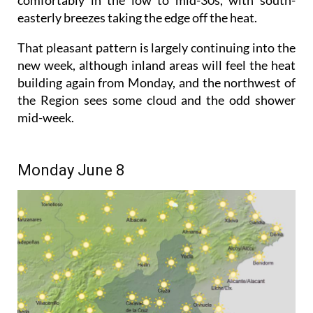
easterly breezes taking the edge off the heat.
That pleasant pattern is largely continuing into the
new week, although inland areas will feel the heat
building again from Monday, and the northwest of
the Region sees some cloud and the odd shower
mid-week.
Monday June 8