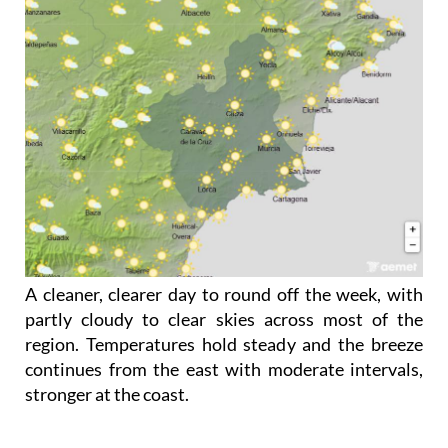
A cleaner, clearer day to round off the week, with
partly cloudy to clear skies across most of the
region. Temperatures hold steady and the breeze
continues from the east with moderate intervals,
stronger at the coast.