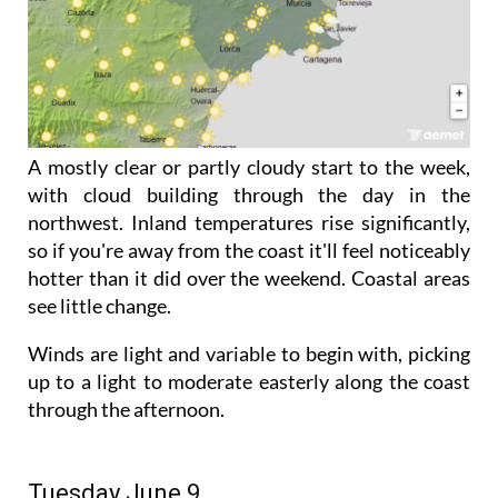
A mostly clear or partly cloudy start to the week,
with cloud building through the day in the
northwest. Inland temperatures rise significantly,
so if you're away from the coast it'll feel noticeably
hotter than it did over the weekend. Coastal areas
see little change.
Winds are light and variable to begin with, picking
up to a light to moderate easterly along the coast
through the afternoon.
Tuesday June 9