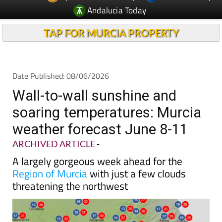
Andalucia Today
TAP FOR MURCIA PROPERTY
Date Published: 08/06/2026
Wall-to-wall sunshine and
soaring temperatures: Murcia
weather forecast June 8-11
ARCHIVED ARTICLE
-
A largely gorgeous week ahead for the
Region of Murcia
with just a few clouds
threatening the northwest