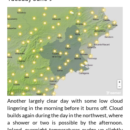
Another largely clear day with some low cloud
lingering in the morning before it burns off. Cloud
builds again during the day in the northwest, where
a shower or two is possible by the afternoon.
Inland, overnight temperatures nudge up slightly