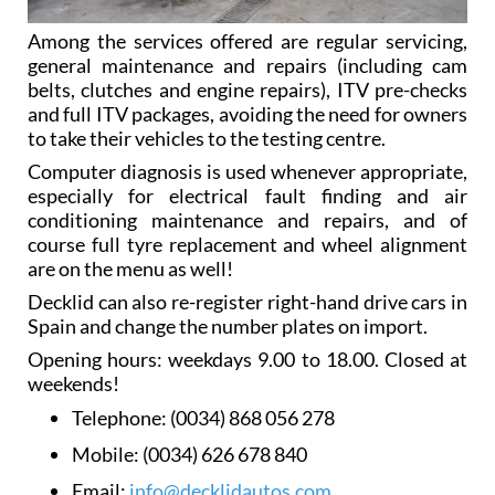
Among the services offered are regular servicing,
general maintenance and repairs (including cam
belts, clutches and engine repairs), ITV pre-checks
and full ITV packages, avoiding the need for owners
to take their vehicles to the testing centre.
Computer diagnosis is used whenever appropriate,
especially for electrical fault finding and air
conditioning maintenance and repairs, and of
course full tyre replacement and wheel alignment
are on the menu as well!
Decklid can also re-register right-hand drive cars in
Spain and change the number plates on import.
Opening hours: weekdays 9.00 to 18.00. Closed at
weekends!
Telephone:
(0034) 868 056 278
Mobile:
(0034) 626 678 840
Email:
info@decklidautos.com