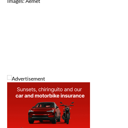
Images: Aemet