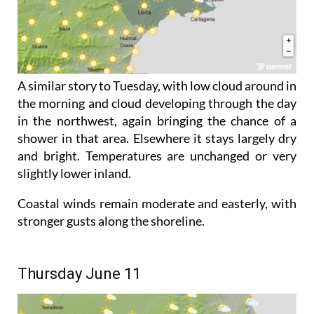
A similar story to Tuesday, with low cloud around in
the morning and cloud developing through the day
in the northwest, again bringing the chance of a
shower in that area. Elsewhere it stays largely dry
and bright. Temperatures are unchanged or very
slightly lower inland.
Coastal winds remain moderate and easterly, with
stronger gusts along the shoreline.
Thursday June 11