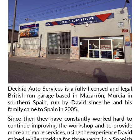
Decklid Auto Services is a fully licensed and legal
British-run garage based in Mazarrón, Murcia in
southern Spain, run by David since he and his
family came to Spain in 2005.
Since then they have constantly worked hard to
continue improving the workshop and to provide
more and more services, using the experience David
gained while working for three years in a Spanish