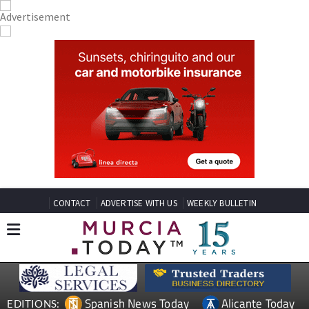
CONTACT
ADVERTISE WITH US
WEEKLY BULLETIN
Spanish News Today
Alicante Today
EDITIONS: