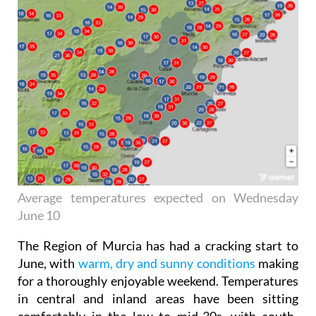
Average temperatures expected on Wednesday
June 10
The Region of Murcia has had a cracking start to
June, with
warm, dry and sunny conditions
making
for a thoroughly enjoyable weekend. Temperatures
in central and inland areas have been sitting
comfortably in the low to mid-30s, with south-