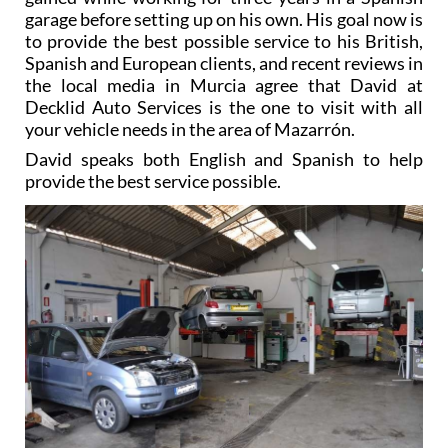
garage before setting up on his own. His goal now is
to provide the best possible service to his British,
Spanish and European clients, and recent reviews in
the local media in Murcia agree that David at
Decklid Auto Services is the one to visit with all
your vehicle needs in the area of Mazarrón.
David speaks both English and Spanish to help
provide the best service possible.