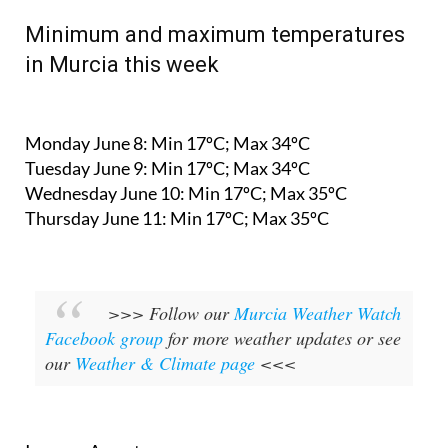
Minimum and maximum temperatures
in Murcia this week
Monday June 8:
Min 17ºC; Max 34ºC
Tuesday June 9:
Min 17ºC; Max 34ºC
Wednesday June 10:
Min 17ºC; Max 35ºC
Thursday June 11:
Min 17ºC; Max 35ºC
>>> Follow our
Murcia Weather Watch
Facebook group
for more weather updates or see
our
Weather & Climate page
<<<