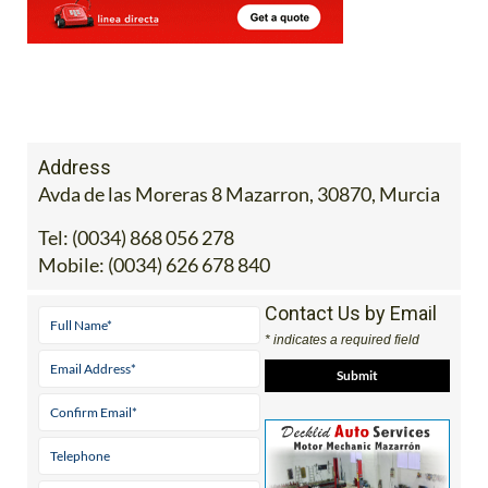
Address
Avda de las Moreras 8 Mazarron, 30870, Murcia
Tel:
(0034) 868 056 278
Mobile:
(0034) 626 678 840
Contact Us by Email
* indicates a required field