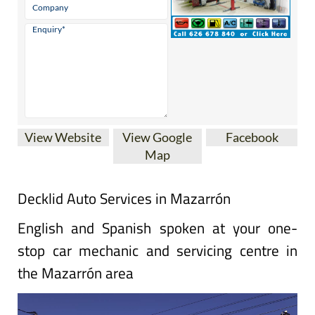
View Website
View Google
Facebook
Map
Decklid Auto Services in Mazarrón
English and Spanish spoken at your one-
stop car mechanic and servicing centre in
the Mazarrón area