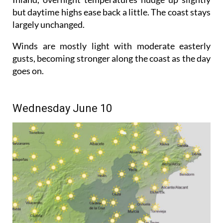
but daytime highs ease back a little. The coast stays
largely unchanged.
Winds are mostly light with moderate easterly
gusts, becoming stronger along the coast as the day
goes on.
Wednesday June 10